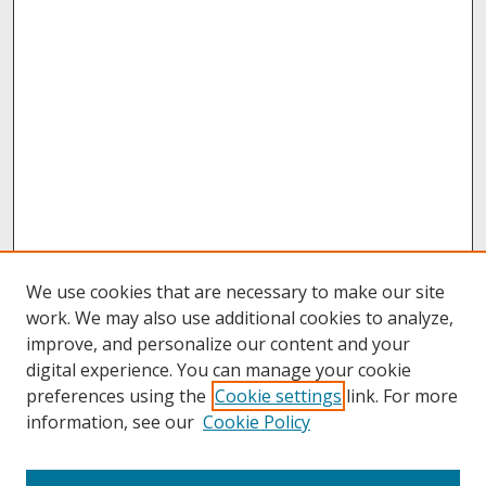
We use cookies that are necessary to make our site
work. We may also use additional cookies to analyze,
improve, and personalize our content and your
digital experience. You can manage your cookie
preferences using the
Cookie settings
link. For more
information, see our
Cookie Policy
About