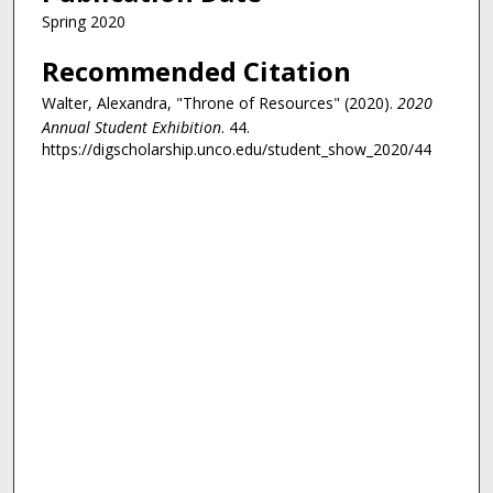
Spring 2020
Recommended Citation
Walter, Alexandra, "Throne of Resources" (2020).
2020
Annual Student Exhibition
. 44.
https://digscholarship.unco.edu/student_show_2020/44