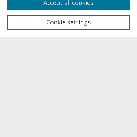
Accept all cookies
About UNCOpen
University Libraries
Cookie settings
Archives & Special Collections
Search
Enter search terms:
Select context to search:
Advanced Search
Notify me via email or
RSS
Browse
Collections