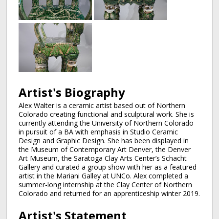
Artist's Biography
Alex Walter is a ceramic artist based out of Northern
Colorado creating functional and sculptural work. She is
currently attending the University of Northern Colorado
in pursuit of a BA with emphasis in Studio Ceramic
Design and Graphic Design. She has been displayed in
the Museum of Contemporary Art Denver, the Denver
Art Museum, the Saratoga Clay Arts Center’s Schacht
Gallery and curated a group show with her as a featured
artist in the Mariani Galley at UNCo. Alex completed a
summer-long internship at the Clay Center of Northern
Colorado and returned for an apprenticeship winter 2019.
Artist's Statement