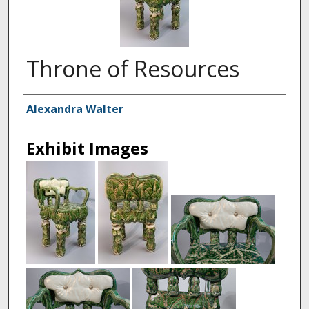
Throne of Resources
Creator
Alexandra Walter
Exhibit Images