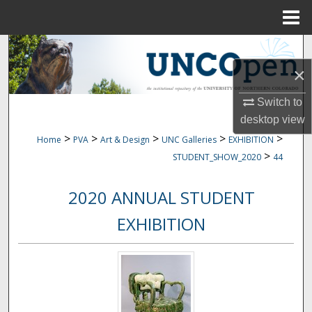
Menu
Home
Search
×
Browse Collections
Switch to
My Account
desktop
view
>
>
>
>
>
Home
PVA
Art & Design
UNC Galleries
EXHIBITION
About
>
STUDENT_SHOW_2020
44
Digital Commons Network™
2020 ANNUAL STUDENT
EXHIBITION