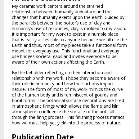
My ceramic work centers around the strained
relationship between humanity andnature and the
changes that humanity exerts upon the earth. Guided by
the parallels between the potter’s use of clay and
humanity’s use of resources, clay is molded to my vision.
It is important for my work to exist in a humble place
that is easily accessible to anyone because we all use the
Earth and thus, most of my pieces take a functional form
meant for everyday use. This functional and everyday
use bridges societal gaps and invites everyone to be
aware of their own actions affecting the Earth.
By the beholder reflecting on their interaction and
relationship with my work, I hope they become aware of
their role in humanity and how their actions impact
nature. The form of most of my work mimics the curve
of the human body and is reminiscent of gourds and
floral forms. The botanical surface decorations are fired
in atmospheric firings which allows the flame and kiln
atmosphere to influence the surface of the pots all
through the firing process. This finishing process mimics
how we must help yet yield into the process of nature.
Publication Date