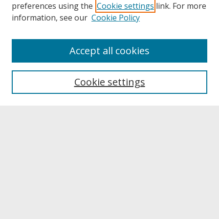
preferences using the
Cookie settings
link. For more
information, see our
Cookie Policy
About
Accept all cookies
About UNCOpen
University Libraries
Cookie settings
Archives & Special Collections
Search
Enter search terms:
Select context to search:
Advanced Search