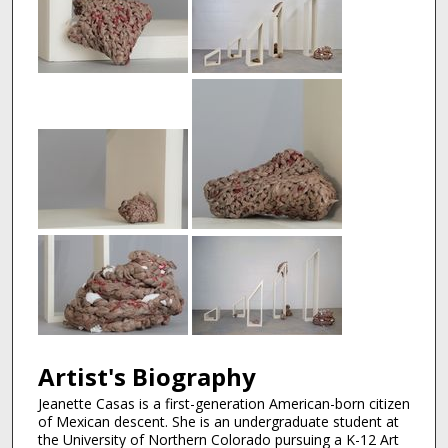
Artist's Biography
Jeanette Casas is a first-generation American-born citizen
of Mexican descent. She is an undergraduate student at
the University of Northern Colorado pursuing a K-12 Art