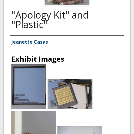
"Apology Kit" and
"Plastic"
Creator
Jeanette Casas
Exhibit Images