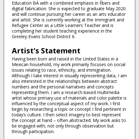
Education BA with a combined emphasis in fibers and
digital fabrication. She is expected to graduate May 2020
and will continue pursuing her career as an arts educator
and artist. She is currently working at the Immigrant and
Refugee Center as a Little Learners Teacher and is
completing her student teaching experience in the
Greeley-Evans School District 6.
Artist's Statement
Having been born and raised in the United States in a
Mexican household, my work primarily focuses on social
issues relating to race, ethnicity, and immigration.
Although I take interest in visually representing data, I am
also interested in the relationships between abstract
numbers and the personal narratives and concepts
representing them. I am a research-based multimedia
artist whose primary use of materials and color palette is
influenced by the conceptual aspect of my work. I first
begin by researching a topic or concept I find pertinent in
today’s culture. I then select imagery to best represent
the concept at hand – often abstracted. My work asks to
be engaged with, not only through observation but
through participation.