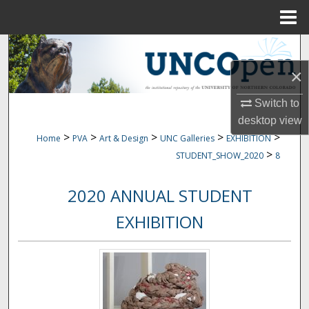
Menu
Home
Search
×
Browse Collections
Switch to
My Account
desktop
view
>
>
>
>
>
Home
PVA
Art & Design
UNC Galleries
EXHIBITION
About
>
STUDENT_SHOW_2020
8
Digital Commons Network™
2020 ANNUAL STUDENT
EXHIBITION