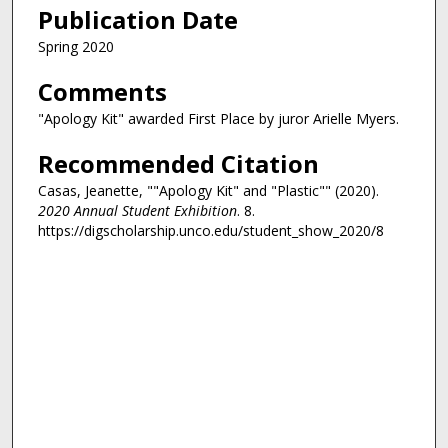
Publication Date
Spring 2020
Comments
"Apology Kit" awarded First Place by juror Arielle Myers.
Recommended Citation
Casas, Jeanette, ""Apology Kit" and "Plastic"" (2020).
2020 Annual Student Exhibition
. 8.
https://digscholarship.unco.edu/student_show_2020/8