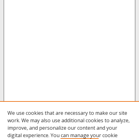
We use cookies that are necessary to make our site
work. We may also use additional cookies to analyze,
improve, and personalize our content and your
digital experience. You can manage your cookie