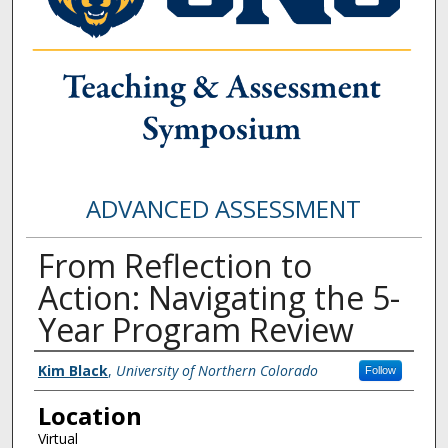
ADVANCED ASSESSMENT
From Reflection to
Action: Navigating the 5-
Year Program Review
Presenter Information
Kim Black
,
University of Northern Colorado
Follow
Location
Virtual