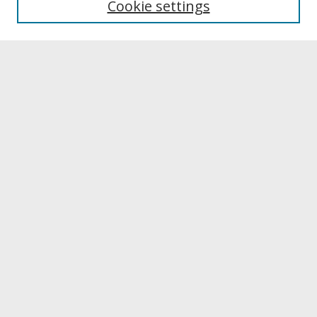
Cookie settings
Select context to search:
Advanced Search
Notify me via email or
RSS
Browse
Collections
Disciplines
Authors
University Library Exhibits
Contribute
Policies & Guidelines
FAQ
Sign In