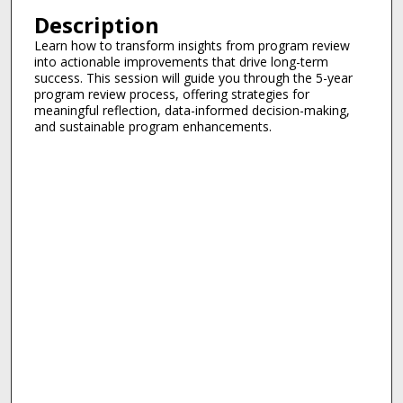
Description
Learn how to transform insights from program review
into actionable improvements that drive long-term
success. This session will guide you through the 5-year
program review process, offering strategies for
meaningful reflection, data-informed decision-making,
and sustainable program enhancements.