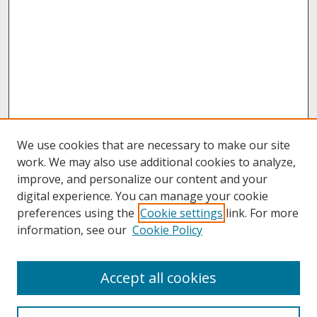
We use cookies that are necessary to make our site
work. We may also use additional cookies to analyze,
improve, and personalize our content and your
digital experience. You can manage your cookie
preferences using the
Cookie settings
link. For more
information, see our
Cookie Policy
Search
Accept all cookies
Enter search terms: