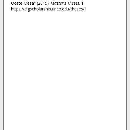
Ocate Mesa" (2015).
Master's Theses
. 1.
https://digscholarship.unco.edu/theses/1