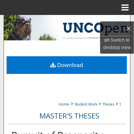
Menu
Home
Search
×
Browse Collections
Switch to
desktop
view
My Account
Download
About
Digital Commons Network™
>
>
>
Home
Student Work
Theses
1
MASTER'S THESES