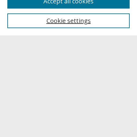
Accept all cookies
About UNCOpen
University Libraries
Cookie settings
Archives & Special Collections
Search
Enter search terms:
Select context to search:
Advanced Search
Notify me via email or
RSS
Browse
Collections