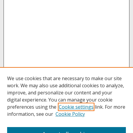
We use cookies that are necessary to make our site
work. We may also use additional cookies to analyze,
improve, and personalize our content and your
digital experience. You can manage your cookie
preferences using the
Cookie settings
link. For more
information, see our
Cookie Policy
About