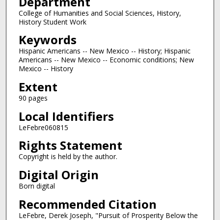
Department
College of Humanities and Social Sciences, History,
History Student Work
Keywords
Hispanic Americans -- New Mexico -- History; Hispanic
Americans -- New Mexico -- Economic conditions; New
Mexico -- History
Extent
90 pages
Local Identifiers
LeFebre060815
Rights Statement
Copyright is held by the author.
Digital Origin
Born digital
Recommended Citation
LeFebre, Derek Joseph, "Pursuit of Prosperity Below the