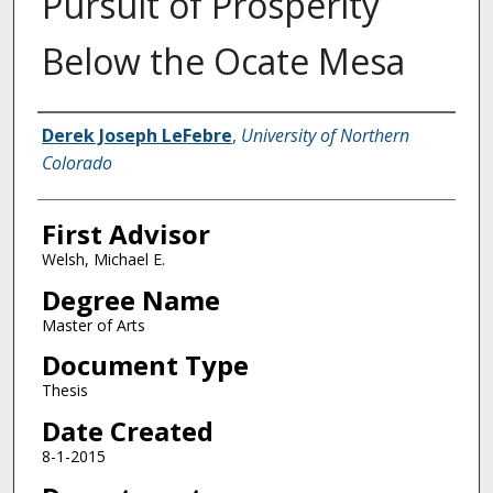
Pursuit of Prosperity
Below the Ocate Mesa
Creator
Derek Joseph LeFebre
,
University of Northern
Colorado
First Advisor
Welsh, Michael E.
Degree Name
Master of Arts
Document Type
Thesis
Date Created
8-1-2015