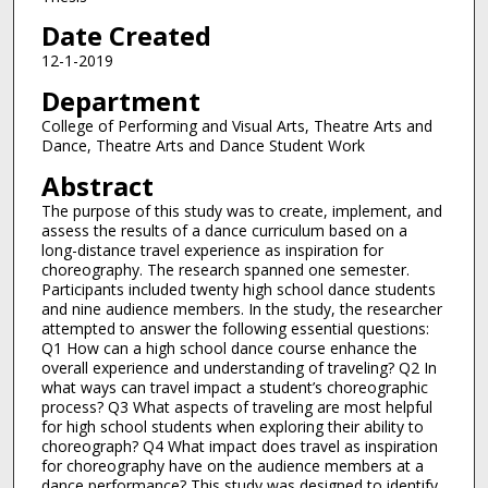
Date Created
12-1-2019
Department
College of Performing and Visual Arts, Theatre Arts and
Dance, Theatre Arts and Dance Student Work
Abstract
The purpose of this study was to create, implement, and
assess the results of a dance curriculum based on a
long-distance travel experience as inspiration for
choreography. The research spanned one semester.
Participants included twenty high school dance students
and nine audience members. In the study, the researcher
attempted to answer the following essential questions:
Q1 How can a high school dance course enhance the
overall experience and understanding of traveling? Q2 In
what ways can travel impact a student’s choreographic
process? Q3 What aspects of traveling are most helpful
for high school students when exploring their ability to
choreograph? Q4 What impact does travel as inspiration
for choreography have on the audience members at a
dance performance? This study was designed to identify