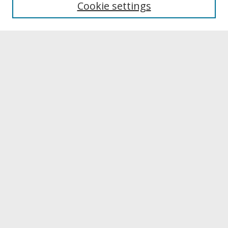
Cookie settings
Archives & Special Collections
Search
Enter search terms:
Select context to search:
Advanced Search
Notify me via email or
RSS
Browse
Collections
Disciplines
Authors