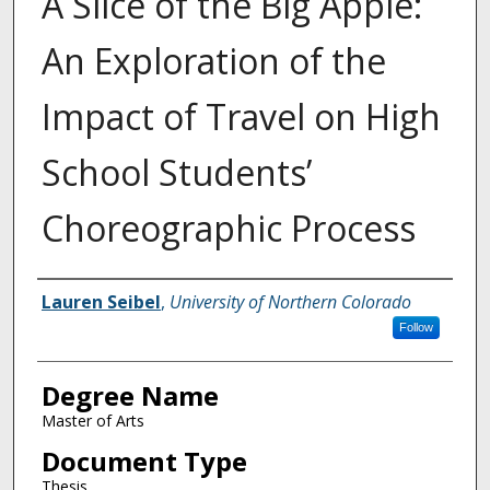
A Slice of the Big Apple:
An Exploration of the
Impact of Travel on High
School Students’
Choreographic Process
Creator
Lauren Seibel
,
University of Northern Colorado
Follow
Degree Name
Master of Arts
Document Type
Thesis