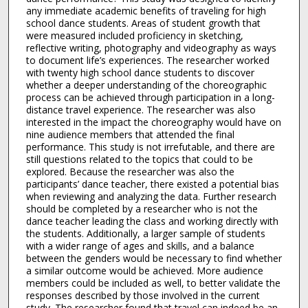
any immediate academic benefits of traveling for high
school dance students. Areas of student growth that
were measured included proficiency in sketching,
reflective writing, photography and videography as ways
to document life’s experiences. The researcher worked
with twenty high school dance students to discover
whether a deeper understanding of the choreographic
process can be achieved through participation in a long-
distance travel experience. The researcher was also
interested in the impact the choreography would have on
nine audience members that attended the final
performance. This study is not irrefutable, and there are
still questions related to the topics that could to be
explored. Because the researcher was also the
participants’ dance teacher, there existed a potential bias
when reviewing and analyzing the data. Further research
should be completed by a researcher who is not the
dance teacher leading the class and working directly with
the students. Additionally, a larger sample of students
with a wider range of ages and skills, and a balance
between the genders would be necessary to find whether
a similar outcome would be achieved. More audience
members could be included as well, to better validate the
responses described by those involved in the current
study. The researcher found that travel can indeed be an