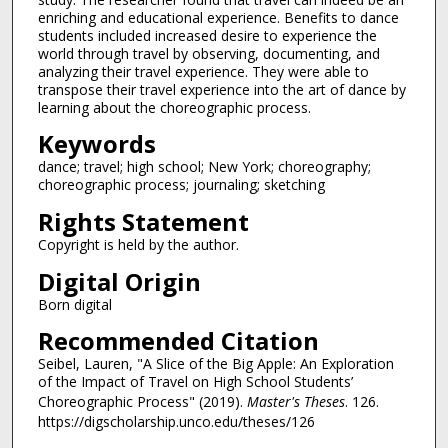
enriching and educational experience. Benefits to dance
students included increased desire to experience the
world through travel by observing, documenting, and
analyzing their travel experience. They were able to
transpose their travel experience into the art of dance by
learning about the choreographic process.
Keywords
dance; travel; high school; New York; choreography;
choreographic process; journaling; sketching
Rights Statement
Copyright is held by the author.
Digital Origin
Born digital
Recommended Citation
Seibel, Lauren, "A Slice of the Big Apple: An Exploration
of the Impact of Travel on High School Students’
Choreographic Process" (2019).
Master's Theses
. 126.
https://digscholarship.unco.edu/theses/126