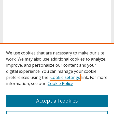
We use cookies that are necessary to make our site
work. We may also use additional cookies to analyze,
improve, and personalize our content and your
digital experience. You can manage your cookie
preferences using the
Cookie settings
link. For more
information, see our
Cookie Policy
About
Accept all cookies
About UNCOpen
University Libraries