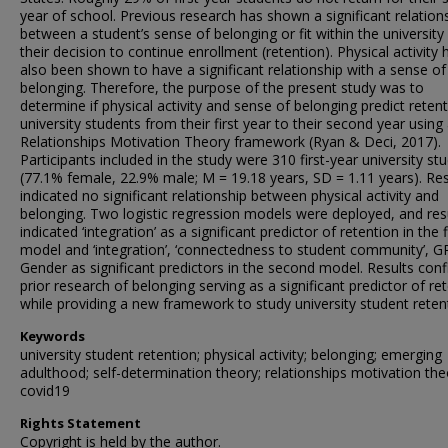
year of school. Previous research has shown a significant relation
between a student’s sense of belonging or fit within the university
their decision to continue enrollment (retention). Physical activity 
also been shown to have a significant relationship with a sense of
belonging. Therefore, the purpose of the present study was to
determine if physical activity and sense of belonging predict reten
university students from their first year to their second year using
Relationships Motivation Theory framework (Ryan & Deci, 2017).
Participants included in the study were 310 first-year university st
(77.1% female, 22.9% male; M = 19.18 years, SD = 1.11 years). Res
indicated no significant relationship between physical activity and
belonging. Two logistic regression models were deployed, and res
indicated ‘integration’ as a significant predictor of retention in the f
model and ‘integration’, ‘connectedness to student community’, 
Gender as significant predictors in the second model. Results con
prior research of belonging serving as a significant predictor of re
while providing a new framework to study university student reten
Keywords
university student retention; physical activity; belonging; emerging
adulthood; self-determination theory; relationships motivation the
covid19
Rights Statement
Copyright is held by the author.