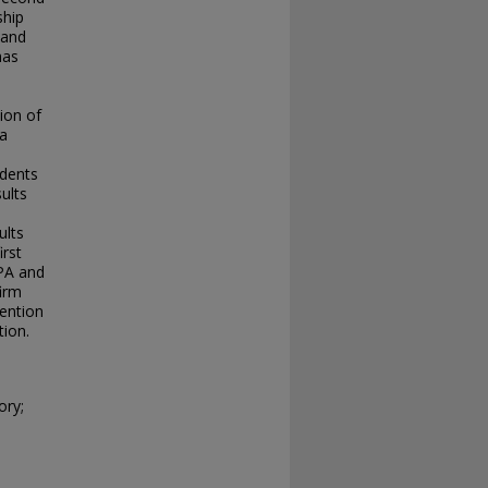
ship
 and
has
tion of
 a
udents
ults
ults
irst
GPA and
firm
tention
tion.
ory;