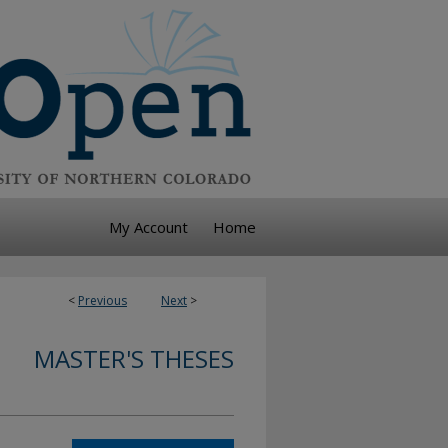
My Account
Home
<
Previous
Next
>
MASTER'S THESES