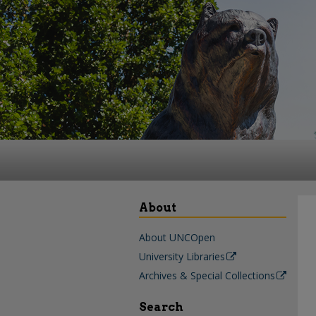
About
About UNCOpen
University Libraries
Archives & Special Collections
Search