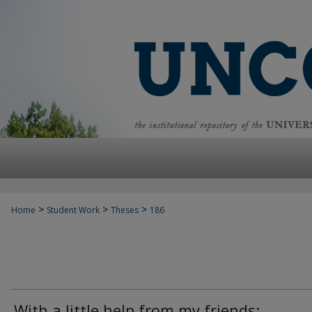
>
>
>
Home
Student Work
Theses
186
With a little help from my friends: