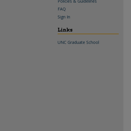
Policies & Guidelines
FAQ
Sign In
Links
UNC Graduate School