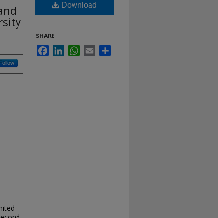
Download
 and
rsity
SHARE
Facebook
LinkedIn
WhatsApp
Email
Share
Follow
nited
 second