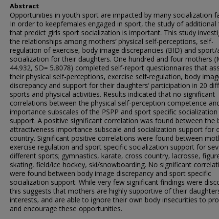
Abstract
Opportunities in youth sport are impacted by many socialization f
In order to keepfemales engaged in sport, the study of additional 
that predict girls sport socialization is important. This study invest
the relationships among mothers’ physical self-perceptions, self-
regulation of exercise, body image discrepancies (BID) and sport/a
socialization for their daughters. One hundred and four mothers 
44.932, SD= 5.8078) completed self-report questionnaires that as
their physical self-perceptions, exercise self-regulation, body imag
discrepancy and support for their daughters’ participation in 20 dif
sports and physical activities. Results indicated that no significant
correlations between the physical self-perception competence a
importance subscales of the PSPP and sport specific socialization
support. A positive significant correlation was found between the
attractiveness importance subscale and socialization support for 
country. Significant positive correlations were found between mot
exercise regulation and sport specific socialization support for se
different sports; gymnastics, karate, cross country, lacrosse, figur
skating, field/ice hockey, ski/snowboarding. No significant correlat
were found between body image discrepancy and sport specific
socialization support. While very few significant findings were disc
this suggests that mothers are highly supportive of their daughter
interests, and are able to ignore their own body insecurities to pr
and encourage these opportunities.