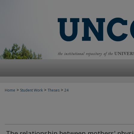
>
>
>
Home
Student Work
Theses
24
The relationship between mothers' physi