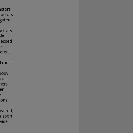
actors.
factors
igated
ctivity
(M=
sessed
e
ferent
nd most
 body
cross
hers
ven
e
ions
overed,
s sport
ovide