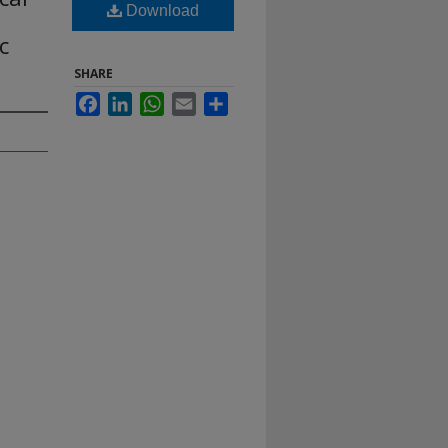
Download
,
c
SHARE
Facebook
LinkedIn
WhatsApp
Email
Share