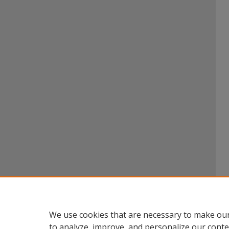
We use cookies that are necessary to make our
to analyze, improve, and personalize our conte