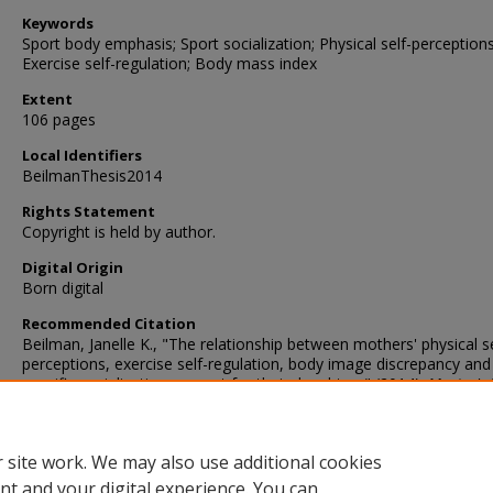
Keywords
Sport body emphasis; Sport socialization; Physical self-perceptions
Exercise self-regulation; Body mass index
Extent
106 pages
Local Identifiers
BeilmanThesis2014
Rights Statement
Copyright is held by author.
Digital Origin
Born digital
Recommended Citation
Beilman, Janelle K., "The relationship between mothers' physical se
perceptions, exercise self-regulation, body image discrepancy and
specific socialization support for their daughters" (2014).
Master's 
24.
https://digscholarship.unco.edu/theses/24
 site work. We may also use additional cookies
nt and your digital experience. You can