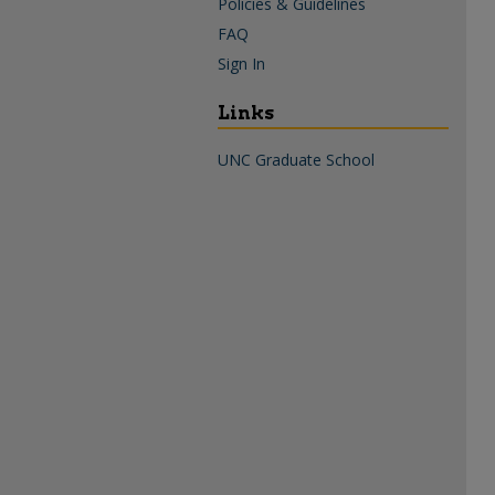
Policies & Guidelines
FAQ
Sign In
Links
UNC Graduate School