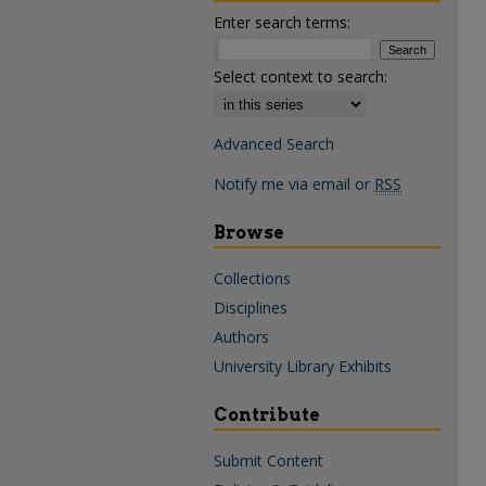
Enter search terms:
Select context to search:
Advanced Search
Notify me via email or
RSS
Browse
Collections
Disciplines
Authors
University Library Exhibits
Contribute
Submit Content