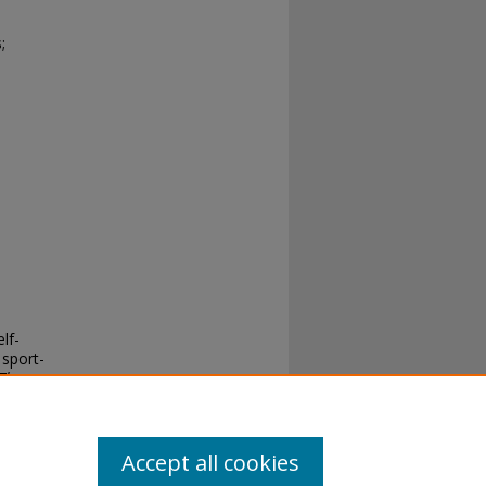
;
lf-
 sport-
Theses
.
Accept all cookies