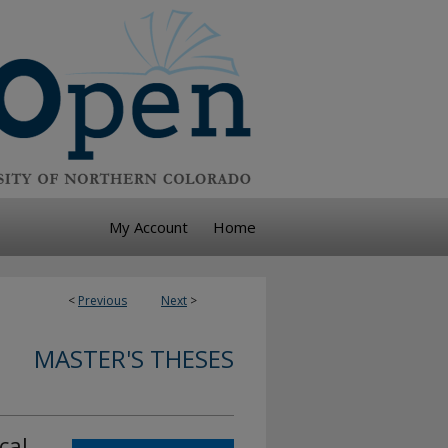
My Account
Home
<
Previous
Next
>
MASTER'S THESES
cal