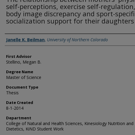
self-perceptions, exercise self-regulation
body image discrepancy and sport-specifi
socialization support for their daughters
Creator
Janelle K. Beilman
,
University of Northern Colorado
First Advisor
Stellino, Megan B.
Degree Name
Master of Science
Document Type
Thesis
Date Created
8-1-2014
Department
College of Natural and Health Sciences, Kinesiology Nutrition and
Dietetics, KiND Student Work