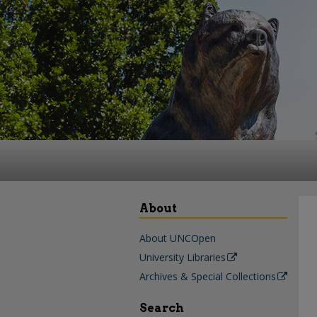
About
About UNCOpen
University Libraries
Archives & Special Collections
Search