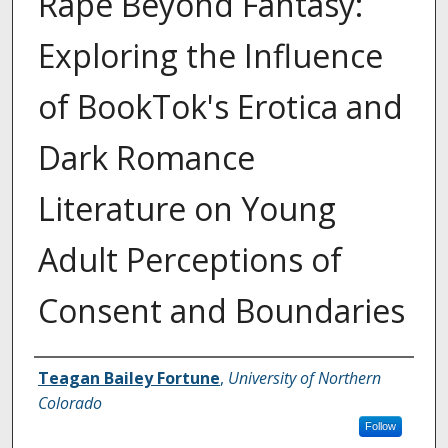
Rape Beyond Fantasy:
Exploring the Influence
of BookTok's Erotica and
Dark Romance
Literature on Young
Adult Perceptions of
Consent and Boundaries
Creator
Teagan Bailey Fortune
,
University of Northern
Colorado
Follow