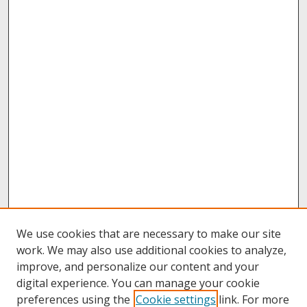
We use cookies that are necessary to make our site
work. We may also use additional cookies to analyze,
improve, and personalize our content and your
digital experience. You can manage your cookie
preferences using the
Cookie settings
link. For more