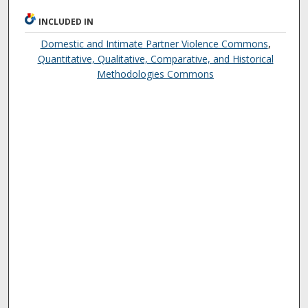
INCLUDED IN
Domestic and Intimate Partner Violence Commons
,
Quantitative, Qualitative, Comparative, and Historical
Methodologies Commons