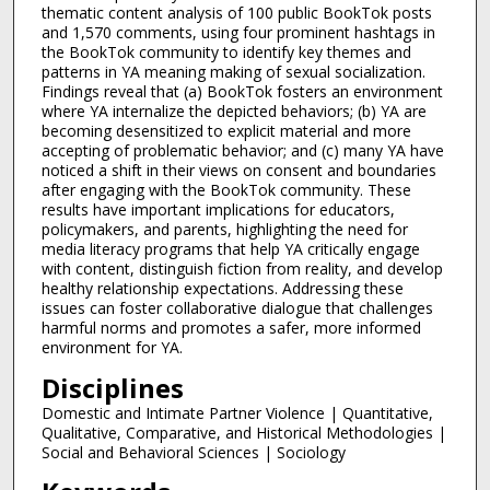
thematic content analysis of 100 public BookTok posts
and 1,570 comments, using four prominent hashtags in
the BookTok community to identify key themes and
patterns in YA meaning making of sexual socialization.
Findings reveal that (a) BookTok fosters an environment
where YA internalize the depicted behaviors; (b) YA are
becoming desensitized to explicit material and more
accepting of problematic behavior; and (c) many YA have
noticed a shift in their views on consent and boundaries
after engaging with the BookTok community. These
results have important implications for educators,
policymakers, and parents, highlighting the need for
media literacy programs that help YA critically engage
with content, distinguish fiction from reality, and develop
healthy relationship expectations. Addressing these
issues can foster collaborative dialogue that challenges
harmful norms and promotes a safer, more informed
environment for YA.
Disciplines
Domestic and Intimate Partner Violence | Quantitative,
Qualitative, Comparative, and Historical Methodologies |
Social and Behavioral Sciences | Sociology