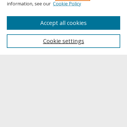
information, see our
Cookie Policy
About
Accept all cookies
About UNCOpen
University Libraries
Cookie settings
Archives & Special Collections
Search
Enter search terms:
Select context to search:
Advanced Search
Notify me via email or
RSS