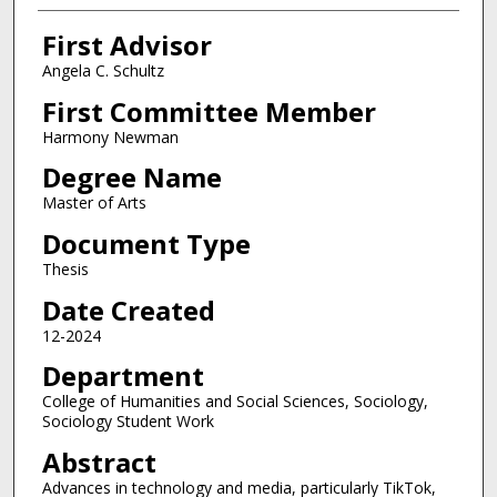
First Advisor
Angela C. Schultz
First Committee Member
Harmony Newman
Degree Name
Master of Arts
Document Type
Thesis
Date Created
12-2024
Department
College of Humanities and Social Sciences, Sociology,
Sociology Student Work
Abstract
Advances in technology and media, particularly TikTok,