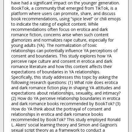
have had a significant impact on the younger generation.
BookTok, a community that emerged from TikTok, is a
platform where users can promote, share, and discuss
book recommendations, using “spice level” or chili emojis
to indicate the rating of explicit content. While
recommendations often focus on erotica and dark
romance fiction, concerns arise when such content
glamorizes and normalizes rape culture, especially for
young adults (YA). The normalization of toxic
relationships can potentially influence YA perceptions of
consent and boundaries. This study explores how YA
perceive rape culture and consent in erotica and dark
romance literature and how this content affects their
expectations of boundaries in YA relationships.
Specifically, this study addresses this topic by asking the
following research questions: (1) What role does erotica
and dark romance fiction play in shaping YA attitudes and
expectations about relationships, sexuality, and intimacy?
(2) How do YA perceive relationship boundaries in erotica
and dark romance books recommended by BookTok? (3)
How do YA think about the portrayal of consent and
relationships in erotica and dark romance books
recommended by BookTok? This study employed Ronald
L. Akers’ social learning theory and Simon and Gagnon’s
sexual script theory as a framework to conduct a