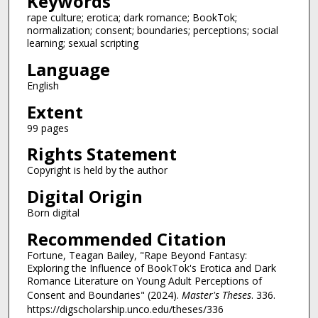
Keywords
rape culture; erotica; dark romance; BookTok;
normalization; consent; boundaries; perceptions; social
learning; sexual scripting
Language
English
Extent
99 pages
Rights Statement
Copyright is held by the author
Digital Origin
Born digital
Recommended Citation
Fortune, Teagan Bailey, "Rape Beyond Fantasy:
Exploring the Influence of BookTok's Erotica and Dark
Romance Literature on Young Adult Perceptions of
Consent and Boundaries" (2024).
Master's Theses
. 336.
https://digscholarship.unco.edu/theses/336