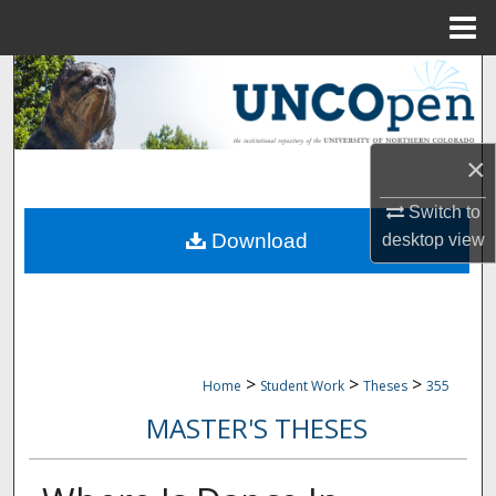
Menu
Home
Search
Browse Collections
×
My Account
Switch to
Download
desktop
view
About
Digital Commons Network™
>
>
>
Home
Student Work
Theses
355
MASTER'S THESES