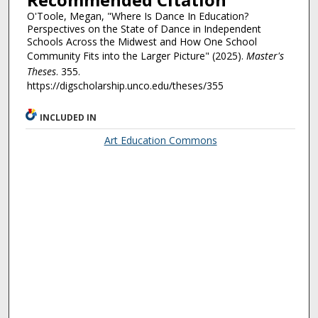
O'Toole, Megan, "Where Is Dance In Education?
Perspectives on the State of Dance in Independent
Schools Across the Midwest and How One School
Community Fits into the Larger Picture" (2025).
Master's
Theses
. 355.
https://digscholarship.unco.edu/theses/355
INCLUDED IN
Art Education Commons