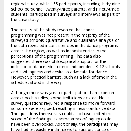
regional study, while 155 participants, including thirty-nine
school personnel, twenty-three parents, and ninety-three
students, participated in surveys and interviews as part of
the case study.
The results of the study revealed that dance
programming was not present in the majority of the
surveyed schools. Quantitative and qualitative analysis of
the data revealed inconsistencies in the dance programs
across the region, as well as inconsistencies in the
perceptions of the programming. The data also
suggested there was philosophical support for the
inclusion of dance education in independent K-12 schools
and a willingness and desire to advocate for dance.
However, practical barriers, such as a lack of time in the
schedule, stood in the way.
Although there was greater participation than expected
across both studies, some limitations existed. Not all
survey questions required a response to move forward,
so some were skipped, resulting in less conclusive data.
The questions themselves could also have limited the
scope of the findings, as some areas of inquiry could
have been overlooked. Additionally, the participants may
have had preexisting inclinations to support dance or