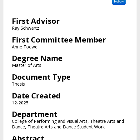
Follow
First Advisor
Ray Schwartz
First Committee Member
Anne Toewe
Degree Name
Master of Arts
Document Type
Thesis
Date Created
12-2025
Department
College of Performing and Visual Arts, Theatre Arts and
Dance, Theatre Arts and Dance Student Work
Abstract