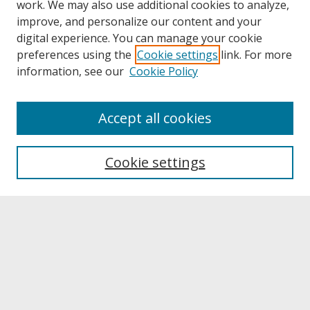
work. We may also use additional cookies to analyze,
improve, and personalize our content and your
digital experience. You can manage your cookie
preferences using the
Cookie settings
link. For more
information, see our
Cookie Policy
About
Accept all cookies
About UNCOpen
University Libraries
Cookie settings
Archives & Special Collections
Search
Enter search terms:
Select context to search: