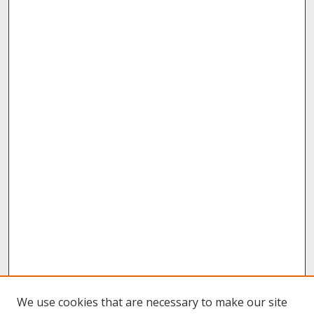
We use cookies that are necessary to make our site