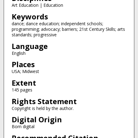
Art Education | Education
Keywords
dance; dance education; independent schools;
programming; advocacy; barriers; 21st Century Skills; arts
standards; progressive
Language
English
Places
USA; Midwest
Extent
145 pages
Rights Statement
Copyright is held by the author.
Digital Origin
Born digital
Recommended Citation