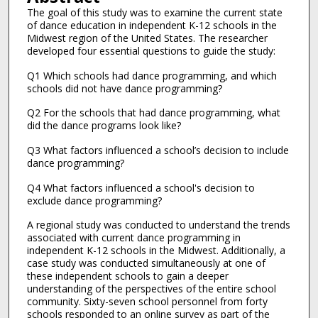
The goal of this study was to examine the current state
of dance education in independent K-12 schools in the
Midwest region of the United States. The researcher
developed four essential questions to guide the study:
Q1 Which schools had dance programming, and which
schools did not have dance programming?
Q2 For the schools that had dance programming, what
did the dance programs look like?
Q3 What factors influenced a school’s decision to include
dance programming?
Q4 What factors influenced a school's decision to
exclude dance programming?
A regional study was conducted to understand the trends
associated with current dance programming in
independent K-12 schools in the Midwest. Additionally, a
case study was conducted simultaneously at one of
these independent schools to gain a deeper
understanding of the perspectives of the entire school
community. Sixty-seven school personnel from forty
schools responded to an online survey as part of the