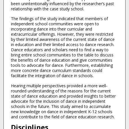
been unintentionally influenced by the researcher’s past
relationship with the case study school.
The findings of the study indicated that members of
independent school communities were open to
incorporating dance into their curricular and
extracurricular offerings. However, they were restricted
by their limited awareness of the current state of dance
in education and their limited access to dance research.
Dance educators and scholars need to find a way to
bring entire school communities to the table to discuss
the benefits of dance education and give communities
tools to advocate for dance. Furthermore, establishing
more concrete dance curriculum standards could
facilitate the integration of dance in schools.
Hearing multiple perspectives provided a more well-
rounded understanding of the reasons for the current
state of dance education and provided insights to better
advocate for the inclusion of dance in independent
schools in the future. This study aimed to accumulate
new knowledge on dance in independent K-12 schools
and contribute to the field of dance education research.
Disciplines