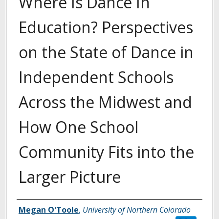
Where Is Dance In
Education? Perspectives
on the State of Dance in
Independent Schools
Across the Midwest and
How One School
Community Fits into the
Larger Picture
Creator
Megan O'Toole
,
University of Northern Colorado