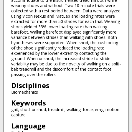
accommodate to the instrumented treadmill both while
wearing shoes and without. Two 10-minute trials were
collected with a rest period between. Data were analyzed
using Vicon Nexus and MatLab and loading rates were
extracted for more than 50 strides for each trial. Wearing
shoes yielded 33% lower loading rate than walking
barefoot. Walking barefoot displayed significantly more
variance between strides than walking with shoes. Both
hypotheses were supported. When shod, the cushioning
of the shoe significantly reduced the loading rate
experienced by the lower extremity contacting the
ground. When unshod, the increased stride-to-stride
variability may be due to the novelty of walking on a split-
belt treadmill and the discomfort of the contact foot
passing over the rollers.
Disciplines
Biomechanics
Keywords
gait; shod; unshod; treadmill; walking; force; emg; motion
capture
Language