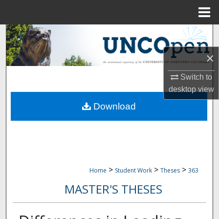
Menu
Home
Search
×
Browse Collections
Switch to
My Account
desktop
view
Download
About
Digital Commons Network™
>
>
>
Home
Student Work
Theses
363
MASTER'S THESES