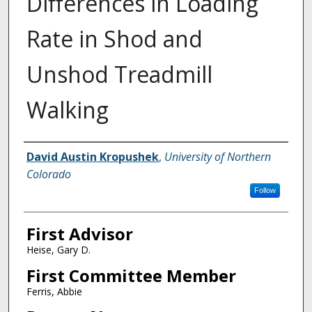
Differences in Loading
Rate in Shod and
Unshod Treadmill
Walking
Creator
David Austin Kropushek
,
University of Northern
Colorado
Follow
First Advisor
Heise, Gary D.
First Committee Member
Ferris, Abbie