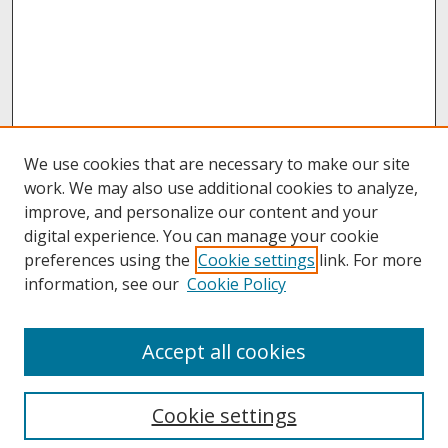
We use cookies that are necessary to make our site
work. We may also use additional cookies to analyze,
improve, and personalize our content and your
digital experience. You can manage your cookie
preferences using the
Cookie settings
link. For more
information, see our
Cookie Policy
About
Accept all cookies
About UNCOpen
University Libraries
Cookie settings
Archives & Special Collections