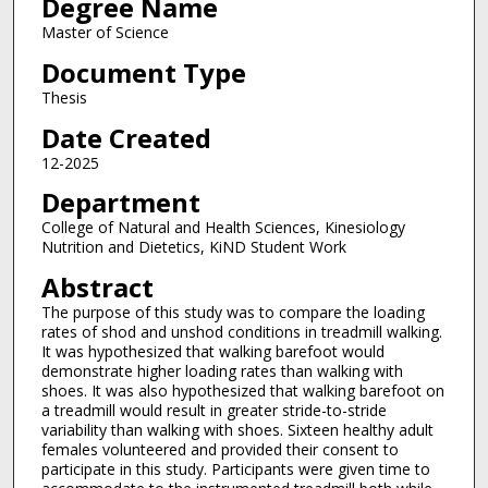
Degree Name
Master of Science
Document Type
Thesis
Date Created
12-2025
Department
College of Natural and Health Sciences, Kinesiology
Nutrition and Dietetics, KiND Student Work
Abstract
The purpose of this study was to compare the loading
rates of shod and unshod conditions in treadmill walking.
It was hypothesized that walking barefoot would
demonstrate higher loading rates than walking with
shoes. It was also hypothesized that walking barefoot on
a treadmill would result in greater stride-to-stride
variability than walking with shoes. Sixteen healthy adult
females volunteered and provided their consent to
participate in this study. Participants were given time to