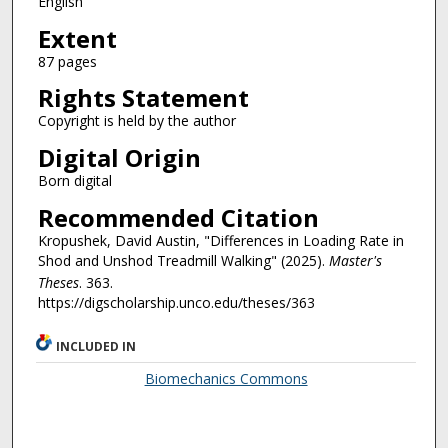
English
Extent
87 pages
Rights Statement
Copyright is held by the author
Digital Origin
Born digital
Recommended Citation
Kropushek, David Austin, "Differences in Loading Rate in
Shod and Unshod Treadmill Walking" (2025).
Master's
Theses
. 363.
https://digscholarship.unco.edu/theses/363
INCLUDED IN
Biomechanics Commons