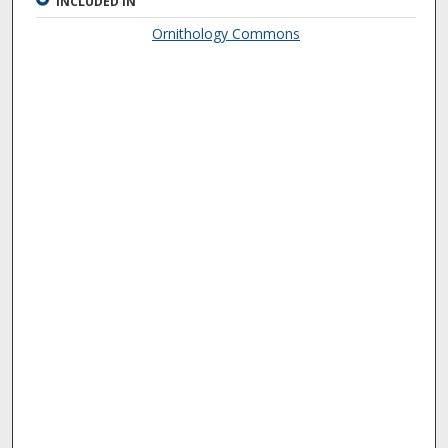
INCLUDED IN
Ornithology Commons