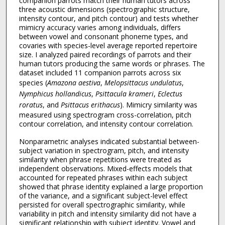
companion parrots match their human tutors across
three acoustic dimensions (spectrographic structure,
intensity contour, and pitch contour) and tests whether
mimicry accuracy varies among individuals, differs
between vowel and consonant phoneme types, and
covaries with species-level average reported repertoire
size. I analyzed paired recordings of parrots and their
human tutors producing the same words or phrases. The
dataset included 11 companion parrots across six
species (
Amazona aestiva
,
Melopsittacus undulatus
,
Nymphicus hollandicus
,
Psittacula krameri
,
Eclectus
roratus
, and
Psittacus erithacus
). Mimicry similarity was
measured using spectrogram cross-correlation, pitch
contour correlation, and intensity contour correlation.
Nonparametric analyses indicated substantial between-
subject variation in spectrogram, pitch, and intensity
similarity when phrase repetitions were treated as
independent observations. Mixed-effects models that
accounted for repeated phrases within each subject
showed that phrase identity explained a large proportion
of the variance, and a significant subject-level effect
persisted for overall spectrographic similarity, while
variability in pitch and intensity similarity did not have a
significant relationship with subject identity. Vowel and