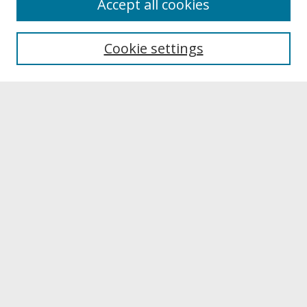
Accept all cookies
About UNCOpen
University Libraries
Cookie settings
Archives & Special Collections
Search
Enter search terms:
Select context to search:
Advanced Search
Notify me via email or
RSS
Browse
Collections