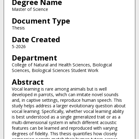
Degree Name
Master of Science
Document Type
Thesis
Date Created
5-2026
Department
College of Natural and Health Sciences, Biological
Sciences, Biological Sciences Student Work
Abstract
Vocal learning is rare among animals but is well
developed in parrots, which can imitate novel sounds
and, in captive settings, reproduce human speech. This
study helps address a larger evolutionary question about
vocal learning. Specifically, whether vocal learning ability
is best understood as a single generalized trait or as a
multi-dimensional system in which different acoustic
features can be learned and reproduced with varying
degrees of fidelity. This thesis quantifies how closely