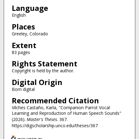
Language
English
Places
Greeley, Colorado
Extent
83 pages
Rights Statement
Copyright is held by the author.
Digital Origin
Born digital
Recommended Citation
Vilches Castaño, Karla, "Companion Parrot Vocal
Learning and Reproduction of Human Speech Sounds"
(2026).
Master's Theses
. 367.
https://digscholarship.unco.edu/theses/367