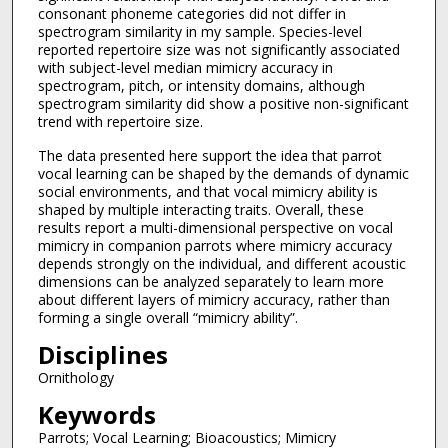
consonant phoneme categories did not differ in
spectrogram similarity in my sample. Species-level
reported repertoire size was not significantly associated
with subject-level median mimicry accuracy in
spectrogram, pitch, or intensity domains, although
spectrogram similarity did show a positive non-significant
trend with repertoire size.
The data presented here support the idea that parrot
vocal learning can be shaped by the demands of dynamic
social environments, and that vocal mimicry ability is
shaped by multiple interacting traits. Overall, these
results report a multi-dimensional perspective on vocal
mimicry in companion parrots where mimicry accuracy
depends strongly on the individual, and different acoustic
dimensions can be analyzed separately to learn more
about different layers of mimicry accuracy, rather than
forming a single overall “mimicry ability”.
Disciplines
Ornithology
Keywords
Parrots; Vocal Learning; Bioacoustics; Mimicry