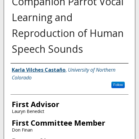
Companion Parrot Vocal
Learning and
Reproduction of Human
Speech Sounds
Creator
Karla Vilches Castaño
,
University of Northern
Colorado
Follow
First Advisor
Lauryn Benedict
First Committee Member
Don Finan