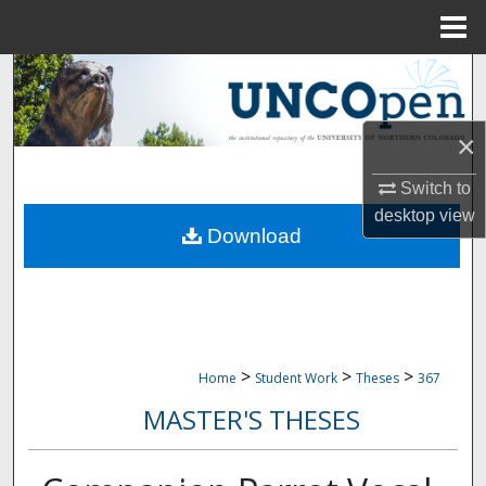
Menu
Home
Search
Browse Collections
×
My Account
Switch to
desktop
view
Download
About
Digital Commons Network™
>
>
>
Home
Student Work
Theses
367
MASTER'S THESES