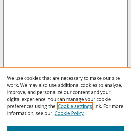
We use cookies that are necessary to make our site
work. We may also use additional cookies to analyze,
improve, and personalize our content and your
digital experience. You can manage your cookie
preferences using the
Cookie settings
link. For more
information, see our
Cookie Policy
About