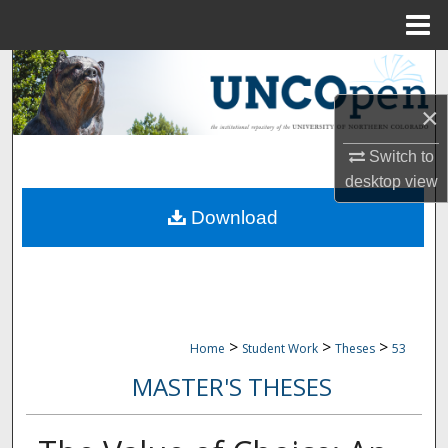
Menu
Home
Search
×
Browse Collections
Switch to
My Account
desktop
view
Download
About
Digital Commons Network™
>
>
>
Home
Student Work
Theses
53
MASTER'S THESES