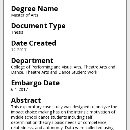
Degree Name
Master of Arts
Document Type
Thesis
Date Created
12-2017
Department
College of Performing and Visual Arts, Theatre Arts and
Dance, Theatre Arts and Dance Student Work
Embargo Date
6-1-2017
Abstract
This exploratory case study was designed to analyze the
impact choice making has on the intrinsic motivation of
middle school dance students including self
determination theory’s basic needs of competence,
relatedness, and autonomy. Data were collected using