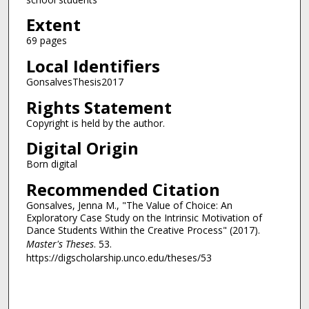
Extent
69 pages
Local Identifiers
GonsalvesThesis2017
Rights Statement
Copyright is held by the author.
Digital Origin
Born digital
Recommended Citation
Gonsalves, Jenna M., "The Value of Choice: An
Exploratory Case Study on the Intrinsic Motivation of
Dance Students Within the Creative Process" (2017).
Master's Theses
. 53.
https://digscholarship.unco.edu/theses/53