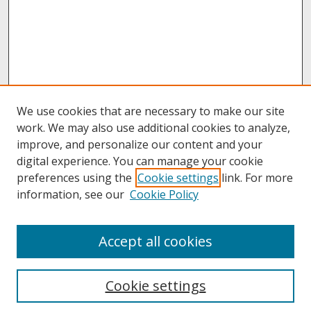
We use cookies that are necessary to make our site
work. We may also use additional cookies to analyze,
improve, and personalize our content and your
digital experience. You can manage your cookie
preferences using the
Cookie settings
link. For more
information, see our
Cookie Policy
About
Accept all cookies
About UNCOpen
University Libraries
Cookie settings
Archives & Special Collections