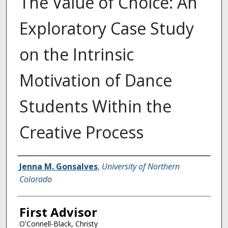
The Value of Choice: An
Exploratory Case Study
on the Intrinsic
Motivation of Dance
Students Within the
Creative Process
Creator
Jenna M. Gonsalves
,
University of Northern
Colorado
First Advisor
O'Connell-Black, Christy