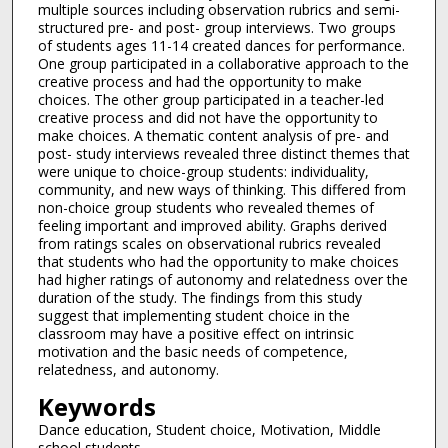
multiple sources including observation rubrics and semi-
structured pre- and post- group interviews. Two groups
of students ages 11-14 created dances for performance.
One group participated in a collaborative approach to the
creative process and had the opportunity to make
choices. The other group participated in a teacher-led
creative process and did not have the opportunity to
make choices. A thematic content analysis of pre- and
post- study interviews revealed three distinct themes that
were unique to choice-group students: individuality,
community, and new ways of thinking. This differed from
non-choice group students who revealed themes of
feeling important and improved ability. Graphs derived
from ratings scales on observational rubrics revealed
that students who had the opportunity to make choices
had higher ratings of autonomy and relatedness over the
duration of the study. The findings from this study
suggest that implementing student choice in the
classroom may have a positive effect on intrinsic
motivation and the basic needs of competence,
relatedness, and autonomy.
Keywords
Dance education, Student choice, Motivation, Middle
school students