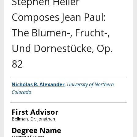
Stephen Heller
Composes Jean Paul:
The Blumen-, Frucht-,
Und Dornestücke, Op.
82
Creator
Nicholas R. Alexander
,
University of Northern
Colorado
First Advisor
Bellman, Dr. Jonathan
Degree Name