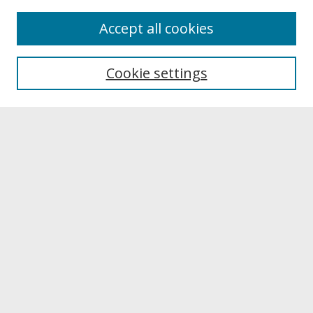
About
Accept all cookies
About UNCOpen
University Libraries
Cookie settings
Archives & Special Collections
Search
Enter search terms:
Select context to search:
Advanced Search
Notify me via email or
RSS
Browse