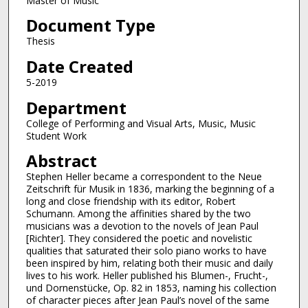
Master of Music
Document Type
Thesis
Date Created
5-2019
Department
College of Performing and Visual Arts, Music, Music
Student Work
Abstract
Stephen Heller became a correspondent to the Neue
Zeitschrift für Musik in 1836, marking the beginning of a
long and close friendship with its editor, Robert
Schumann. Among the affinities shared by the two
musicians was a devotion to the novels of Jean Paul
[Richter]. They considered the poetic and novelistic
qualities that saturated their solo piano works to have
been inspired by him, relating both their music and daily
lives to his work. Heller published his Blumen-, Frucht-,
und Dornenstücke, Op. 82 in 1853, naming his collection
of character pieces after Jean Paul’s novel of the same