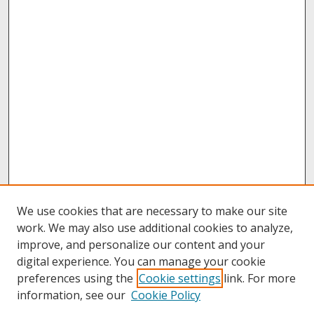
We use cookies that are necessary to make our site
work. We may also use additional cookies to analyze,
improve, and personalize our content and your
digital experience. You can manage your cookie
preferences using the
Cookie settings
link. For more
information, see our
Cookie Policy