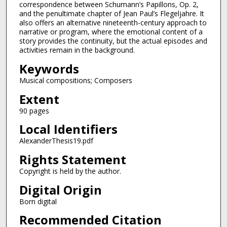
correspondence between Schumann’s Papillons, Op. 2,
and the penultimate chapter of Jean Paul’s Flegeljahre. It
also offers an alternative nineteenth-century approach to
narrative or program, where the emotional content of a
story provides the continuity, but the actual episodes and
activities remain in the background.
Keywords
Musical compositions; Composers
Extent
90 pages
Local Identifiers
AlexanderThesis19.pdf
Rights Statement
Copyright is held by the author.
Digital Origin
Born digital
Recommended Citation