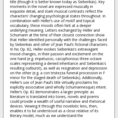
title (though it is better known today as Siebenkäs). Key
moments in the novel are expressed musically in
exquisite detail, and stark musical contrasts reflect the
characters’ changing psychological states throughout. In
combination with Heller’s use of motif and topical
vocabulary, these moods often hint at a deeper
underlying meaning. Letters exchanged by Heller and
Schumann at the time of their closest connection show
that Heller identified personally with the challenges faced
by Siebenkäs and other of Jean Paul’s fictional characters.
In his Op. 82, Heller evokes Siebenkäs’s extravagant
mood-changes, in their passion and excitement on the
one hand (e.g. impetuoso, cacophonous three-octave
scales representing a denied inheritance and Siebenkäs’s
resulting outburst), as well as resignation and depression
on the other (e.g. a con tristezza funeral procession in F
minor for the staged death of Siebenkäs). Additionally,
Heller’s use of Jean Paul’s title virtually proclaims his
explicitly associative (and wholly Schumannesque) intent.
Heller’s Op. 82 demonstrates a larger principle: as
literature is translated into tones, novels and poems
could provide a wealth of useful narrative and rhetorical
devices. Viewing it through this novelistic lens, then,
enables it to be understood as a close relative of its
literary model, much as we understand the