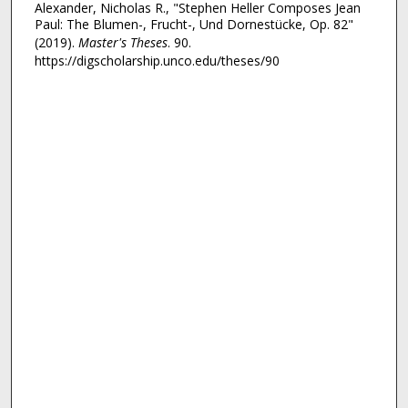
Alexander, Nicholas R., "Stephen Heller Composes Jean
Paul: The Blumen-, Frucht-, Und Dornestücke, Op. 82"
(2019).
Master's Theses
. 90.
https://digscholarship.unco.edu/theses/90