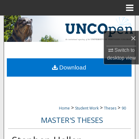
Menu
Home
Search
×
Browse Collections
Switch to
My Account
desktop
view
Download
About
Digital Commons Network™
>
>
>
Home
Student Work
Theses
90
MASTER'S THESES