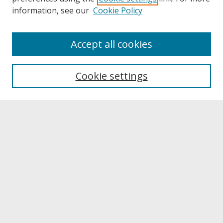
information, see our
Cookie Policy
About
Accept all cookies
About UNCOpen
University Libraries
Cookie settings
Archives & Special Collections
Search
Enter search terms:
Select context to search:
Advanced Search
Notify me via email or
RSS