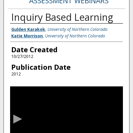
ASSESSMENT WEBINARS
Inquiry Based Learning
Creator
Gulden Karakok
,
University of Northern Colorado
Katie Morrison
,
University of Northern Colorado
Date Created
10/27/2012
Publication Date
2012
0
s
e
c
o
n