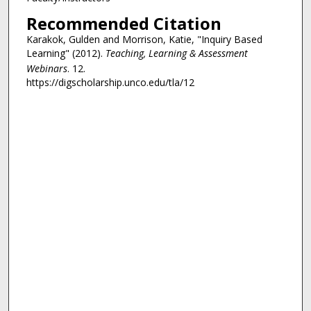
,
Recommended Citation
2
s
Karakok, Gulden and Morrison, Katie, "Inquiry Based
Learning" (2012).
Teaching, Learning & Assessment
e
Webinars
. 12.
c
https://digscholarship.unco.edu/tla/12
o
n
d
s