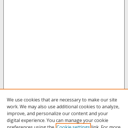
We use cookies that are necessary to make our site
work. We may also use additional cookies to analyze,
improve, and personalize our content and your
digital experience. You can manage your cookie
preferences using the
Cookie settings
link. For more