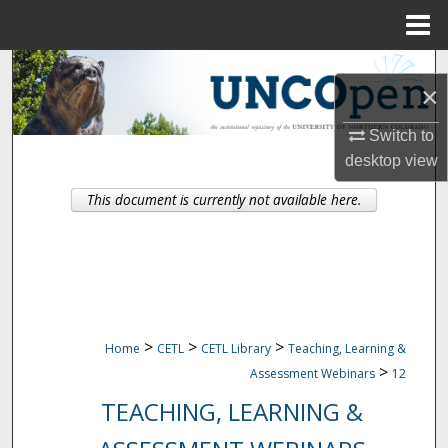
Menu
Home
Search
×
Browse Collections
Switch to
desktop
view
My Account
This document is currently not available here.
About
Digital Commons Network™
>
>
>
Home
CETL
CETL Library
Teaching, Learning &
>
Assessment Webinars
12
TEACHING, LEARNING &