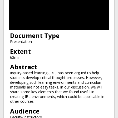
d
s
o
f
1
Document Type
h
o
Presentation
u
Extent
r
62min
,
Abstract
2
Inquiry-based learning (IBL) has been argued to help
m
students develop critical thought processes. However,
i
developing such learning environments and curriculum
n
materials are not easy tasks. In our discussion, we will
share some key elements that we found useful in
u
creating IBL environments, which could be applicable in
t
other courses.
e
Audience
s
Faculty/Instructors