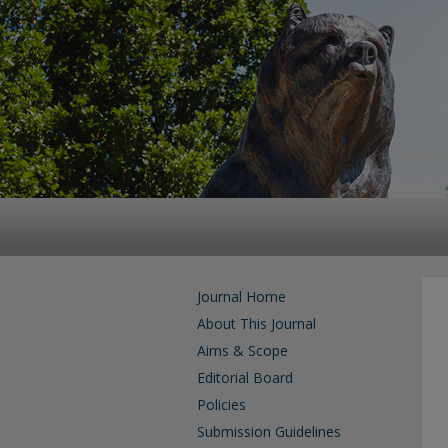
Journal Home
About This Journal
Aims & Scope
Editorial Board
Policies
Submission Guidelines