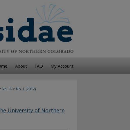
ome
About
FAQ
My Account
>
>
Vol. 2
No. 1 (2012)
he University of Northern