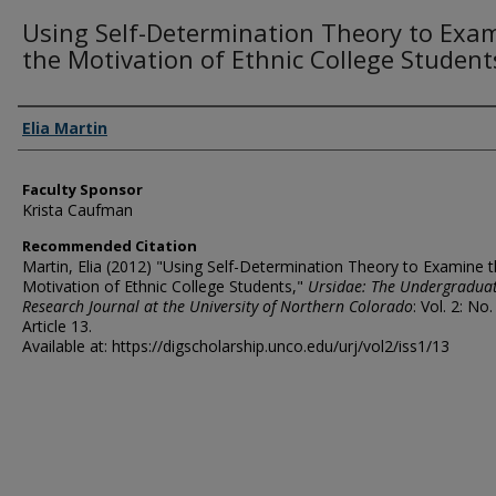
Using Self-Determination Theory to Exa
the Motivation of Ethnic College Student
Authors
Elia Martin
Faculty Sponsor
Krista Caufman
Recommended Citation
Martin, Elia (2012) "Using Self-Determination Theory to Examine 
Motivation of Ethnic College Students,"
Ursidae: The Undergradua
Research Journal at the University of Northern Colorado
: Vol. 2: No.
Article 13.
Available at: https://digscholarship.unco.edu/urj/vol2/iss1/13