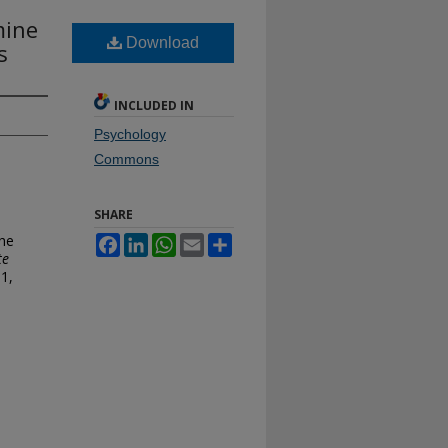
mine
Download
s
INCLUDED IN
Psychology
Commons
SHARE
the
Facebook
LinkedIn
WhatsApp
Email
Share
te
 1,