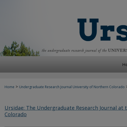
H
>
Home
Undergraduate Research Journal University of Northern Colorado
Ursidae: The Undergraduate Research Journal at t
Colorado