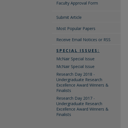
Faculty Approval Form
Submit Article
Most Popular Papers
Receive Email Notices or RSS
SPECIAL ISSUES:
McNair Special Issue
McNair Special Issue
Research Day 2018 -
Undergraduate Research
Excellence Award Winners &
Finalists
Research Day 2017 -
Undergraduate Research
Excellence Award Winners &
Finalists