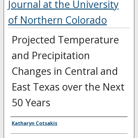
Journal at the University
of Northern Colorado
Projected Temperature
and Precipitation
Changes in Central and
East Texas over the Next
50 Years
Authors
Katharyn Cotsakis