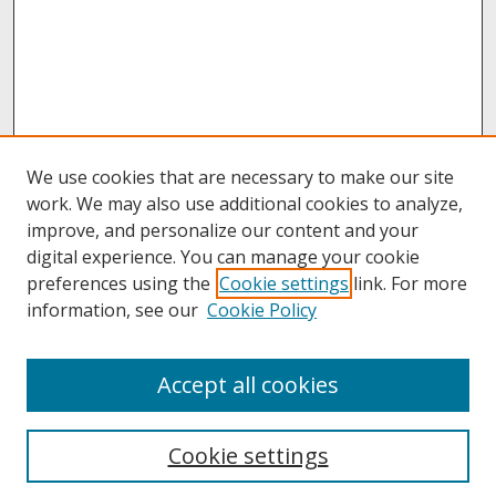
We use cookies that are necessary to make our site
work. We may also use additional cookies to analyze,
improve, and personalize our content and your
digital experience. You can manage your cookie
preferences using the
Cookie settings
link. For more
information, see our
Cookie Policy
Journal Home
Accept all cookies
About This Journal
Aims & Scope
Editorial Board
Cookie settings
Policies