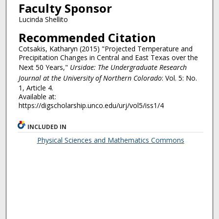
Faculty Sponsor
Lucinda Shellito
Recommended Citation
Cotsakis, Katharyn (2015) "Projected Temperature and
Precipitation Changes in Central and East Texas over the
Next 50 Years,"
Ursidae: The Undergraduate Research
Journal at the University of Northern Colorado
: Vol. 5: No.
1, Article 4.
Available at:
https://digscholarship.unco.edu/urj/vol5/iss1/4
INCLUDED IN
Physical Sciences and Mathematics Commons