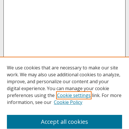
We use cookies that are necessary to make our site
work. We may also use additional cookies to analyze,
improve, and personalize our content and your
digital experience. You can manage your cookie
preferences using the
Cookie settings
link. For more
information, see our
Cookie Policy
Journal Home
Accept all cookies
About This Journal