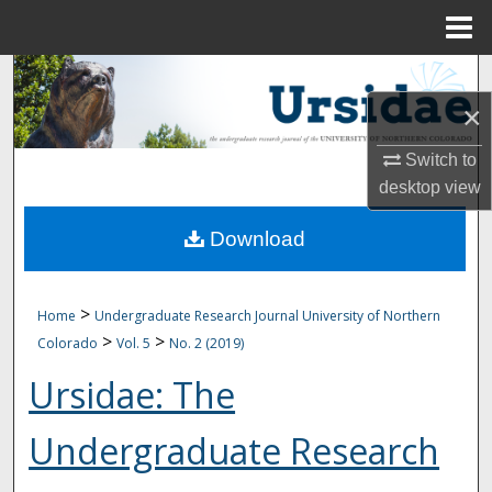
Menu
Home
Search
×
Browse Collections
Switch to
My Account
desktop
view
Download
About
Digital Commons Network™
>
Home
Undergraduate Research Journal University of Northern
>
>
Colorado
Vol. 5
No. 2 (2019)
Ursidae: The
Undergraduate Research