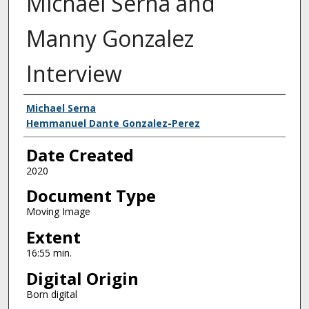
Michael Serna and
Manny Gonzalez
Interview
Creator
Michael Serna
Hemmanuel Dante Gonzalez-Perez
Date Created
2020
Document Type
Moving Image
Extent
16:55 min.
Digital Origin
Born digital