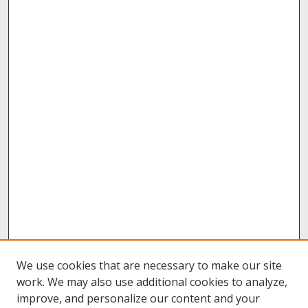
We use cookies that are necessary to make our site
work. We may also use additional cookies to analyze,
improve, and personalize our content and your