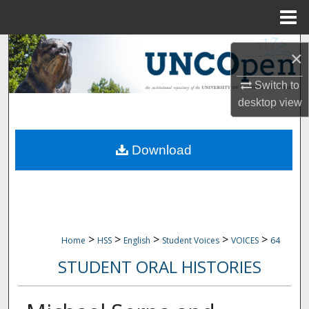
Menu
Home
Search
×
Browse Collections
Switch to
desktop
view
My Account
Download
About
Digital Commons Network™
>
>
>
>
>
Home
HSS
English
Student Voices
VOICES
64
STUDENT ORAL HISTORIES