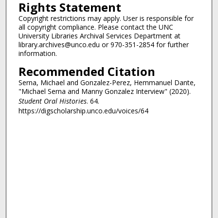
Rights Statement
Copyright restrictions may apply. User is responsible for
all copyright compliance. Please contact the UNC
University Libraries Archival Services Department at
library.archives@unco.edu or 970-351-2854 for further
information.
Recommended Citation
Serna, Michael and Gonzalez-Perez, Hemmanuel Dante,
"Michael Serna and Manny Gonzalez Interview" (2020).
Student Oral Histories
. 64.
https://digscholarship.unco.edu/voices/64