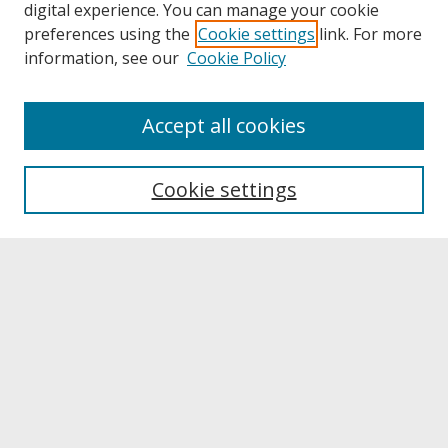
digital experience. You can manage your cookie
preferences using the
Cookie settings
link. For more
information, see our
Cookie Policy
About
Accept all cookies
About UNCOpen
University Libraries
Cookie settings
Archives & Special Collections
Search
Enter search terms:
Select context to search: