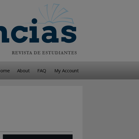
ome
About
FAQ
My Account