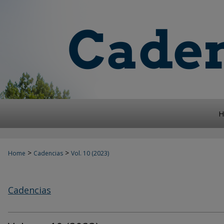
H
>
>
Home
Cadencias
Vol. 10 (2023)
Cadencias