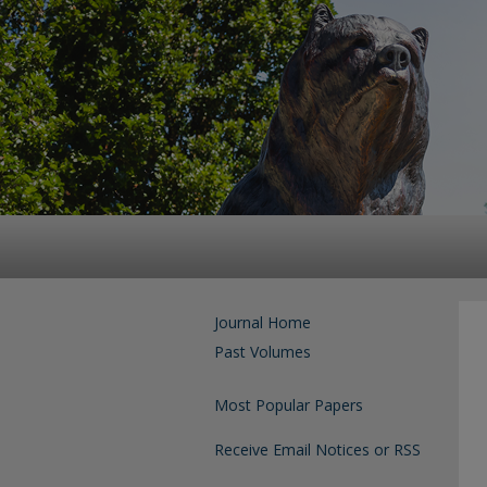
Journal Home
Past Volumes
Most Popular Papers
Receive Email Notices or RSS