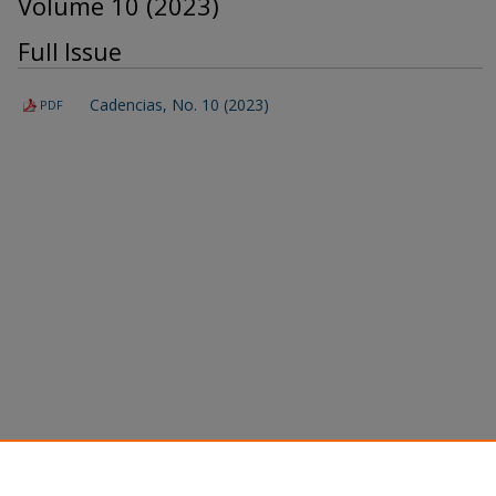
Volume 10 (2023)
Full Issue
Cadencias, No. 10 (2023)
PDF