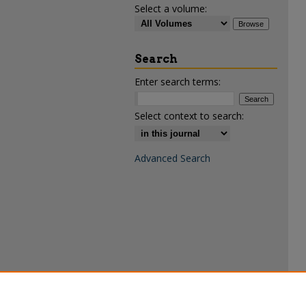
Select a volume:
Search
Enter search terms:
Select context to search:
Advanced Search