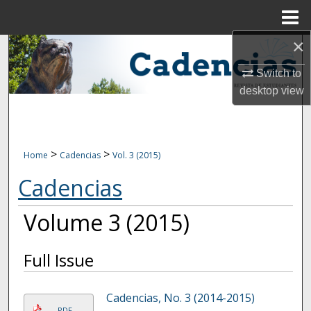
Menu
Home
×
Search
Switch to
Browse Collections
desktop
view
My Account
About
>
>
Home
Cadencias
Vol. 3 (2015)
Cadencias
Digital Commons Network™
Volume 3 (2015)
Full Issue
Cadencias, No. 3 (2014-2015)
PDF