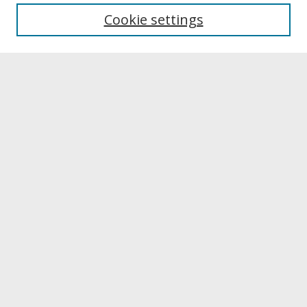
Most Popular Papers
Cookie settings
Receive Email Notices or RSS
Select a volume:
Search
Enter search terms:
Select context to search:
Advanced Search