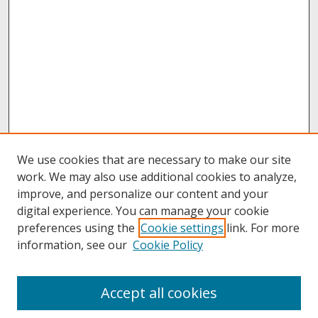
We use cookies that are necessary to make our site
work. We may also use additional cookies to analyze,
improve, and personalize our content and your
digital experience. You can manage your cookie
preferences using the
Cookie settings
link. For more
information, see our
Cookie Policy
Journal Home
Accept all cookies
Past Volumes