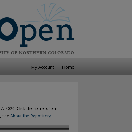
My Account
Home
07, 2026. Click the name of an
n, see
About the Repository
.