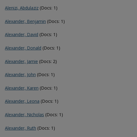
Alenizi, Abdulaziz
(Docs: 1)
Alexander, Benjamin
(Docs: 1)
Alexander, David
(Docs: 1)
Alexander, Donald
(Docs: 1)
Alexander, Jamie
(Docs: 2)
Alexander, John
(Docs: 1)
Alexander, Karen
(Docs: 1)
Alexander, Leona
(Docs: 1)
Alexander, Nicholas
(Docs: 1)
Alexander, Ruth
(Docs: 1)