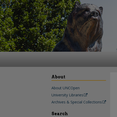
About
About UNCOpen
University Libraries
Archives & Special Collections
Search