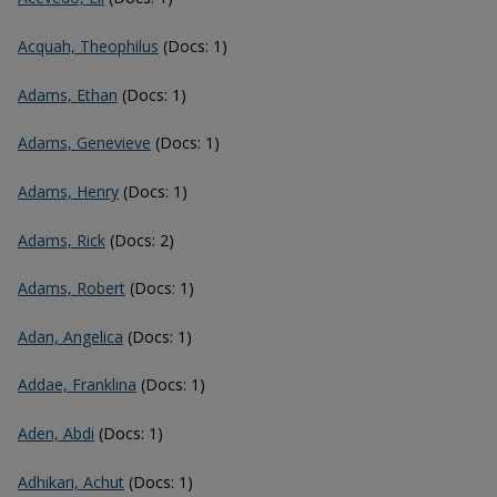
Acquah, Theophilus
(Docs: 1)
Adams, Ethan
(Docs: 1)
Adams, Genevieve
(Docs: 1)
Adams, Henry
(Docs: 1)
Adams, Rick
(Docs: 2)
Adams, Robert
(Docs: 1)
Adan, Angelica
(Docs: 1)
Addae, Franklina
(Docs: 1)
Aden, Abdi
(Docs: 1)
Adhikari, Achut
(Docs: 1)