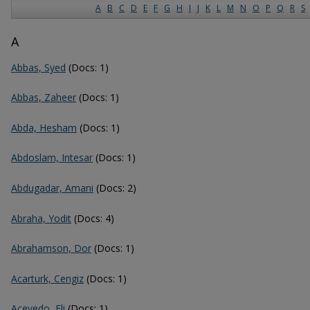
A
B
C
D
E
F
G
H
I
J
K
L
M
N
O
P
Q
R
S
A
Abbas, Syed
(Docs: 1)
Abbas, Zaheer
(Docs: 1)
Abda, Hesham
(Docs: 1)
Abdoslam, Intesar
(Docs: 1)
Abdugadar, Amani
(Docs: 2)
Abraha, Yodit
(Docs: 4)
Abrahamson, Dor
(Docs: 1)
Acarturk, Cengiz
(Docs: 1)
Acevedo, Eli
(Docs: 1)