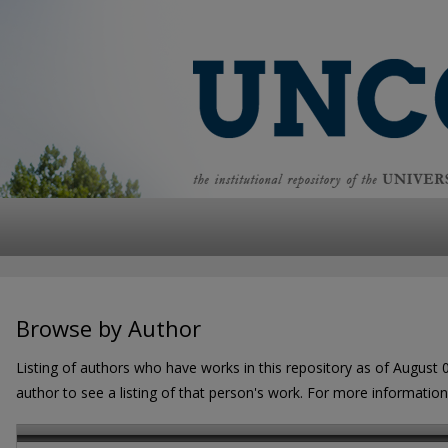
Browse by Author
Listing of authors who have works in this repository as of August 
author to see a listing of that person's work. For more informatio