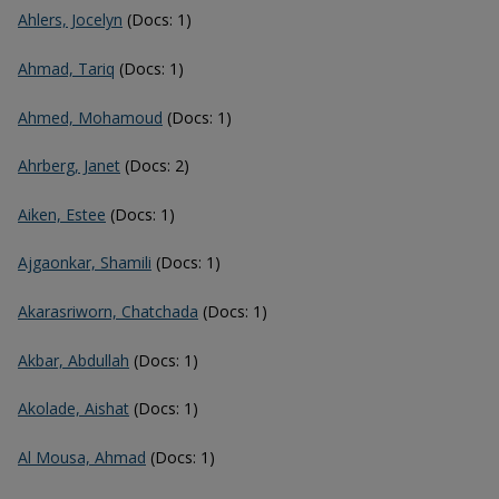
Ahlers, Jocelyn
(Docs: 1)
Ahmad, Tariq
(Docs: 1)
Ahmed, Mohamoud
(Docs: 1)
Ahrberg, Janet
(Docs: 2)
Aiken, Estee
(Docs: 1)
Ajgaonkar, Shamili
(Docs: 1)
Akarasriworn, Chatchada
(Docs: 1)
Akbar, Abdullah
(Docs: 1)
Akolade, Aishat
(Docs: 1)
Al Mousa, Ahmad
(Docs: 1)