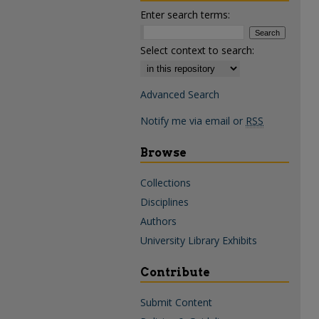
Enter search terms:
Select context to search:
Advanced Search
Notify me via email or
RSS
Browse
Collections
Disciplines
Authors
University Library Exhibits
Contribute
Submit Content