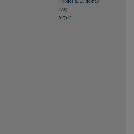
Policies & Guidelines
FAQ
Sign In