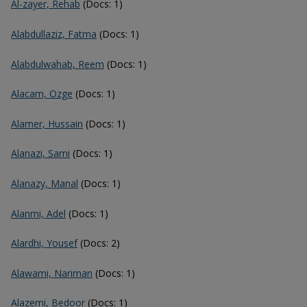
Al-zayer, Rehab
(Docs: 1)
Alabdullaziz, Fatma
(Docs: 1)
Alabdulwahab, Reem
(Docs: 1)
Alacam, Ozge
(Docs: 1)
Alamer, Hussain
(Docs: 1)
Alanazi, Sami
(Docs: 1)
Alanazy, Manal
(Docs: 1)
Alanmi, Adel
(Docs: 1)
Alardhi, Yousef
(Docs: 2)
Alawami, Nariman
(Docs: 1)
Alazemi, Bedoor
(Docs: 1)