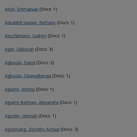
Adjei, Emmanuel
(Docs: 1)
Aduddell-Swope, Bethany
(Docs: 1)
Aeschlimann, Sydney
(Docs: 1)
Agar, Deborah
(Docs: 3)
Agboola, David
(Docs: 2)
Agboola, Oluwagbenga
(Docs: 1)
Aguirre, Johnny
(Docs: 1)
Aguirre-Berman, Alexandra
(Docs: 1)
Agustin, Hannah
(Docs: 1)
Agyemang, Dorothy Achiaa
(Docs: 3)