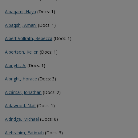
Albaqami, Haya
(Docs: 1)
Albaqshi, Amani
(Docs: 1)
Albert Vollrath, Rebecca
(Docs: 1)
Albertson, Kellen
(Docs: 1)
Albright, A.
(Docs: 1)
Albright, Horace
(Docs: 3)
Alcántar, Jonathan
(Docs: 2)
Aldawood, Naif
(Docs: 1)
Aldridge, Michael
(Docs: 6)
Alebrahim, Fatimah
(Docs: 3)