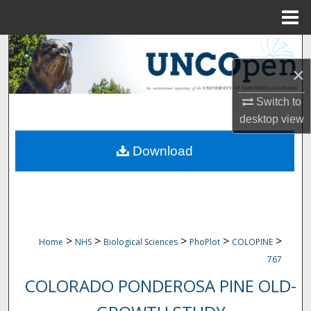
Menu
Home
Search
×
Browse Collections
Switch to
My Account
desktop
view
Download
About
Digital Commons Network™
>
>
>
>
>
Home
NHS
Biological Sciences
PhoPlot
COLOPINE
767
COLORADO PONDEROSA PINE OLD-