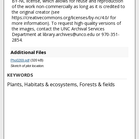
BY-NC license, which allows for reuse and reproduction
of the work non-commercially as long as it is credited to
the original creator (see
https://creativecommons.org/licenses/by-nc/4.0/ for
more information). To request high-quality versions of
the images, contact the UNC Archival Services
Department at library.archives@unco.edu or 970-351-
2854.
Additional Files
Pho0269.pdf
(320 kB)
Sketch of plot location.
KEYWORDS
Plants, Habitats & ecosystems, Forests & fields