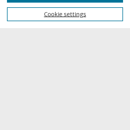
About UNCOpen
University Libraries
Cookie settings
Archives & Special Collections
Search
Enter search terms:
Select context to search:
Advanced Search
Notify me via email or
RSS
Browse
Collections
Disciplines