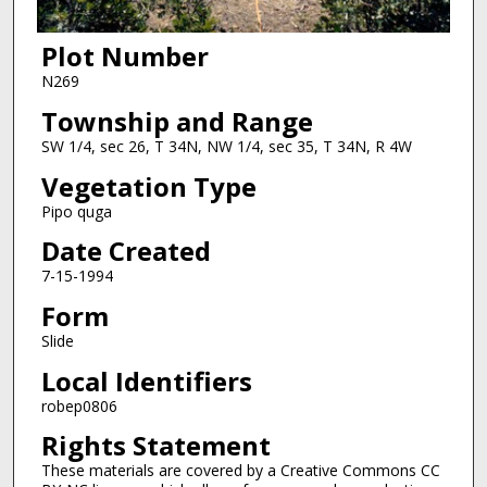
Plot Number
N269
Township and Range
SW 1/4, sec 26, T 34N, NW 1/4, sec 35, T 34N, R 4W
Vegetation Type
Pipo quga
Date Created
7-15-1994
Form
Slide
Local Identifiers
robep0806
Rights Statement
These materials are covered by a Creative Commons CC