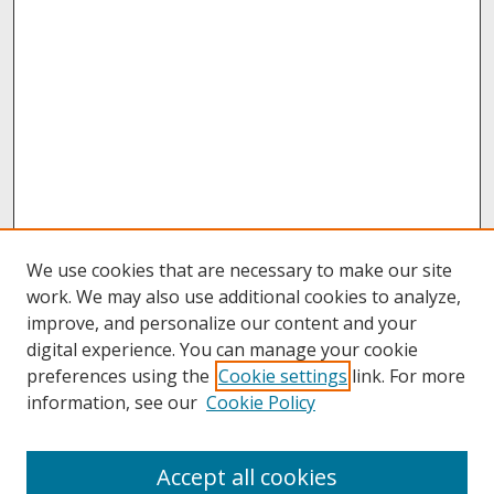
We use cookies that are necessary to make our site
work. We may also use additional cookies to analyze,
improve, and personalize our content and your
digital experience. You can manage your cookie
preferences using the
Cookie settings
link. For more
information, see our
Cookie Policy
About
Accept all cookies