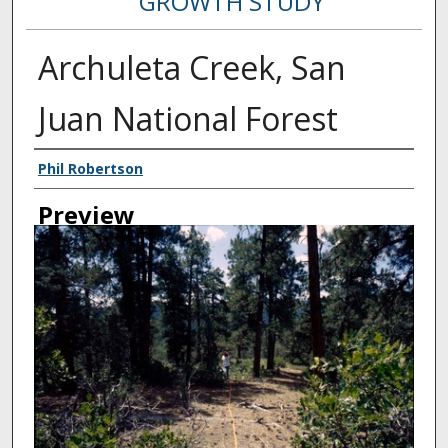
GROWTH STUDY
Archuleta Creek, San
Juan National Forest
Creator
Phil Robertson
Preview