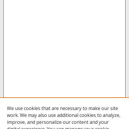
We use cookies that are necessary to make our site
work. We may also use additional cookies to analyze,
improve, and personalize our content and your