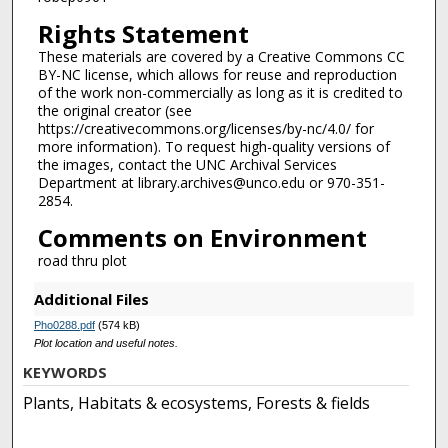
Rights Statement
These materials are covered by a Creative Commons CC
BY-NC license, which allows for reuse and reproduction
of the work non-commercially as long as it is credited to
the original creator (see
https://creativecommons.org/licenses/by-nc/4.0/ for
more information). To request high-quality versions of
the images, contact the UNC Archival Services
Department at library.archives@unco.edu or 970-351-
2854.
Comments on Environment
road thru plot
Additional Files
Pho0288.pdf
(574 kB)
Plot location and useful notes.
KEYWORDS
Plants, Habitats & ecosystems, Forests & fields