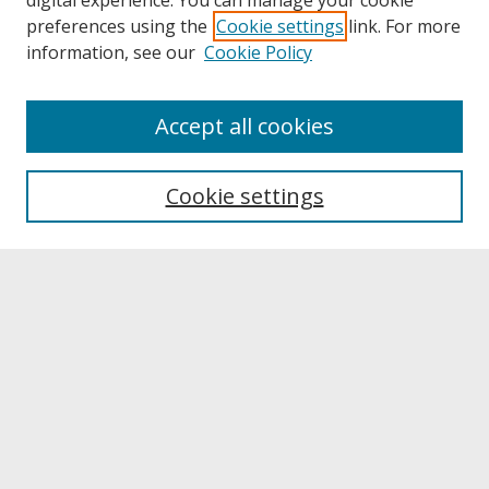
digital experience. You can manage your cookie
preferences using the
Cookie settings
link. For more
information, see our
Cookie Policy
About
Accept all cookies
About UNCOpen
University Libraries
Cookie settings
Archives & Special Collections
Search
Enter search terms:
Select context to search:
Advanced Search