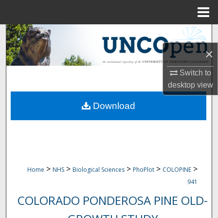
Menu
Home
Search
×
Browse Collections
Switch to
My Account
desktop
view
Download
About
Digital Commons Network™
>
>
>
>
>
Home
NHS
Biological Sciences
PhoPlot
COLOPINE
941
COLORADO PONDEROSA PINE OLD-