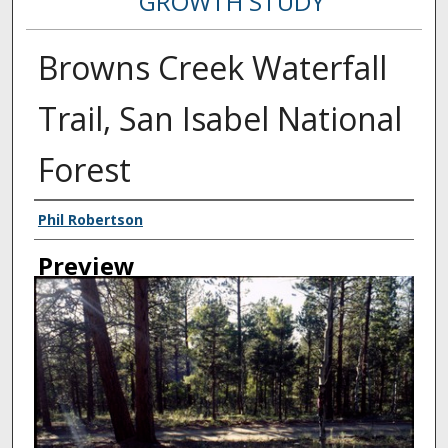
GROWTH STUDY
Browns Creek Waterfall
Trail, San Isabel National
Forest
Creator
Phil Robertson
Preview