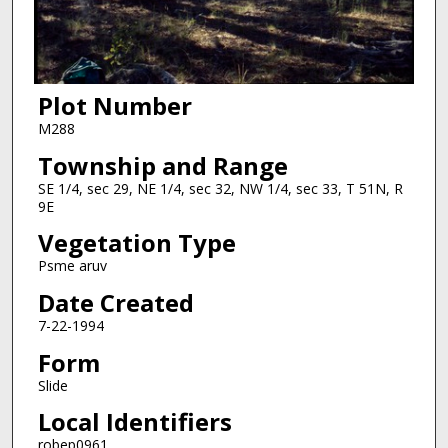
Plot Number
M288
Township and Range
SE 1/4, sec 29, NE 1/4, sec 32, NW 1/4, sec 33, T 51N, R
9E
Vegetation Type
Psme aruv
Date Created
7-22-1994
Form
Slide
Local Identifiers
robep0961