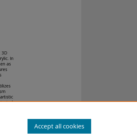
t 3D
lic. In
ken as
ures
s
ilizes
ism
rtistic
torical
lture
Accept all cookies