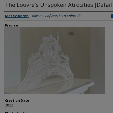
The Louvre's Unspoken Atrocities [Detail
Creator
Macey Boren
,
University of Northern Colorado
Preview
Creation Date
2022