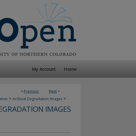
My Account
Home
<
Previous
Next
>
>
>
ation
Archival Degradation Images
DEGRADATION IMAGES