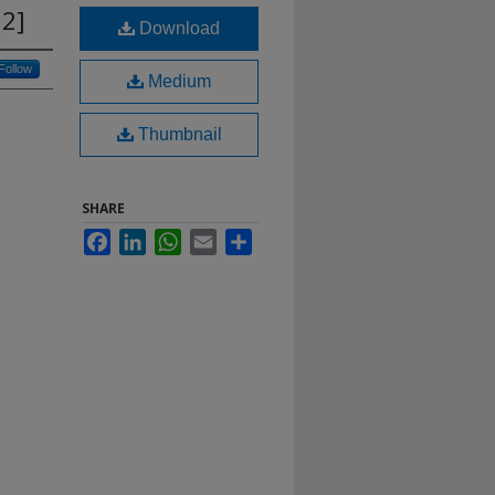
 2]
Download
Follow
Medium
Thumbnail
SHARE
Facebook
LinkedIn
WhatsApp
Email
Share