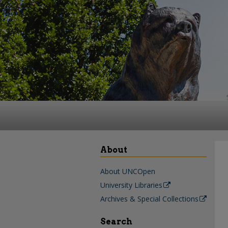
About
About UNCOpen
University Libraries
Archives & Special Collections
Search