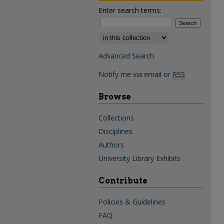
Enter search terms:
Select context to search:
Advanced Search
Notify me via email or
RSS
Browse
Collections
Disciplines
Authors
University Library Exhibits
Contribute
Policies & Guidelines
FAQ