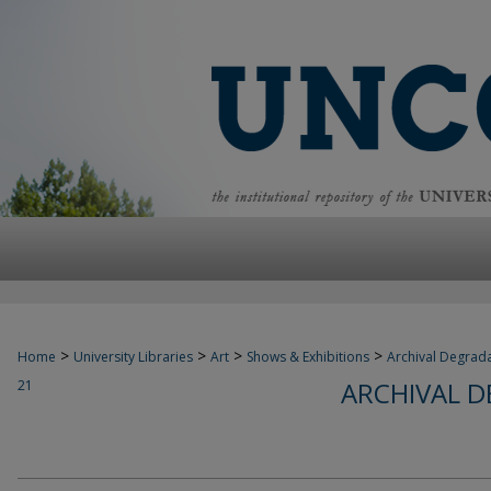
>
>
>
>
Home
University Libraries
Art
Shows & Exhibitions
Archival Degrad
ARCHIVAL 
21