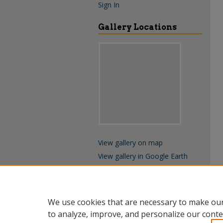
Sign In
Gallery Locations
View gallery on map
View gallery in Google Earth
We use cookies that are necessary to make our
to analyze, improve, and personalize our conte