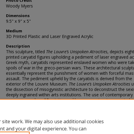
Photo Credit
Woody Myers
Dimensions
9.5" x 9" x 5"
Medium
3D Printed Plastic and Laser Engraved Acrylic
Description
This sculpture, titled
The Louvre’s Unspoken Atrocities
, depicts eigh
printed caryatid figures upholding a pediment of laser engraved acry
Greek myth, caryatids represented enslaved women who were ta
spoils of war in the greco-persian wars. These architectural sculpt
essentially represent the punishment of women with forceful mas
assault. The pediment upheld by the caryatids is derived from the
exterior of the Louvre Museum.
The Louvre’s Unspoken Atrocities
ut
the dissection of misogynistic architecture to deconstruct the sex
deeply ingrained within arts institutions. The use of contemporary a
processes, such as 3D printing and laser engraving, to recreate his
imageries is crucial in forming a tension between contemporary cu
and the legacies of old masters.
 site work. We may also use additional cookies
nt and your digital experience. You can