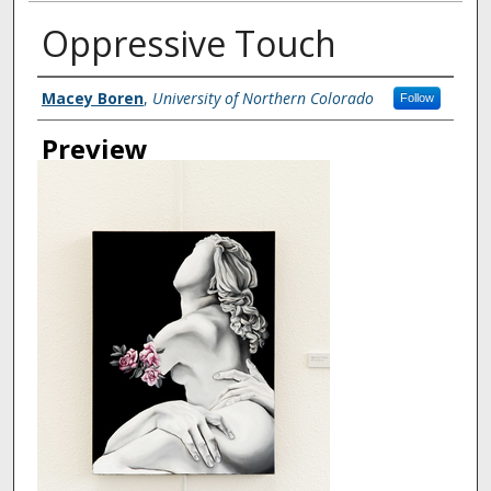
Oppressive Touch
Creator
Macey Boren
,
University of Northern Colorado
Follow
Preview