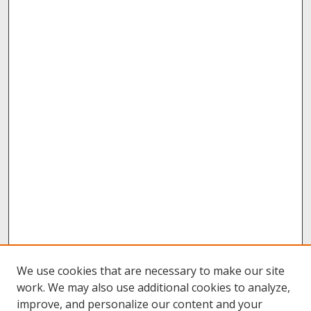
We use cookies that are necessary to make our site
work. We may also use additional cookies to analyze,
improve, and personalize our content and your