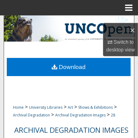
Menu
Home
Search
×
Browse Collections
Switch to
desktop
view
My Account
Download
About
Digital Commons Network™
>
>
>
>
Home
University Libraries
Art
Shows & Exhibitions
>
>
Archival Degradation
Archival Degradation Images
28
ARCHIVAL DEGRADATION IMAGES