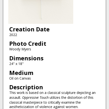
Creation Date
2022
Photo Credit
Woody Myers
Dimensions
24" x 18"
Medium
Oil on Canvas
Description
This work is based on a classical sculpture depicting an
assault.
Oppressive Touch
utilizes the distortion of this
classical masterpiece to critically examine the
aestheticization of violence against women.