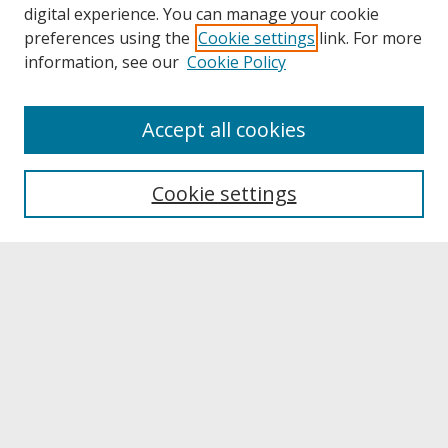
digital experience. You can manage your cookie
preferences using the
Cookie settings
link. For more
information, see our
Cookie Policy
About
Accept all cookies
About UNCOpen
University Libraries
Cookie settings
Archives & Special Collections
Search
Enter search terms:
Select context to search:
Advanced Search