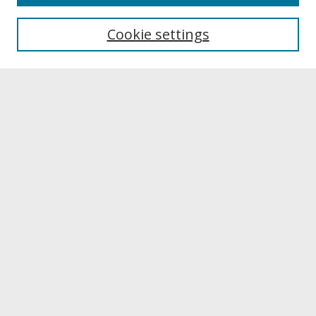
About UNCOpen
University Libraries
Cookie settings
Archives & Special Collections
Search
Enter search terms:
Select context to search:
Advanced Search
Notify me via email or
RSS
Browse
Collections
Disciplines
Authors