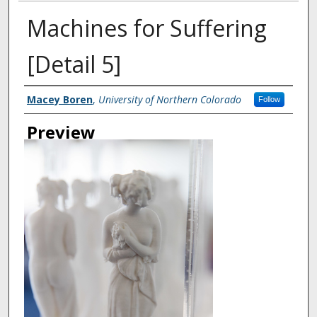
Machines for Suffering
[Detail 5]
Creator
Macey Boren
,
University of Northern Colorado
Follow
Preview