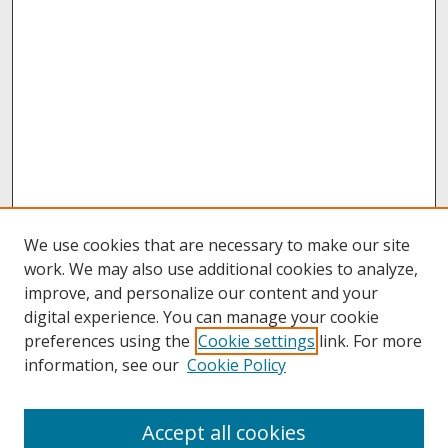
We use cookies that are necessary to make our site
work. We may also use additional cookies to analyze,
improve, and personalize our content and your
digital experience. You can manage your cookie
preferences using the
Cookie settings
link. For more
information, see our
Cookie Policy
About
Accept all cookies