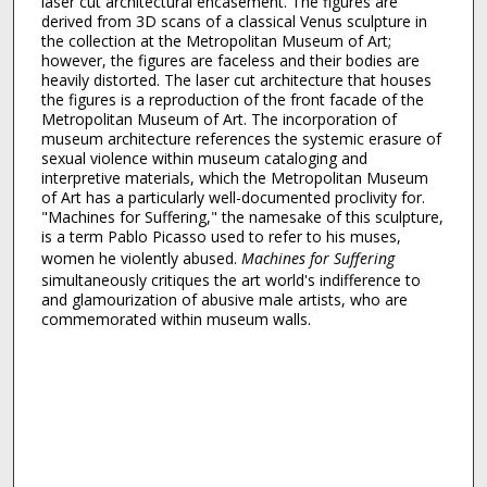
laser cut architectural encasement. The figures are
derived from 3D scans of a classical Venus sculpture in
the collection at the Metropolitan Museum of Art;
however, the figures are faceless and their bodies are
heavily distorted. The laser cut architecture that houses
the figures is a reproduction of the front facade of the
Metropolitan Museum of Art. The incorporation of
museum architecture references the systemic erasure of
sexual violence within museum cataloging and
interpretive materials, which the Metropolitan Museum
of Art has a particularly well-documented proclivity for.
"Machines for Suffering," the namesake of this sculpture,
is a term Pablo Picasso used to refer to his muses,
women he violently abused.
Machines for Suffering
simultaneously critiques the art world's indifference to
and glamourization of abusive male artists, who are
commemorated within museum walls.