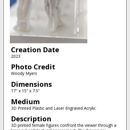
Creation Date
2023
Photo Credit
Woody Myers
Dimensions
17" x 15" x 7.5"
Medium
3D Printed Plastic and Laser Engraved Acrylic
Description
3D printed female figures confront the viewer through a