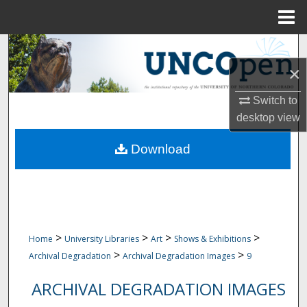
Menu
Home
Search
×
Browse Collections
Switch to
My Account
desktop
view
Download
About
Digital Commons Network™
>
>
>
>
Home
University Libraries
Art
Shows & Exhibitions
>
>
Archival Degradation
Archival Degradation Images
9
ARCHIVAL DEGRADATION IMAGES