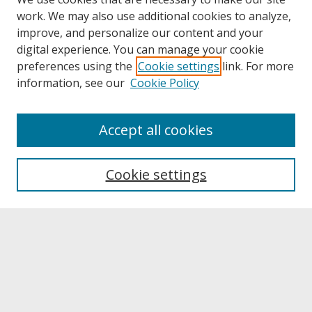
work. We may also use additional cookies to analyze,
improve, and personalize our content and your
digital experience. You can manage your cookie
preferences using the
Cookie settings
link. For more
information, see our
Cookie Policy
About
Accept all cookies
About UNCOpen
University Libraries
Cookie settings
Archives & Special Collections
Search
Enter search terms: