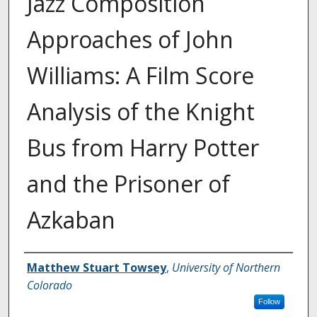
Jazz Composition
Approaches of John
Williams: A Film Score
Analysis of the Knight
Bus from Harry Potter
and the Prisoner of
Azkaban
Creator
Matthew Stuart Towsey
,
University of Northern
Colorado
Follow