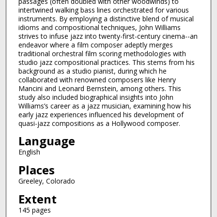
passages (often doubled with other woodwinds) to
intertwined walking bass lines orchestrated for various
instruments. By employing a distinctive blend of musical
idioms and compositional techniques, John Williams
strives to infuse jazz into twenty-first-century cinema--an
endeavor where a film composer adeptly merges
traditional orchestral film scoring methodologies with
studio jazz compositional practices. This stems from his
background as a studio pianist, during which he
collaborated with renowned composers like Henry
Mancini and Leonard Bernstein, among others. This
study also included biographical insights into John
Williams’s career as a jazz musician, examining how his
early jazz experiences influenced his development of
quasi-jazz compositions as a Hollywood composer.
Language
English
Places
Greeley, Colorado
Extent
145 pages