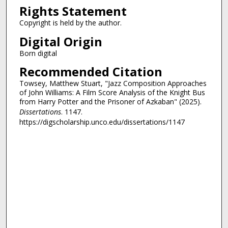
Rights Statement
Copyright is held by the author.
Digital Origin
Born digital
Recommended Citation
Towsey, Matthew Stuart, "Jazz Composition Approaches
of John Williams: A Film Score Analysis of the Knight Bus
from Harry Potter and the Prisoner of Azkaban" (2025).
Dissertations
. 1147.
https://digscholarship.unco.edu/dissertations/1147