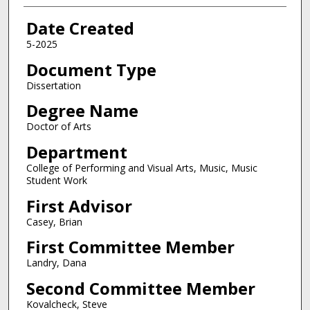
Date Created
5-2025
Document Type
Dissertation
Degree Name
Doctor of Arts
Department
College of Performing and Visual Arts, Music, Music
Student Work
First Advisor
Casey, Brian
First Committee Member
Landry, Dana
Second Committee Member
Kovalcheck, Steve