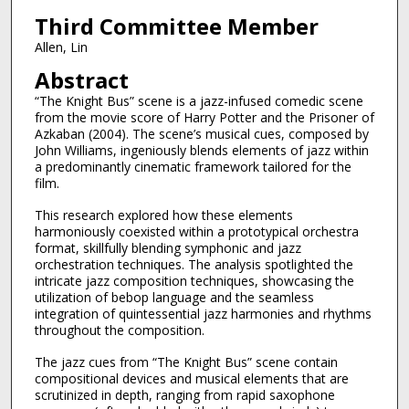
Third Committee Member
Allen, Lin
Abstract
“The Knight Bus” scene is a jazz-infused comedic scene
from the movie score of Harry Potter and the Prisoner of
Azkaban (2004). The scene’s musical cues, composed by
John Williams, ingeniously blends elements of jazz within
a predominantly cinematic framework tailored for the
film.
This research explored how these elements
harmoniously coexisted within a prototypical orchestra
format, skillfully blending symphonic and jazz
orchestration techniques. The analysis spotlighted the
intricate jazz composition techniques, showcasing the
utilization of bebop language and the seamless
integration of quintessential jazz harmonies and rhythms
throughout the composition.
The jazz cues from “The Knight Bus” scene contain
compositional devices and musical elements that are
scrutinized in depth, ranging from rapid saxophone