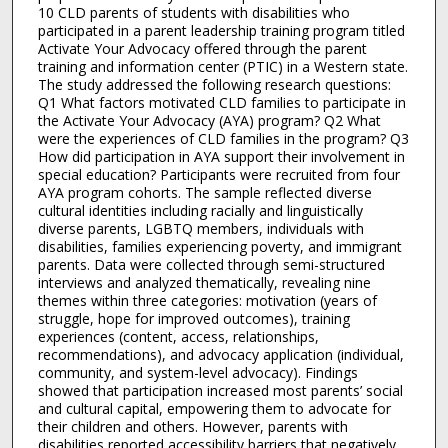
10 CLD parents of students with disabilities who
participated in a parent leadership training program titled
Activate Your Advocacy offered through the parent
training and information center (PTIC) in a Western state.
The study addressed the following research questions:
Q1 What factors motivated CLD families to participate in
the Activate Your Advocacy (AYA) program? Q2 What
were the experiences of CLD families in the program? Q3
How did participation in AYA support their involvement in
special education? Participants were recruited from four
AYA program cohorts. The sample reflected diverse
cultural identities including racially and linguistically
diverse parents, LGBTQ members, individuals with
disabilities, families experiencing poverty, and immigrant
parents. Data were collected through semi-structured
interviews and analyzed thematically, revealing nine
themes within three categories: motivation (years of
struggle, hope for improved outcomes), training
experiences (content, access, relationships,
recommendations), and advocacy application (individual,
community, and system-level advocacy). Findings
showed that participation increased most parents’ social
and cultural capital, empowering them to advocate for
their children and others. However, parents with
disabilities reported accessibility barriers that negatively