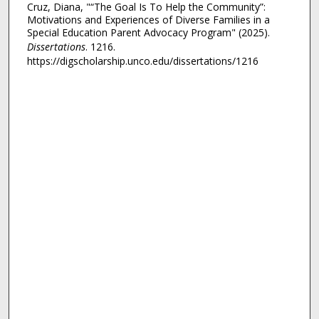
Cruz, Diana, "“The Goal Is To Help the Community”:
Motivations and Experiences of Diverse Families in a
Special Education Parent Advocacy Program" (2025).
Dissertations
. 1216.
https://digscholarship.unco.edu/dissertations/1216