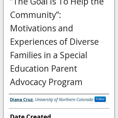
“The Goal Is To Help the
Community”:
Motivations and
Experiences of Diverse
Families in a Special
Education Parent
Advocacy Program
Creator
Diana Cruz
,
University of Northern Colorado
Follow
Date Created