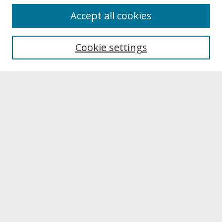
About
Accept all cookies
About UNCOpen
University Libraries
Cookie settings
Archives & Special Collections
Search
Enter search terms:
Select context to search:
Advanced Search
Notify me via email or
RSS
Browse