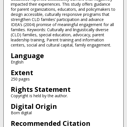
impacted their experiences. This study offers guidance
for parent organizations, educators, and policymakers to
design accessible, culturally responsive programs that
strengthen CLD families’ participation and advance
IDEA’s (2004) promise of meaningful engagement for all
families. Keywords: Culturally and linguistically diverse
(CLD) families, special education, advocacy, parent
leadership training, Parent training and information
centers, social and cultural capital, family engagement.
Language
English
Extent
250 pages
Rights Statement
Copyright is held by the author.
Digital Origin
Born digital
Recommended Citation