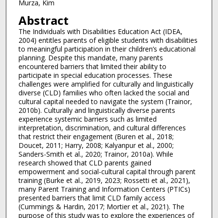
Murza, Kim
Abstract
The Individuals with Disabilities Education Act (IDEA,
2004) entitles parents of eligible students with disabilities
to meaningful participation in their children’s educational
planning. Despite this mandate, many parents
encountered barriers that limited their ability to
participate in special education processes. These
challenges were amplified for culturally and linguistically
diverse (CLD) families who often lacked the social and
cultural capital needed to navigate the system (Trainor,
2010b). Culturally and linguistically diverse parents
experience systemic barriers such as limited
interpretation, discrimination, and cultural differences
that restrict their engagement (Buren et al., 2018;
Doucet, 2011; Harry, 2008; Kalyanpur et al., 2000;
Sanders-Smith et al., 2020; Trainor, 2010a). While
research showed that CLD parents gained
empowerment and social-cultural capital through parent
training (Burke et al., 2019, 2023; Rossetti et al., 2021),
many Parent Training and Information Centers (PTICs)
presented barriers that limit CLD family access
(Cummings & Hardin, 2017; Mortier et al., 2021). The
purpose of this study was to explore the experiences of