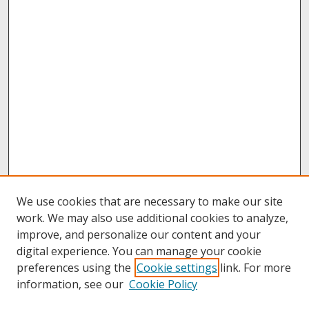
We use cookies that are necessary to make our site
work. We may also use additional cookies to analyze,
improve, and personalize our content and your
digital experience. You can manage your cookie
preferences using the
Cookie settings
link. For more
information, see our
Cookie Policy