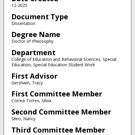
12-2025
Document Type
Dissertation
Degree Name
Doctor of Philosophy
Department
College of Education and Behavioral Sciences, Special
Education, Special Education Student Work
First Advisor
Gershwin, Tracy
First Committee Member
Correa-Torres, Silvia
Second Committee Member
Sileo, Nancy
Third Committee Member