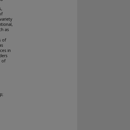
s,
of
variety
tional,
ch as
s of
as
ces in
aders
 of
p;