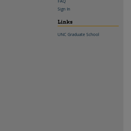
FAQ
Sign In
Links
UNC Graduate School