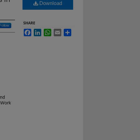
Download
SHARE
Follow
Facebook
LinkedIn
WhatsApp
Email
Share
and
 Work