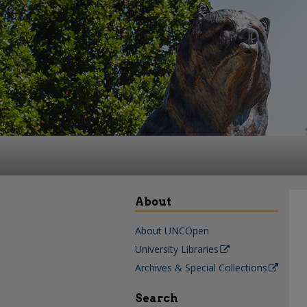
About
About UNCOpen
University Libraries
Archives & Special Collections
Search