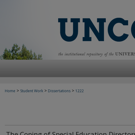
>
>
>
Home
Student Work
Dissertations
1222
The Coping of Special Education Director