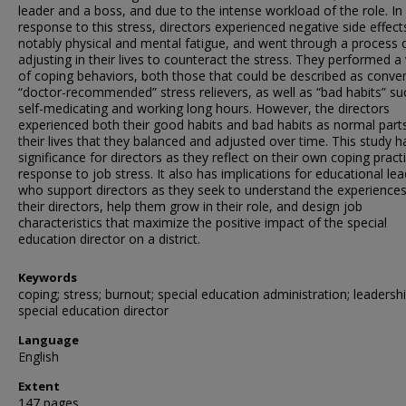
leader and a boss, and due to the intense workload of the role. In
response to this stress, directors experienced negative side effect
notably physical and mental fatigue, and went through a process 
adjusting in their lives to counteract the stress. They performed a 
of coping behaviors, both those that could be described as conven
“doctor-recommended” stress relievers, as well as “bad habits” su
self-medicating and working long hours. However, the directors
experienced both their good habits and bad habits as normal part
their lives that they balanced and adjusted over time. This study h
significance for directors as they reflect on their own coping practi
response to job stress. It also has implications for educational le
who support directors as they seek to understand the experiences
their directors, help them grow in their role, and design job
characteristics that maximize the positive impact of the special
education director on a district.
Keywords
coping; stress; burnout; special education administration; leadershi
special education director
Language
English
Extent
147 pages