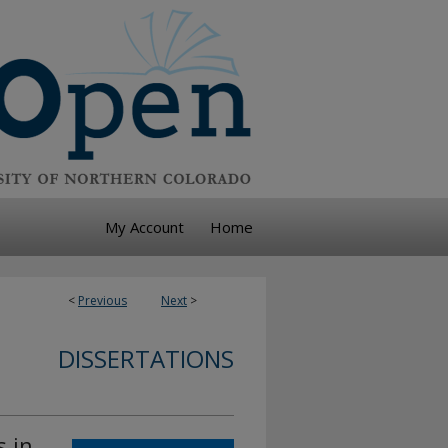
My Account
Home
<
Previous
Next
>
DISSERTATIONS
s in