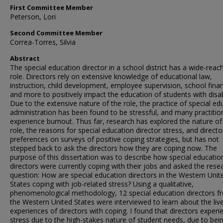
First Committee Member
Peterson, Lori
Second Committee Member
Correa-Torres, Silvia
Abstract
The special education director in a school district has a wide-reac
role. Directors rely on extensive knowledge of educational law,
instruction, child development, employee supervision, school fina
and more to positively impact the education of students with disabi
Due to the extensive nature of the role, the practice of special ed
administration has been found to be stressful, and many practitio
experience burnout. Thus far, research has explored the nature of
role, the reasons for special education director stress, and directo
preferences on surveys of positive coping strategies, but has not
stepped back to ask the directors how they are coping now. The
purpose of this dissertation was to describe how special educatio
directors were currently coping with their jobs and asked the rese
question: How are special education directors in the Western Unit
States coping with job-related stress? Using a qualitative,
phenomenological methodology, 12 special education directors f
the Western United States were interviewed to learn about the liv
experiences of directors with coping. I found that directors exper
stress due to the high-stakes nature of student needs, due to bei