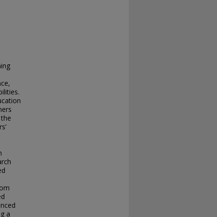
hing
nce,
lities.
ucation
ners
 the
rs’
n
arch
ed
rom
ed
ienced
ng a