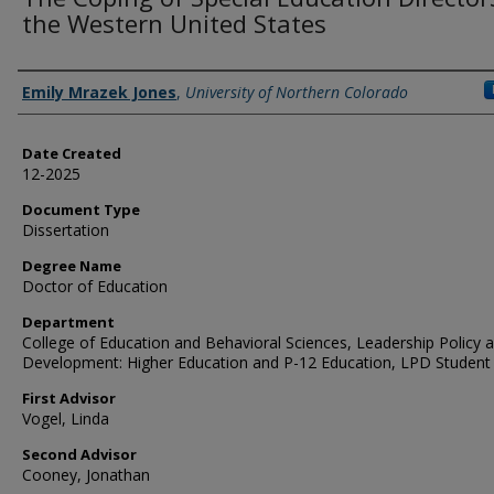
the Western United States
Creator
Emily Mrazek Jones
,
University of Northern Colorado
Date Created
12-2025
Document Type
Dissertation
Degree Name
Doctor of Education
Department
College of Education and Behavioral Sciences, Leadership Policy 
Development: Higher Education and P-12 Education, LPD Student
First Advisor
Vogel, Linda
Second Advisor
Cooney, Jonathan