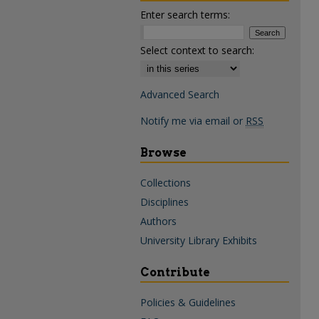
Enter search terms:
Select context to search:
Advanced Search
Notify me via email or
RSS
Browse
Collections
Disciplines
Authors
University Library Exhibits
Contribute
Policies & Guidelines