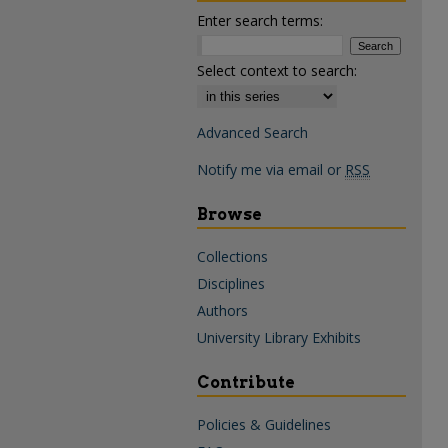
Enter search terms:
Select context to search:
Advanced Search
Notify me via email or
RSS
Browse
Collections
Disciplines
Authors
University Library Exhibits
Contribute
Policies & Guidelines