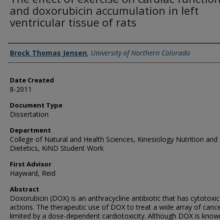
and doxorubicin accumulation in left
ventricular tissue of rats
Creator
Brock Thomas Jensen
,
University of Northern Colorado
Date Created
8-2011
Document Type
Dissertation
Department
College of Natural and Health Sciences, Kinesiology Nutrition and
Dietetics, KiND Student Work
First Advisor
Hayward, Reid
Abstract
Doxorubicin (DOX) is an anthracycline antibiotic that has cytotoxic
actions. The therapeutic use of DOX to treat a wide array of cance
limited by a dose-dependent cardiotoxicity. Although DOX is know