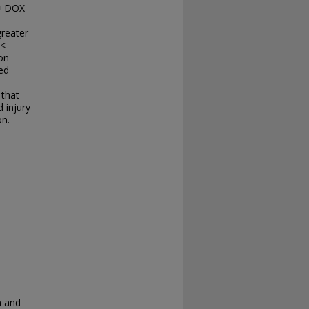
R+DOX
greater
 <
on-
ed
 that
 injury
on.
n and