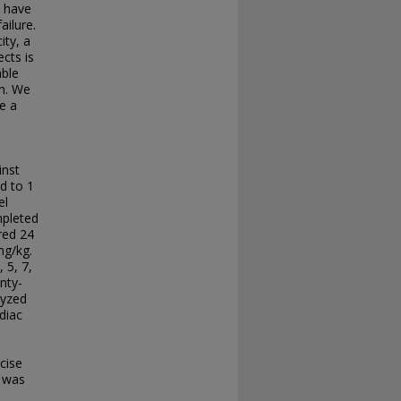
y have
ailure.
ity, a
cts is
able
on. We
e a
inst
d to 1
el
mpleted
red 24
mg/kg.
 5, 7,
nty-
lyzed
diac
cise
 was