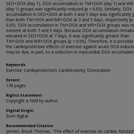
SED+DOX (day 1), DOX accumulation in TM+DOX (day 1) and W
(day 1) groups was significantly reduced (p < 0.05). Similarly, DOX
accumulation in SED+DOX at both 3 and 5 days was significantly 
than both TM+DOX and WR+DOX at 3 and 5 days, respectively (p
0.05). DOX accumulation in TM+DOX and WR+DOX groups was n
existent at both 7 and 9 days. Because DOX accumulation remain
elevated in SED+DOX at 7 days, it was significantly greater than
TM+DOX and WR+DOX groups (p < 0.05). Therefore, it is possible
the cardioprotective effects of exercise against acute DOX-induced
may be due, in part, to a reduction in myocardial DOX accumulati
Keywords
Exercise; Cardioprotection; Cardiotoxicity; Doxorubicin
Extent
138 pages
Rights Statement
Copyright is held by author.
Digital Origin
Born digital
Recommended Citation
Jensen, Brock Thomas, "The effect of exercise on cardiac functio