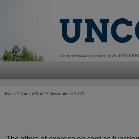
>
>
>
Home
Student Work
Dissertations
173
The effect of exercise on cardiac functio