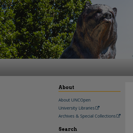
About
About UNCOpen
University Libraries
Archives & Special Collections
Search