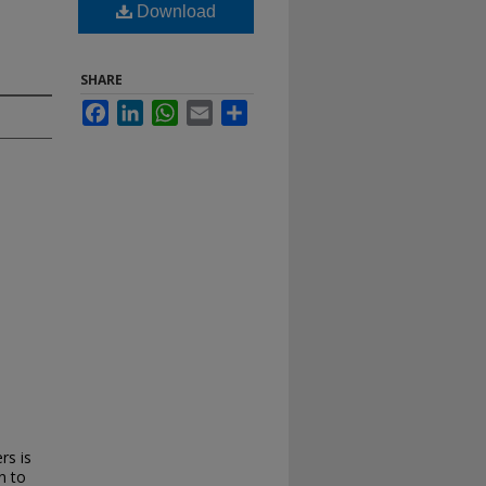
Download
SHARE
Facebook
LinkedIn
WhatsApp
Email
Share
rs is
n to