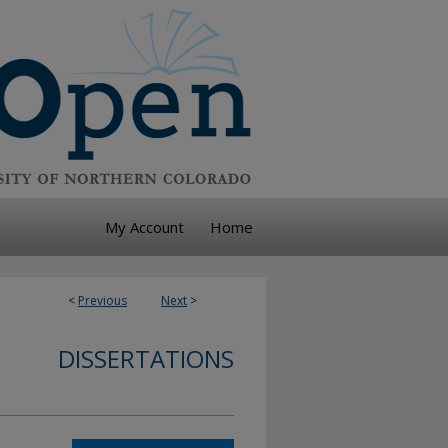
My Account
Home
<
Previous
Next
>
DISSERTATIONS
n