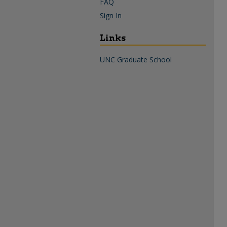
FAQ
Sign In
Links
UNC Graduate School