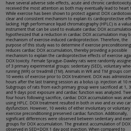
have several adverse side-effects, acute and chronic cardiotoxicit
received the most attention as both may eventually lead to heart f
While exercise has been shown to protect against DOX cardiotoxic
clear and consistent mechanism to explain its cardioprotective effe
lacking. High performance liquid chromatography (HPLC) is a valu
instrument that can be used to evaluate cardiac DOX accumulati
hypothesized that a reduction in cardiac DOX accumulation may b
mechanism of exercise-induced cardioprotection. Therefore, the
purpose of this study was to determine if exercise preconditioning
reduces cardiac DOX accumulation, thereby providing a possible
mechanism to explain the cardioprotective effects of exercise aga
DOX toxicity. Female Sprague-Dawley rats were randomly assigne
of 3 primary experimental groups: sedentary (SED), voluntary whe
running (WR) or treadmill (TM). Animals in WR and TM groups co
10 weeks of exercise prior to DOX treatment. DOX was administe
hours after the last training session as a bolus i.p. injection at 10 
Subgroups of rats from each primary group were sacrificed at 1, 3,
and 9 days post exposure and cardiac function was analyzed. Twe
four hours following sacrifice, cardiac DOX accumulation was ana
using HPLC. DOX treatment resulted in both
in vivo
and
ex vivo
car
dysfunction. However, 10 weeks of either involuntary or voluntary
exercise preconditioning preserved cardiac function. Additionally,
significant differences were observed between sedentary and exer
groups for DOX accumulation. The greatest accumulation of DOX
observed in SED+DOX 1 day post injection. When compared to