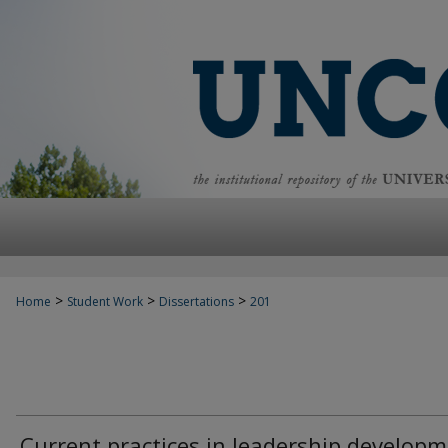
>
>
>
Home
Student Work
Dissertations
201
Current practices in leadership develop