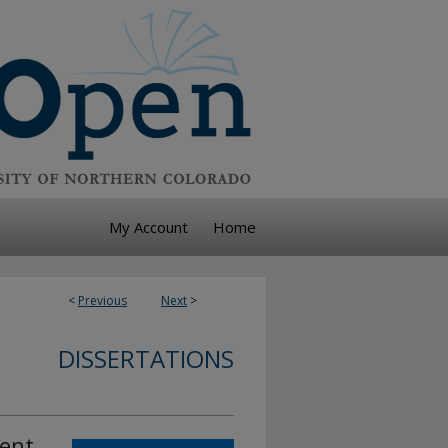
My Account
Home
<
Previous
Next
>
DISSERTATIONS
ment