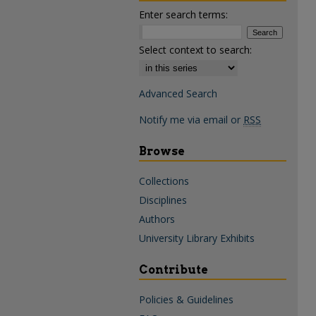
Enter search terms:
Select context to search:
Advanced Search
Notify me via email or
RSS
Browse
Collections
Disciplines
Authors
University Library Exhibits
Contribute
Policies & Guidelines