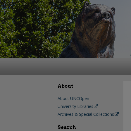
About
About UNCOpen
University Libraries
Archives & Special Collections
Search