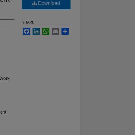
Download
SHARE
Facebook
LinkedIn
WhatsApp
Email
Share
 Work
ent;