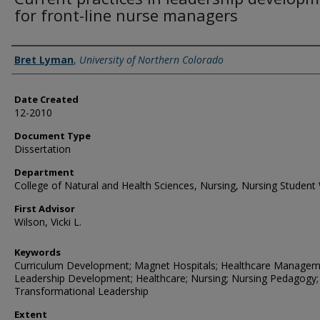
for front-line nurse managers
Creator
Bret Lyman
,
University of Northern Colorado
Date Created
12-2010
Document Type
Dissertation
Department
College of Natural and Health Sciences, Nursing, Nursing Student
First Advisor
Wilson, Vicki L.
Keywords
Curriculum Development; Magnet Hospitals; Healthcare Managem
Leadership Development; Healthcare; Nursing; Nursing Pedagogy;
Transformational Leadership
Extent