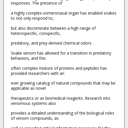
responses. The presence of
a highly complex vomeronasal organ has enabled snakes
to not only respond to,
but also discriminate between a high-range of
heterospecific, conspecific,
predatory, and prey-derived chemical odors.
Snake venom has allowed for a transition in predatory
behaviors, and this
often complex mixture of proteins and peptides has
provided researchers with an
ever growing catalog of natural compounds that may be
applicable as novel
therapeutics or as biomedical reagents. Research into
venomous systems also
provides a detailed understanding of the biological roles
of venom compounds, as