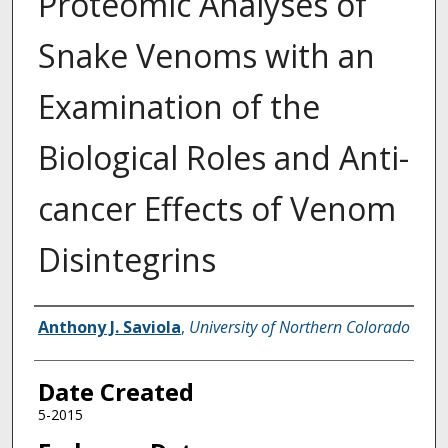
Proteomic Analyses of
Snake Venoms with an
Examination of the
Biological Roles and Anti-
cancer Effects of Venom
Disintegrins
Creator
Anthony J. Saviola
,
University of Northern Colorado
Date Created
5-2015