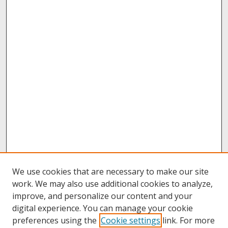
We use cookies that are necessary to make our site
work. We may also use additional cookies to analyze,
improve, and personalize our content and your
digital experience. You can manage your cookie
preferences using the
Cookie settings
link. For more