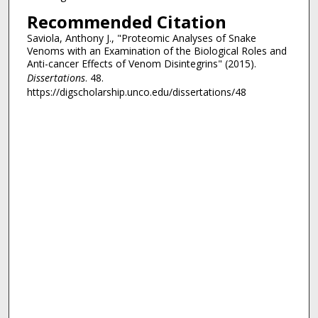
Recommended Citation
Saviola, Anthony J., "Proteomic Analyses of Snake
Venoms with an Examination of the Biological Roles and
Anti-cancer Effects of Venom Disintegrins" (2015).
Dissertations
. 48.
https://digscholarship.unco.edu/dissertations/48