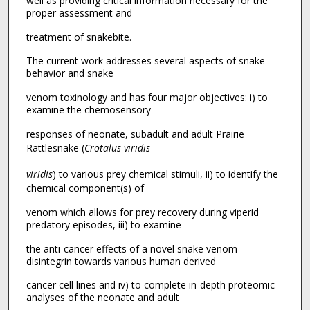
well as providing critical information necessary for the
proper assessment and
treatment of snakebite.
The current work addresses several aspects of snake
behavior and snake
venom toxinology and has four major objectives: i) to
examine the chemosensory
responses of neonate, subadult and adult Prairie
Rattlesnake (
Crotalus viridis
viridis
) to various prey chemical stimuli, ii) to identify the
chemical component(s) of
venom which allows for prey recovery during viperid
predatory episodes, iii) to examine
the anti-cancer effects of a novel snake venom
disintegrin towards various human derived
cancer cell lines and iv) to complete in-depth proteomic
analyses of the neonate and adult