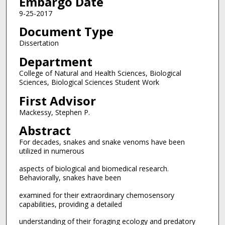
Embargo Date
9-25-2017
Document Type
Dissertation
Department
College of Natural and Health Sciences, Biological
Sciences, Biological Sciences Student Work
First Advisor
Mackessy, Stephen P.
Abstract
For decades, snakes and snake venoms have been
utilized in numerous
aspects of biological and biomedical research.
Behaviorally, snakes have been
examined for their extraordinary chemosensory
capabilities, providing a detailed
understanding of their foraging ecology and predatory