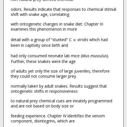
odors. Results indicate that responses to chemical stimuli
shift with snake age, correlating
with ontogenetic changes in snake diet. Chapter III
examines this phenomenon in more
detail with a group of “stunted”
C. v. viridis
which had
been in captivity since birth and
had only consumed neonate lab mice (
Mus musculus
).
Further, these snakes were the age
of adults yet only the size of large juveniles, therefore
they could not consume larger prey
normally taken by adult snakes. Results suggest that
ontogenetic shifts in responsiveness
to natural prey chemical cues are innately programmed
and are not based on body size or
feeding experience. Chapter IV identifies the venom
component, disintegrins, which are