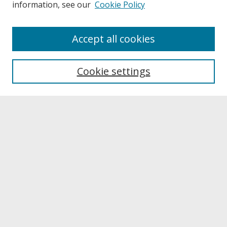
information, see our
Cookie Policy
About
Accept all cookies
About UNCOpen
University Libraries
Cookie settings
Archives & Special Collections
Search
Enter search terms:
Select context to search:
Advanced Search
Notify me via email or
RSS