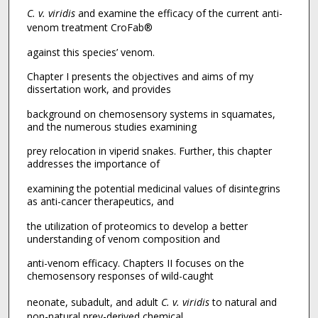
C. v. viridis
and examine the efficacy of the current anti-
venom treatment CroFab®
against this species’ venom.
Chapter I presents the objectives and aims of my
dissertation work, and provides
background on chemosensory systems in squamates,
and the numerous studies examining
prey relocation in viperid snakes. Further, this chapter
addresses the importance of
examining the potential medicinal values of disintegrins
as anti-cancer therapeutics, and
the utilization of proteomics to develop a better
understanding of venom composition and
anti-venom efficacy. Chapters II focuses on the
chemosensory responses of wild-caught
neonate, subadult, and adult
C. v. viridis
to natural and
non-natural prey-derived chemical