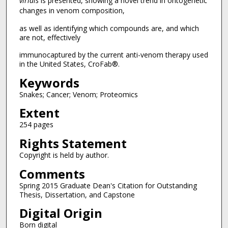
viridis
is presented, showing a novel trend in ontogenetic
changes in venom composition,
as well as identifying which compounds are, and which
are not, effectively
immunocaptured by the current anti-venom therapy used
in the United States, CroFab®.
Keywords
Snakes; Cancer; Venom; Proteomics
Extent
254 pages
Rights Statement
Copyright is held by author.
Comments
Spring 2015 Graduate Dean's Citation for Outstanding
Thesis, Dissertation, and Capstone
Digital Origin
Born digital