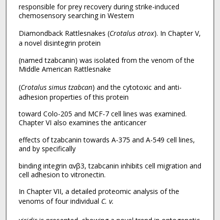
responsible for prey recovery during strike-induced
chemosensory searching in Western
Diamondback Rattlesnakes (
Crotalus atrox
). In Chapter V,
a novel disintegrin protein
(named tzabcanin) was isolated from the venom of the
Middle American Rattlesnake
(
Crotalus simus tzabcan
) and the cytotoxic and anti-
adhesion properties of this protein
toward Colo-205 and MCF-7 cell lines was examined.
Chapter VI also examines the anticancer
effects of tzabcanin towards A-375 and A-549 cell lines,
and by specifically
binding integrin αvβ3, tzabcanin inhibits cell migration and
cell adhesion to vitronectin.
In Chapter VII, a detailed proteomic analysis of the
venoms of four individual
C. v.