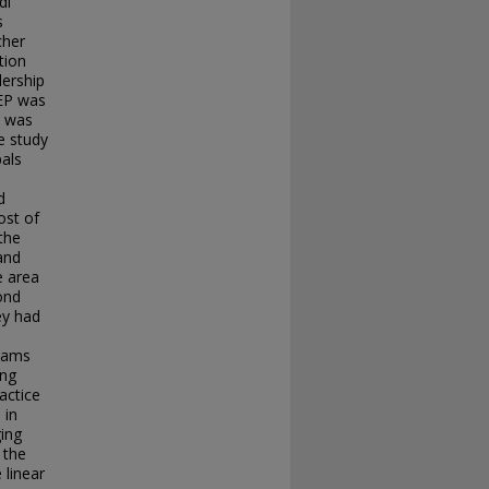
di
s
cher
tion
dership
SEP was
d was
e study
als
d
ost of
the
 and
e area
cond
ey had
grams
ing
actice
 in
ging
 the
 linear