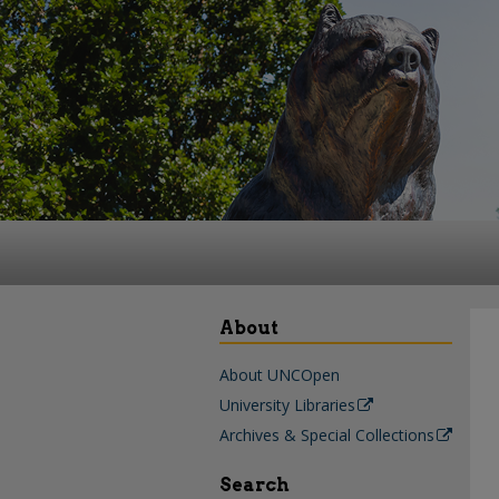
About
About UNCOpen
University Libraries
Archives & Special Collections
Search