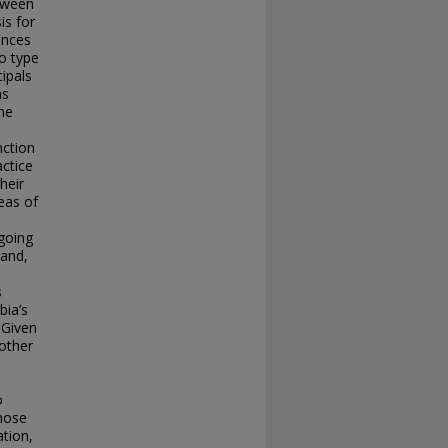
tween
is for
ences
to type
ipals
as
ne
nction
actice
heir
reas of
ngoing
 and,
s
bia’s
 Given
other
o
those
ation,