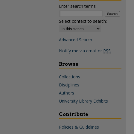
Enter search terms:
Select context to search:
Advanced Search
Notify me via email or
RSS
Browse
Collections
Disciplines
Authors
University Library Exhibits
Contribute
Policies & Guidelines