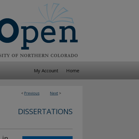
My Account
Home
<
Previous
Next
>
DISSERTATIONS
 in