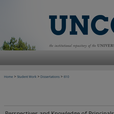
>
>
>
Home
Student Work
Dissertations
610
Perspectives and Knowledge of Principals