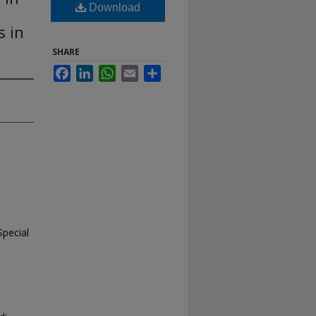
Download
s in
SHARE
Facebook
LinkedIn
WhatsApp
Email
Share
Special