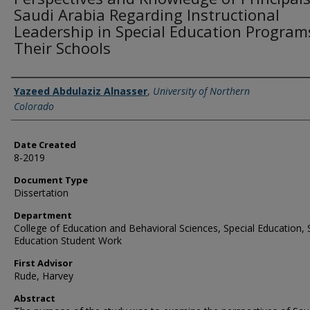
Saudi Arabia Regarding Instructional
Leadership in Special Education Program
Their Schools
Creator
Yazeed Abdulaziz Alnasser
,
University of Northern
Colorado
Date Created
8-2019
Document Type
Dissertation
Department
College of Education and Behavioral Sciences, Special Education, 
Education Student Work
First Advisor
Rude, Harvey
Abstract