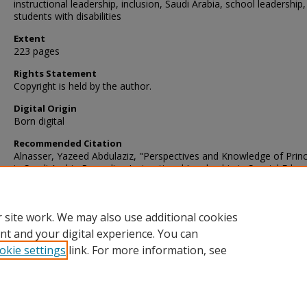
instructional leadership, inclusion, Saudi Arabia, school leadership,
students with disabilities
Extent
223 pages
Rights Statement
Copyright is held by the author.
Digital Origin
Born digital
Recommended Citation
Alnasser, Yazeed Abdulaziz, "Perspectives and Knowledge of Princ
in Saudi Arabia Regarding Instructional Leadership in Special Educ
Programs in Their Schools" (2019).
Dissertations
. 610.
https://digscholarship.unco.edu/dissertations/610
 site work. We may also use additional cookies
nt and your digital experience. You can
okie settings
link. For more information, see