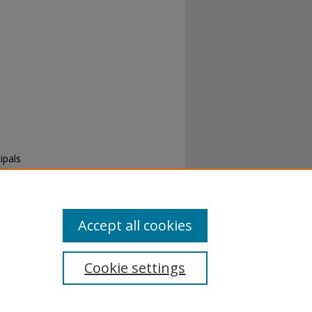
ipals
ation
Accept all cookies
Cookie settings