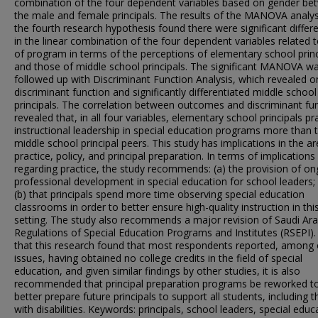
combination of the four dependent variables based on gender be
the male and female principals. The results of the MANOVA analys
the fourth research hypothesis found there were significant differ
in the linear combination of the four dependent variables related 
of program in terms of the perceptions of elementary school princ
and those of middle school principals. The significant MANOVA w
followed up with Discriminant Function Analysis, which revealed o
discriminant function and significantly differentiated middle school
principals. The correlation between outcomes and discriminant fu
revealed that, in all four variables, elementary school principals pr
instructional leadership in special education programs more than t
middle school principal peers. This study has implications in the a
practice, policy, and principal preparation. In terms of implications
regarding practice, the study recommends: (a) the provision of o
professional development in special education for school leaders;
(b) that principals spend more time observing special education
classrooms in order to better ensure high-quality instruction in thi
setting. The study also recommends a major revision of Saudi Ara
Regulations of Special Education Programs and Institutes (RSEPI).
that this research found that most respondents reported, among 
issues, having obtained no college credits in the field of special
education, and given similar findings by other studies, it is also
recommended that principal preparation programs be reworked t
better prepare future principals to support all students, including 
with disabilities. Keywords: principals, school leaders, special educ