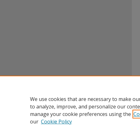
We use cookies that are necessary to make our
to analyze, improve, and personalize our conte
manage your cookie preferences using the
Co
our
Cookie Policy