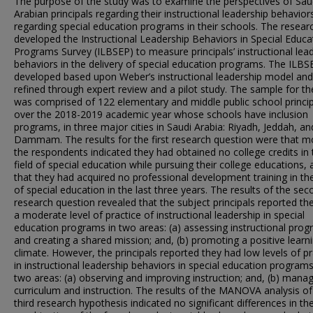
The purpose of the study was to examine the perspectives of Sau
Arabian principals regarding their instructional leadership behavior
regarding special education programs in their schools. The resear
developed the Instructional Leadership Behaviors in Special Educa
Programs Survey (ILBSEP) to measure principals’ instructional lea
behaviors in the delivery of special education programs. The ILB
developed based upon Weber’s instructional leadership model an
refined through expert review and a pilot study. The sample for th
was comprised of 122 elementary and middle public school princip
over the 2018-2019 academic year whose schools have inclusion
programs, in three major cities in Saudi Arabia: Riyadh, Jeddah, an
Dammam. The results for the first research question were that m
the respondents indicated they had obtained no college credits in 
field of special education while pursuing their college educations,
that they had acquired no professional development training in th
of special education in the last three years. The results of the se
research question revealed that the subject principals reported th
a moderate level of practice of instructional leadership in special
education programs in two areas: (a) assessing instructional pro
and creating a shared mission; and, (b) promoting a positive learn
climate. However, the principals reported they had low levels of pr
in instructional leadership behaviors in special education programs
two areas: (a) observing and improving instruction; and, (b) mana
curriculum and instruction. The results of the MANOVA analysis of
third research hypothesis indicated no significant differences in the