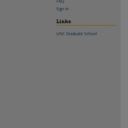
FAQ
Sign In
Links
UNC Graduate School