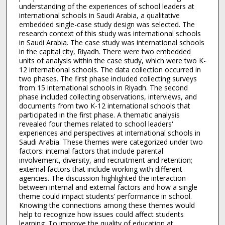
understanding of the experiences of school leaders at
international schools in Saudi Arabia, a qualitative
embedded single-case study design was selected. The
research context of this study was international schools
in Saudi Arabia. The case study was international schools
in the capital city, Riyadh. There were two embedded
units of analysis within the case study, which were two K-
12 international schools. The data collection occurred in
two phases. The first phase included collecting surveys
from 15 international schools in Riyadh. The second
phase included collecting observations, interviews, and
documents from two K-12 international schools that
participated in the first phase. A thematic analysis
revealed four themes related to school leaders'
experiences and perspectives at international schools in
Saudi Arabia. These themes were categorized under two
factors: internal factors that include parental
involvement, diversity, and recruitment and retention;
external factors that include working with different
agencies. The discussion highlighted the interaction
between internal and external factors and how a single
theme could impact students’ performance in school.
Knowing the connections among these themes would
help to recognize how issues could affect students
learning. To improve the quality of education at