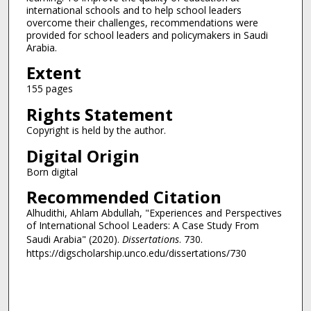
international schools and to help school leaders
overcome their challenges, recommendations were
provided for school leaders and policymakers in Saudi
Arabia.
Extent
155 pages
Rights Statement
Copyright is held by the author.
Digital Origin
Born digital
Recommended Citation
Alhudithi, Ahlam Abdullah, "Experiences and Perspectives
of International School Leaders: A Case Study From
Saudi Arabia" (2020).
Dissertations
. 730.
https://digscholarship.unco.edu/dissertations/730