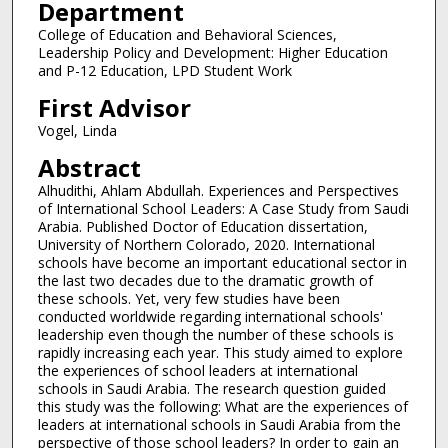
Department
College of Education and Behavioral Sciences,
Leadership Policy and Development: Higher Education
and P-12 Education, LPD Student Work
First Advisor
Vogel, Linda
Abstract
Alhudithi, Ahlam Abdullah. Experiences and Perspectives
of International School Leaders: A Case Study from Saudi
Arabia. Published Doctor of Education dissertation,
University of Northern Colorado, 2020. International
schools have become an important educational sector in
the last two decades due to the dramatic growth of
these schools. Yet, very few studies have been
conducted worldwide regarding international schools'
leadership even though the number of these schools is
rapidly increasing each year. This study aimed to explore
the experiences of school leaders at international
schools in Saudi Arabia. The research question guided
this study was the following: What are the experiences of
leaders at international schools in Saudi Arabia from the
perspective of those school leaders? In order to gain an