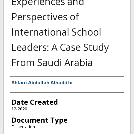
Experiences and
Perspectives of
International School
Leaders: A Case Study
From Saudi Arabia
Creator
Ahlam Abdullah Alhudithi
Date Created
12-2020
Document Type
Dissertation