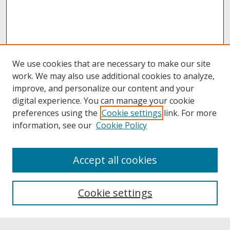
We use cookies that are necessary to make our site
work. We may also use additional cookies to analyze,
improve, and personalize our content and your
digital experience. You can manage your cookie
preferences using the
Cookie settings
link. For more
information, see our
Cookie Policy
About
Accept all cookies
About UNCOpen
University Libraries
Cookie settings
Archives & Special Collections
Search