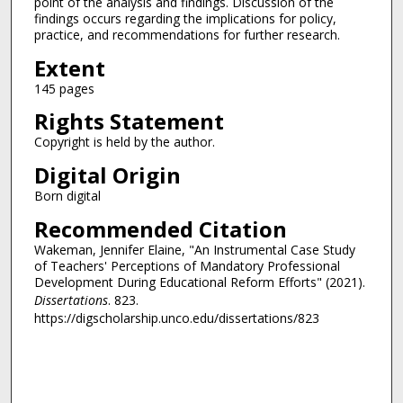
point of the analysis and findings. Discussion of the
findings occurs regarding the implications for policy,
practice, and recommendations for further research.
Extent
145 pages
Rights Statement
Copyright is held by the author.
Digital Origin
Born digital
Recommended Citation
Wakeman, Jennifer Elaine, "An Instrumental Case Study
of Teachers' Perceptions of Mandatory Professional
Development During Educational Reform Efforts" (2021).
Dissertations
. 823.
https://digscholarship.unco.edu/dissertations/823