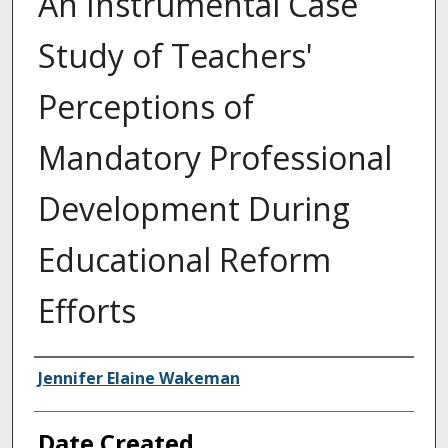
An Instrumental Case
Study of Teachers'
Perceptions of
Mandatory Professional
Development During
Educational Reform
Efforts
Creator
Jennifer Elaine Wakeman
Date Created