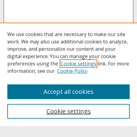
We use cookies that are necessary to make our site
work. We may also use additional cookies to analyze,
improve, and personalize our content and your
digital experience. You can manage your cookie
preferences using the
Cookie settings
link. For more
information, see our
Cookie Policy
About
Accept all cookies
About UNCOpen
University Libraries
Cookie settings
Archives & Special Collections
Search