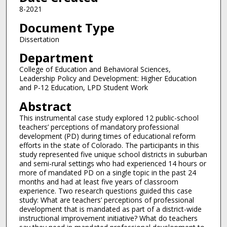
8-2021
Document Type
Dissertation
Department
College of Education and Behavioral Sciences,
Leadership Policy and Development: Higher Education
and P-12 Education, LPD Student Work
Abstract
This instrumental case study explored 12 public-school
teachers’ perceptions of mandatory professional
development (PD) during times of educational reform
efforts in the state of Colorado. The participants in this
study represented five unique school districts in suburban
and semi-rural settings who had experienced 14 hours or
more of mandated PD on a single topic in the past 24
months and had at least five years of classroom
experience. Two research questions guided this case
study: What are teachers’ perceptions of professional
development that is mandated as part of a district-wide
instructional improvement initiative? What do teachers