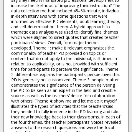
say they need in mandated professional development to
increase the likelihood of improving their instruction? The
data collection method included 45–60-minute, individual,
in-depth interviews with some questions that were
informed by effective PD elements, adult learning theory,
and self-determination theory. A hybrid approach to
thematic data analysis was used to identify final themes
which were aligned to direct quotes that created teacher
participants’ views. Overall, four major themes
developed. Theme 1: make it relevant emphasizes the
commonality of teacher PD provided on topics or
content that do not apply to the individual, is ill-timed in
relation to applicability, or is not provided with sufficient
time for participants to perceive the significance. Theme
2: differentiate explains the participants’ perspectives that
PD is generally not customized. Theme 3: people matter
demonstrates the significance of the person delivering
the PD to be seen as an expert in the field and credible
source as well as the teachers’ desire for collaboration
with others. Theme 4: show me and let me do it myself
illustrates the types of activities that the teachers’said
they needed to fully immerse in the PD learning and take
their new knowledge back to their classrooms. In each of
the four themes, the teacher participants’ voices revealed
answers to the research questions and were the focal