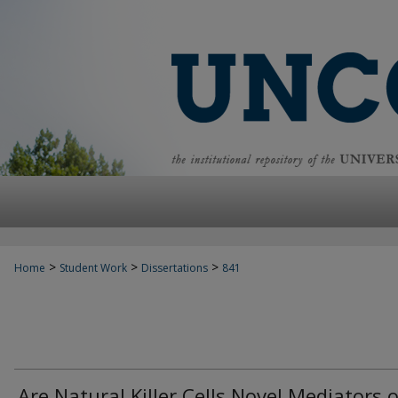
>
>
>
Home
Student Work
Dissertations
841
Are Natural Killer Cells Novel Mediators o