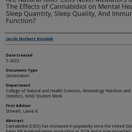
The Effects of Cannabidiol on Mental Hea
Sleep Quantity, Sleep Quality, And Immu
Function?
Creator
Jacob Norbert Kisiolek
Date Created
5-2022
Document Type
Dissertation
Department
College of Natural and Health Sciences, Kinesiology Nutrition and
Dietetics, KiND Student Work
First Advisor
Stewart, Laura K.
Abstract
Cannabidiol (CBD) has increased in popularity since the United Sta
Farm Bill legalized hemp production in 2018 and is now projected 