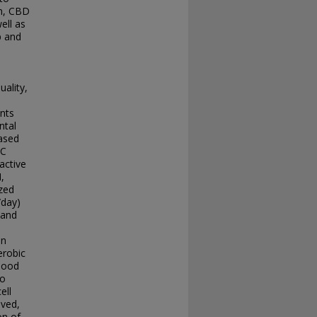
on, CBD
ell as
p and
uality,
ants
ntal
eased
KC
active
,
zed
/day)
 and
on
erobic
blood
to
ell
lved,
on of