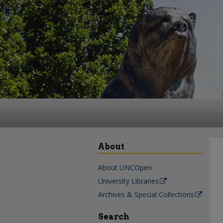
About
About UNCOpen
University Libraries
Archives & Special Collections
Search