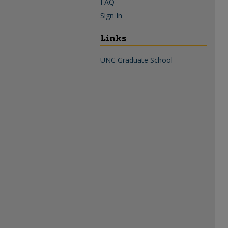
FAQ
Sign In
Links
UNC Graduate School