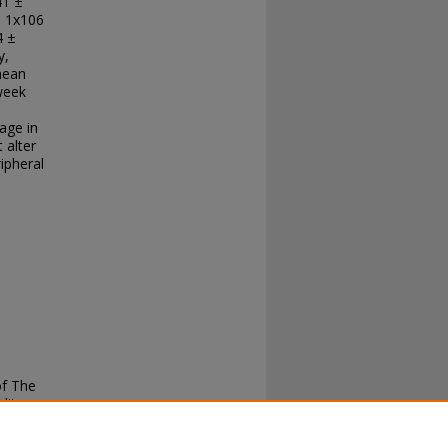
41 ±
n 1x106
4 ±
y,
 mean
week
age in
 alter
ipheral
of The
lity,