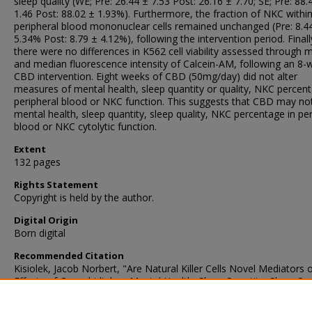
sleep quality (WE; Pre: 26.44 ± 7.53 Post: 26.16 ± 7.70; SE; Pre: 88.
1.46 Post: 88.02 ± 1.93%). Furthermore, the fraction of NKC withi
peripheral blood mononuclear cells remained unchanged (Pre: 8.4
5.34% Post: 8.79 ± 4.12%), following the intervention period. Finall
there were no differences in K562 cell viability assessed through
and median fluorescence intensity of Calcein-AM, following an 8-
CBD intervention. Eight weeks of CBD (50mg/day) did not alter
measures of mental health, sleep quantity or quality, NKC percent
peripheral blood or NKC function. This suggests that CBD may not
mental health, sleep quantity, sleep quality, NKC percentage in per
blood or NKC cytolytic function.
Extent
132 pages
Rights Statement
Copyright is held by the author.
Digital Origin
Born digital
Recommended Citation
Kisiolek, Jacob Norbert, "Are Natural Killer Cells Novel Mediators 
Effects of Cannabidiol on Mental Health, Sleep Quantity, Sleep Qua
And Immune Function?" (2022).
Dissertations
. 841.
https://digscholarship.unco.edu/dissertations/841