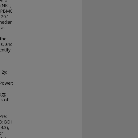
 (NKT;
f PBMC
 20:1
 median
 as
 the
ps, and
entify
.2y;
 Power:
g);
ss of
Pre:
8; BDI;
4.3),
or