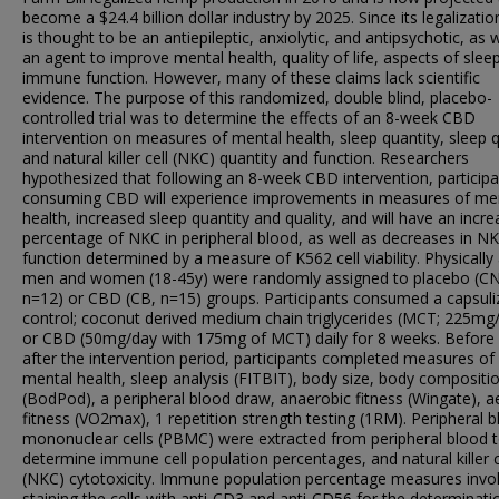
become a $24.4 billion dollar industry by 2025. Since its legalizati
is thought to be an antiepileptic, anxiolytic, and antipsychotic, as w
an agent to improve mental health, quality of life, aspects of slee
immune function. However, many of these claims lack scientific
evidence. The purpose of this randomized, double blind, placebo-
controlled trial was to determine the effects of an 8-week CBD
intervention on measures of mental health, sleep quantity, sleep q
and natural killer cell (NKC) quantity and function. Researchers
hypothesized that following an 8-week CBD intervention, particip
consuming CBD will experience improvements in measures of me
health, increased sleep quantity and quality, and will have an incr
percentage of NKC in peripheral blood, as well as decreases in N
function determined by a measure of K562 cell viability. Physically 
men and women (18-45y) were randomly assigned to placebo (CN
n=12) or CBD (CB, n=15) groups. Participants consumed a capsuli
control; coconut derived medium chain triglycerides (MCT; 225mg
or CBD (50mg/day with 175mg of MCT) daily for 8 weeks. Before
after the intervention period, participants completed measures of
mental health, sleep analysis (FITBIT), body size, body compositi
(BodPod), a peripheral blood draw, anaerobic fitness (Wingate), a
fitness (VO2max), 1 repetition strength testing (1RM). Peripheral 
mononuclear cells (PBMC) were extracted from peripheral blood 
determine immune cell population percentages, and natural killer c
(NKC) cytotoxicity. Immune population percentage measures invo
staining the cells with anti-CD3 and anti-CD56 for the determinati