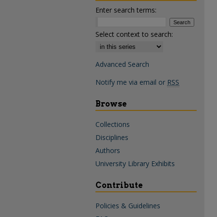
Enter search terms:
Select context to search:
Advanced Search
Notify me via email or
RSS
Browse
Collections
Disciplines
Authors
University Library Exhibits
Contribute
Policies & Guidelines