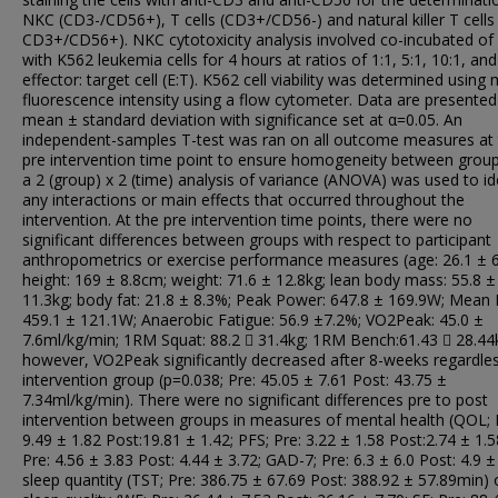
NKC (CD3-/CD56+), T cells (CD3+/CD56-) and natural killer T cells
CD3+/CD56+). NKC cytotoxicity analysis involved co-incubated o
with K562 leukemia cells for 4 hours at ratios of 1:1, 5:1, 10:1, and
effector: target cell (E:T). K562 cell viability was determined using
fluorescence intensity using a flow cytometer. Data are presented
mean ± standard deviation with significance set at α=0.05. An
independent-samples T-test was ran on all outcome measures at
pre intervention time point to ensure homogeneity between grou
a 2 (group) x 2 (time) analysis of variance (ANOVA) was used to id
any interactions or main effects that occurred throughout the
intervention. At the pre intervention time points, there were no
significant differences between groups with respect to participant
anthropometrics or exercise performance measures (age: 26.1 ± 6
height: 169 ± 8.8cm; weight: 71.6 ± 12.8kg; lean body mass: 55.8 ±
11.3kg; body fat: 21.8 ± 8.3%; Peak Power: 647.8 ± 169.9W; Mean
459.1 ± 121.1W; Anaerobic Fatigue: 56.9 ±7.2%; VO2Peak: 45.0 ±
7.6ml/kg/min; 1RM Squat: 88.2  31.4kg; 1RM Bench:61.43  28.44k
however, VO2Peak significantly decreased after 8-weeks regardle
intervention group (p=0.038; Pre: 45.05 ± 7.61 Post: 43.75 ±
7.34ml/kg/min). There were no significant differences pre to post
intervention between groups in measures of mental health (QOL; 
9.49 ± 1.82 Post:19.81 ± 1.42; PFS; Pre: 3.22 ± 1.58 Post:2.74 ± 1.5
Pre: 4.56 ± 3.83 Post: 4.44 ± 3.72; GAD-7; Pre: 6.3 ± 6.0 Post: 4.9 ± 
sleep quantity (TST; Pre: 386.75 ± 67.69 Post: 388.92 ± 57.89min) 