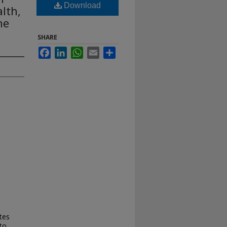
Download
lth,
ne
SHARE
Facebook
LinkedIn
WhatsApp
Email
Share
tes
to