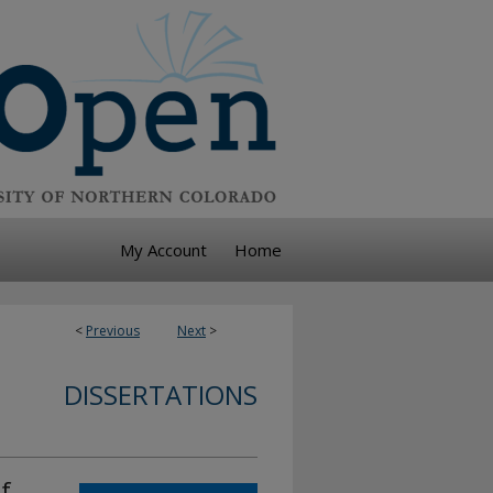
My Account
Home
<
Previous
Next
>
DISSERTATIONS
f