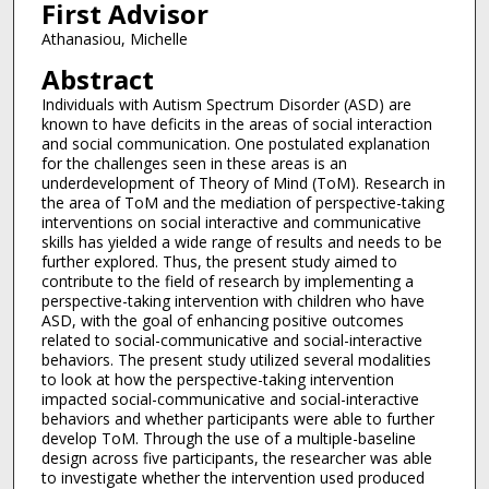
First Advisor
Athanasiou, Michelle
Abstract
Individuals with Autism Spectrum Disorder (ASD) are
known to have deficits in the areas of social interaction
and social communication. One postulated explanation
for the challenges seen in these areas is an
underdevelopment of Theory of Mind (ToM). Research in
the area of ToM and the mediation of perspective-taking
interventions on social interactive and communicative
skills has yielded a wide range of results and needs to be
further explored. Thus, the present study aimed to
contribute to the field of research by implementing a
perspective-taking intervention with children who have
ASD, with the goal of enhancing positive outcomes
related to social-communicative and social-interactive
behaviors. The present study utilized several modalities
to look at how the perspective-taking intervention
impacted social-communicative and social-interactive
behaviors and whether participants were able to further
develop ToM. Through the use of a multiple-baseline
design across five participants, the researcher was able
to investigate whether the intervention used produced