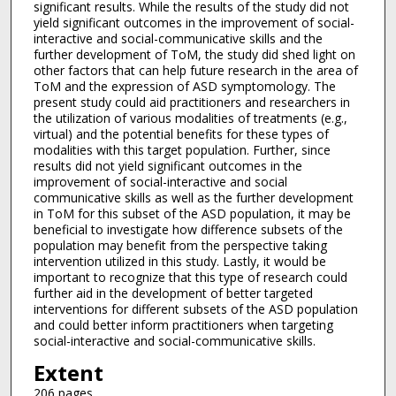
significant results. While the results of the study did not
yield significant outcomes in the improvement of social-
interactive and social-communicative skills and the
further development of ToM, the study did shed light on
other factors that can help future research in the area of
ToM and the expression of ASD symptomology. The
present study could aid practitioners and researchers in
the utilization of various modalities of treatments (e.g.,
virtual) and the potential benefits for these types of
modalities with this target population. Further, since
results did not yield significant outcomes in the
improvement of social-interactive and social
communicative skills as well as the further development
in ToM for this subset of the ASD population, it may be
beneficial to investigate how difference subsets of the
population may benefit from the perspective taking
intervention utilized in this study. Lastly, it would be
important to recognize that this type of research could
further aid in the development of better targeted
interventions for different subsets of the ASD population
and could better inform practitioners when targeting
social-interactive and social-communicative skills.
Extent
206 pages