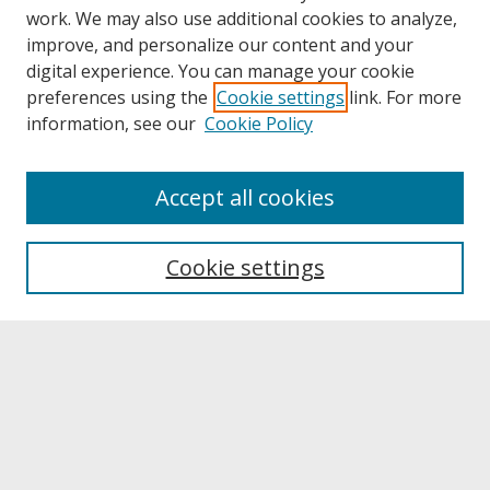
work. We may also use additional cookies to analyze,
improve, and personalize our content and your
digital experience. You can manage your cookie
preferences using the
Cookie settings
link. For more
information, see our
Cookie Policy
About
Accept all cookies
About UNCOpen
University Libraries
Cookie settings
Archives & Special Collections
Search
Enter search terms:
Select context to search: