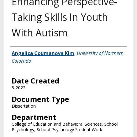
Enhancing Perspective-
Taking Skills In Youth
With Autism
Creator
Angelica Coumanova Kim
,
University of Northern
Colorado
Date Created
8-2022
Document Type
Dissertation
Department
College of Education and Behavioral Sciences, School
Psychology, School Psychology Student Work