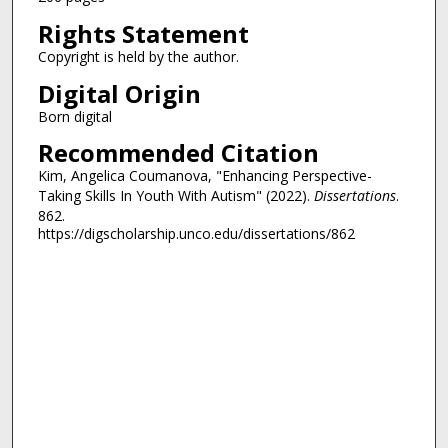
Rights Statement
Copyright is held by the author.
Digital Origin
Born digital
Recommended Citation
Kim, Angelica Coumanova, "Enhancing Perspective-
Taking Skills In Youth With Autism" (2022).
Dissertations
.
862.
https://digscholarship.unco.edu/dissertations/862