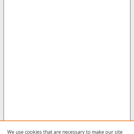
We use cookies that are necessary to make our site