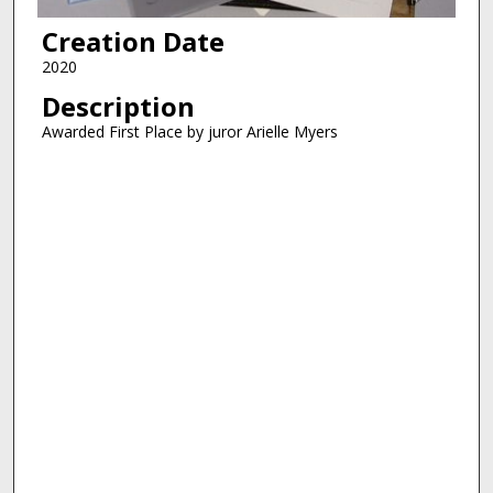
Creation Date
2020
Description
Awarded First Place by juror Arielle Myers