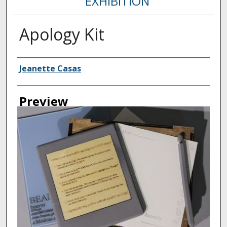
EXHIBITION
Apology Kit
Creator
Jeanette Casas
Preview