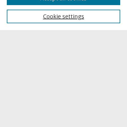
About UNCOpen
University Libraries
Cookie settings
Archives & Special Collections
Search
Enter search terms:
Select context to search:
Advanced Search
Notify me via email or
RSS
Browse
Collections