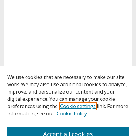
We use cookies that are necessary to make our site
work. We may also use additional cookies to analyze,
improve, and personalize our content and your
digital experience. You can manage your cookie
preferences using the
Cookie settings
link. For more
information, see our
Cookie Policy
About
Accept all cookies