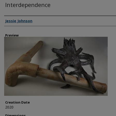
Interdependence
Creator
Jessie Johnson
Preview
Creation Date
2020
Dimensions