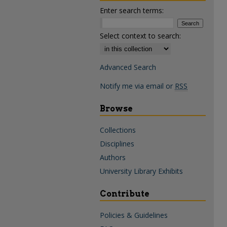
Enter search terms:
Select context to search:
Advanced Search
Notify me via email or
RSS
Browse
Collections
Disciplines
Authors
University Library Exhibits
Contribute
Policies & Guidelines