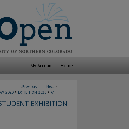
My Account
Home
<
Previous
Next
>
>
>
OW_2020
EXHIBITION_2020
61
STUDENT EXHIBITION