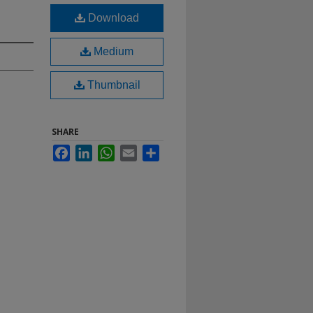
Download
Medium
Thumbnail
SHARE
Facebook
LinkedIn
WhatsApp
Email
Share