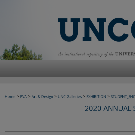
>
>
>
>
>
Home
PVA
Art & Design
UNC Galleries
EXHIBITION
STUDENT_SH
2020 ANNUAL 