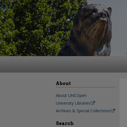
About
About UNCOpen
University Libraries
Archives & Special Collections
Search