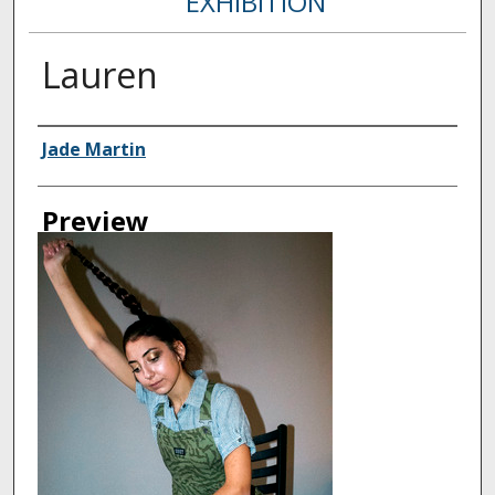
EXHIBITION
Lauren
Creator
Jade Martin
Preview