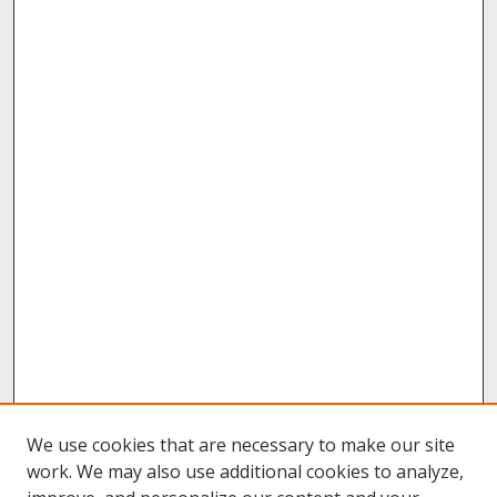
We use cookies that are necessary to make our site
work. We may also use additional cookies to analyze,