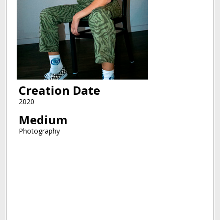
Creation Date
2020
Medium
Photography