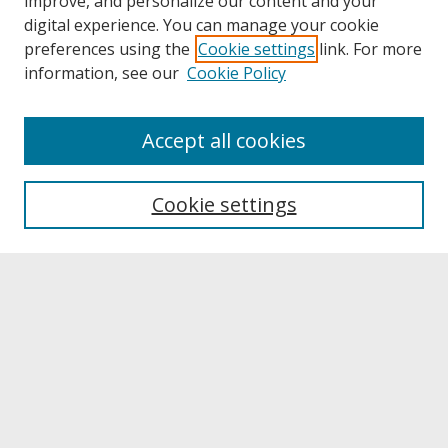
improve, and personalize our content and your
digital experience. You can manage your cookie
preferences using the
Cookie settings
link. For more
information, see our
Cookie Policy
About
Accept all cookies
About UNCOpen
University Libraries
Cookie settings
Archives & Special Collections
Search
Enter search terms:
Select context to search: