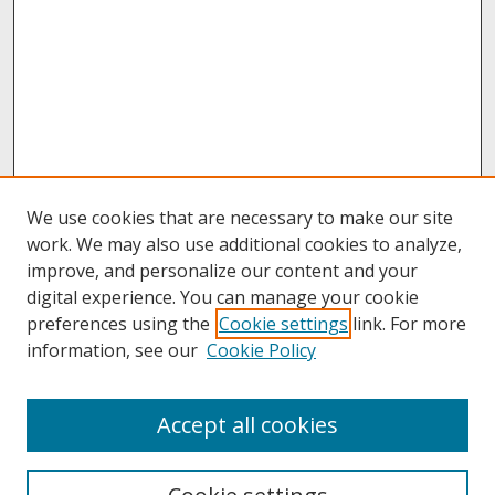
We use cookies that are necessary to make our site
work. We may also use additional cookies to analyze,
improve, and personalize our content and your
digital experience. You can manage your cookie
preferences using the
Cookie settings
link. For more
information, see our
Cookie Policy
Search
Accept all cookies
Enter search terms: