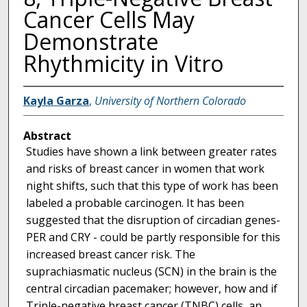
Cancer Cells May
Demonstrate
Rhythmicity in Vitro
Kayla Garza
,
University of Northern Colorado
Abstract
Studies have shown a link between greater rates
and risks of breast cancer in women that work
night shifts, such that this type of work has been
labeled a probable carcinogen. It has been
suggested that the disruption of circadian genes-
PER and CRY - could be partly responsible for this
increased breast cancer risk. The
suprachiasmatic nucleus (SCN) in the brain is the
central circadian pacemaker; however, how and if
Triple-negative breast cancer (TNBC) cells, an