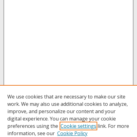
We use cookies that are necessary to make our site
work. We may also use additional cookies to analyze,
improve, and personalize our content and your
digital experience. You can manage your cookie
preferences using the
Cookie settings
link. For more
information, see our
Cookie Policy