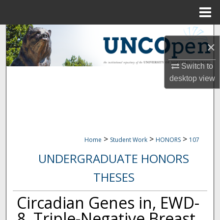
Menu
Home
Search
×
Browse Collections
Switch to
desktop
view
My Account
About
Digital Commons Network™
>
>
>
Home
Student Work
HONORS
107
UNDERGRADUATE HONORS
THESES
Circadian Genes in, EWD-
8, Triple-Negative Breast