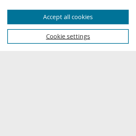
About
Accept all cookies
About UNCOpen
University Libraries
Cookie settings
Archives & Special Collections
Search
Enter search terms:
Select context to search:
Advanced Search
Notify me via email or
RSS