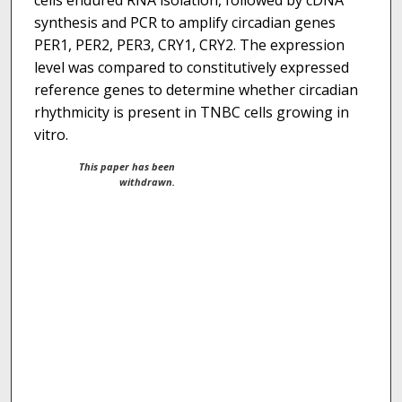
cells endured RNA isolation, followed by cDNA
synthesis and PCR to amplify circadian genes
PER1, PER2, PER3, CRY1, CRY2. The expression
level was compared to constitutively expressed
reference genes to determine whether circadian
rhythmicity is present in TNBC cells growing in
vitro.
This paper has been
withdrawn.