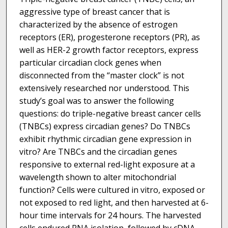
aggressive type of breast cancer that is
characterized by the absence of estrogen
receptors (ER), progesterone receptors (PR), as
well as HER-2 growth factor receptors, express
particular circadian clock genes when
disconnected from the “master clock” is not
extensively researched nor understood. This
study’s goal was to answer the following
questions: do triple-negative breast cancer cells
(TNBCs) express circadian genes? Do TNBCs
exhibit rhythmic circadian gene expression in
vitro? Are TNBCs and the circadian genes
responsive to external red-light exposure at a
wavelength shown to alter mitochondrial
function? Cells were cultured in vitro, exposed or
not exposed to red light, and then harvested at 6-
hour time intervals for 24 hours. The harvested