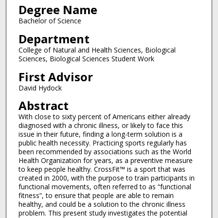
Degree Name
Bachelor of Science
Department
College of Natural and Health Sciences, Biological
Sciences, Biological Sciences Student Work
First Advisor
David Hydock
Abstract
With close to sixty percent of Americans either already
diagnosed with a chronic illness, or likely to face this
issue in their future, finding a long-term solution is a
public health necessity. Practicing sports regularly has
been recommended by associations such as the World
Health Organization for years, as a preventive measure
to keep people healthy. CrossFit™ is a sport that was
created in 2000, with the purpose to train participants in
functional movements, often referred to as “functional
fitness”, to ensure that people are able to remain
healthy, and could be a solution to the chronic illness
problem. This present study investigates the potential