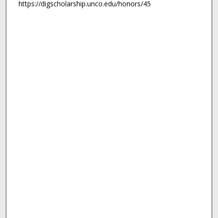
https://digscholarship.unco.edu/honors/45