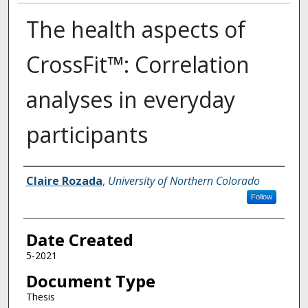
The health aspects of
CrossFit™: Correlation
analyses in everyday
participants
Creator
Claire Rozada
,
University of Northern Colorado
Follow
Date Created
5-2021
Document Type
Thesis