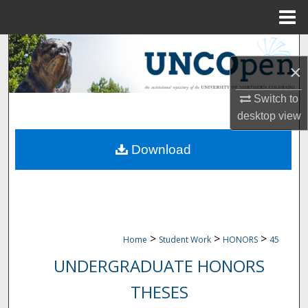
Menu
Home
Search
×
Browse Collections
Switch to
My Account
desktop
view
Download
About
Digital Commons Network™
>
>
>
Home
Student Work
HONORS
45
UNDERGRADUATE HONORS
THESES