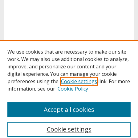
We use cookies that are necessary to make our site
work. We may also use additional cookies to analyze,
improve, and personalize our content and your
digital experience. You can manage your cookie
preferences using the
Cookie settings
link. For more
information, see our
Cookie Policy
About
Accept all cookies
About UNCOpen
University Libraries
Cookie settings
Archives & Special Collections