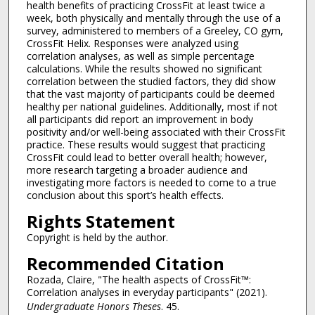
health benefits of practicing CrossFit at least twice a
week, both physically and mentally through the use of a
survey, administered to members of a Greeley, CO gym,
CrossFit Helix. Responses were analyzed using
correlation analyses, as well as simple percentage
calculations. While the results showed no significant
correlation between the studied factors, they did show
that the vast majority of participants could be deemed
healthy per national guidelines. Additionally, most if not
all participants did report an improvement in body
positivity and/or well-being associated with their CrossFit
practice. These results would suggest that practicing
CrossFit could lead to better overall health; however,
more research targeting a broader audience and
investigating more factors is needed to come to a true
conclusion about this sport’s health effects.
Rights Statement
Copyright is held by the author.
Recommended Citation
Rozada, Claire, "The health aspects of CrossFit™:
Correlation analyses in everyday participants" (2021).
Undergraduate Honors Theses
. 45.