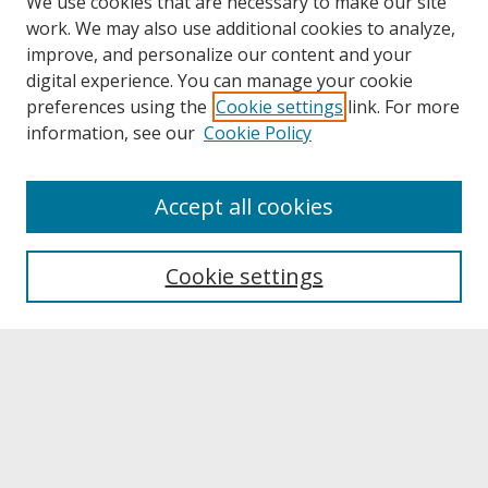
We use cookies that are necessary to make our site
work. We may also use additional cookies to analyze,
improve, and personalize our content and your
digital experience. You can manage your cookie
preferences using the
Cookie settings
link. For more
information, see our
Cookie Policy
About
Accept all cookies
About UNCOpen
University Libraries
Cookie settings
Archives & Special Collections
Search
Enter search terms: