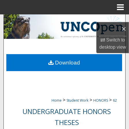
Menu
Home
Search
×
Browse Collections
Switch to
desktop
view
My Account
Download
About
Digital Commons Network™
>
>
>
Home
Student Work
HONORS
62
UNDERGRADUATE HONORS
THESES