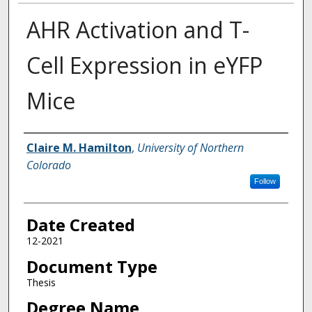
AHR Activation and T-
Cell Expression in eYFP
Mice
Creator
Claire M. Hamilton
,
University of Northern
Colorado
Follow
Date Created
12-2021
Document Type
Thesis
Degree Name