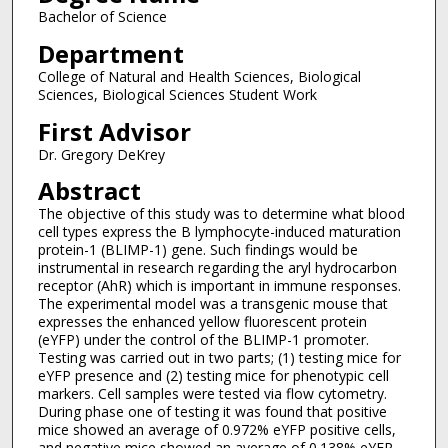
Bachelor of Science
Department
College of Natural and Health Sciences, Biological
Sciences, Biological Sciences Student Work
First Advisor
Dr. Gregory DeKrey
Abstract
The objective of this study was to determine what blood
cell types express the B lymphocyte-induced maturation
protein-1 (BLIMP-1) gene. Such findings would be
instrumental in research regarding the aryl hydrocarbon
receptor (AhR) which is important in immune responses.
The experimental model was a transgenic mouse that
expresses the enhanced yellow fluorescent protein
(eYFP) under the control of the BLIMP-1 promoter.
Testing was carried out in two parts; (1) testing mice for
eYFP presence and (2) testing mice for phenotypic cell
markers. Cell samples were tested via flow cytometry.
During phase one of testing it was found that positive
mice showed an average of 0.972% eYFP positive cells,
and negative mice showed an average of 0.138% eYFP