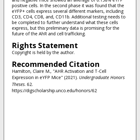
positive cells. In the second phase it was found that the
eYFP+ cells express several different markers, including
CD3, CD4, CD8, and, CD11b. Additional testing needs to
be completed to further understand what these cells
express, but this preliminary data is promising for the
future of the AhR and cell trafficking.
Rights Statement
Copyright is held by the author.
Recommended Citation
Hamilton, Claire M., "AHR Activation and T-Cell
Expression in eYFP Mice" (2021).
Undergraduate Honors
Theses
. 62.
https://digscholarship.unco.edu/honors/62