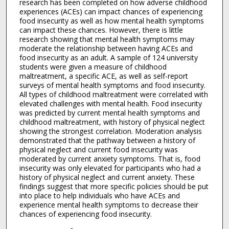
research has been completed on how adverse childhood
experiences (ACEs) can impact chances of experiencing
food insecurity as well as how mental health symptoms
can impact these chances. However, there is little
research showing that mental health symptoms may
moderate the relationship between having ACEs and
food insecurity as an adult. A sample of 124 university
students were given a measure of childhood
maltreatment, a specific ACE, as well as self-report
surveys of mental health symptoms and food insecurity.
All types of childhood maltreatment were correlated with
elevated challenges with mental health. Food insecurity
was predicted by current mental health symptoms and
childhood maltreatment, with history of physical neglect
showing the strongest correlation. Moderation analysis
demonstrated that the pathway between a history of
physical neglect and current food insecurity was
moderated by current anxiety symptoms. That is, food
insecurity was only elevated for participants who had a
history of physical neglect and current anxiety. These
findings suggest that more specific policies should be put
into place to help individuals who have ACEs and
experience mental health symptoms to decrease their
chances of experiencing food insecurity.