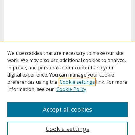
We use cookies that are necessary to make our site
work. We may also use additional cookies to analyze,
improve, and personalize our content and your
digital experience. You can manage your cookie
preferences using the
Cookie settings
link. For more
information, see our
Cookie Policy
About
Accept all cookies
About UNCOpen
University Libraries
Cookie settings
Archives & Special Collections