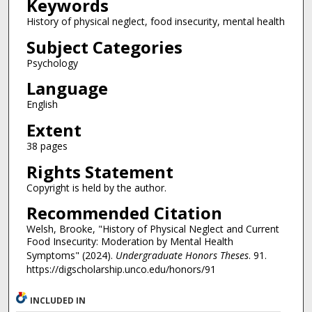
Keywords
History of physical neglect, food insecurity, mental health
Subject Categories
Psychology
Language
English
Extent
38 pages
Rights Statement
Copyright is held by the author.
Recommended Citation
Welsh, Brooke, "History of Physical Neglect and Current
Food Insecurity: Moderation by Mental Health
Symptoms" (2024).
Undergraduate Honors Theses
. 91.
https://digscholarship.unco.edu/honors/91
INCLUDED IN