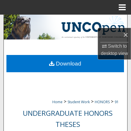
Menu
Home
Search
×
Browse Collections
Switch to
My Account
desktop
view
Download
About
Digital Commons Network™
>
>
>
Home
Student Work
HONORS
91
UNDERGRADUATE HONORS
THESES