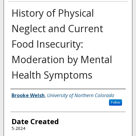
History of Physical
Neglect and Current
Food Insecurity:
Moderation by Mental
Health Symptoms
Creator
Brooke Welsh
,
University of Northern Colorado
Follow
Date Created
5-2024