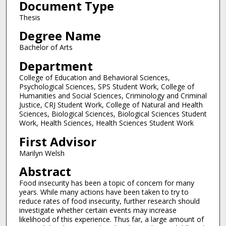
Document Type
Thesis
Degree Name
Bachelor of Arts
Department
College of Education and Behavioral Sciences,
Psychological Sciences, SPS Student Work, College of
Humanities and Social Sciences, Criminology and Criminal
Justice, CRJ Student Work, College of Natural and Health
Sciences, Biological Sciences, Biological Sciences Student
Work, Health Sciences, Health Sciences Student Work
First Advisor
Marilyn Welsh
Abstract
Food insecurity has been a topic of concern for many
years. While many actions have been taken to try to
reduce rates of food insecurity, further research should
investigate whether certain events may increase
likelihood of this experience. Thus far, a large amount of