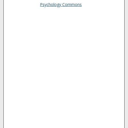
Psychology Commons