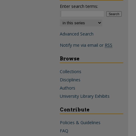
Enter search terms:
Select context to search:
Advanced Search
Notify me via email or
RSS
Browse
Collections
Disciplines
Authors
University Library Exhibits
Contribute
Policies & Guidelines
FAQ