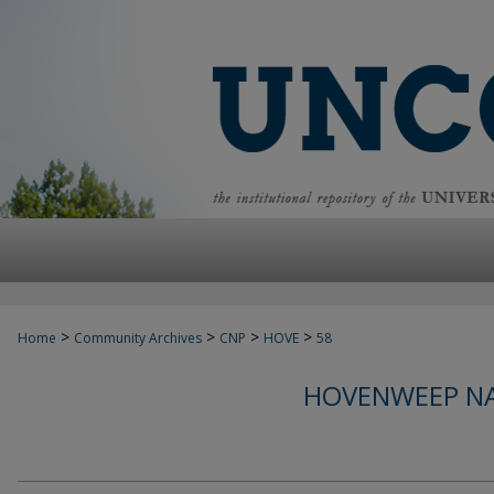
>
>
>
>
Home
Community Archives
CNP
HOVE
58
HOVENWEEP N