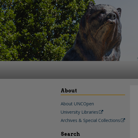
About
About UNCOpen
University Libraries
Archives & Special Collections
Search