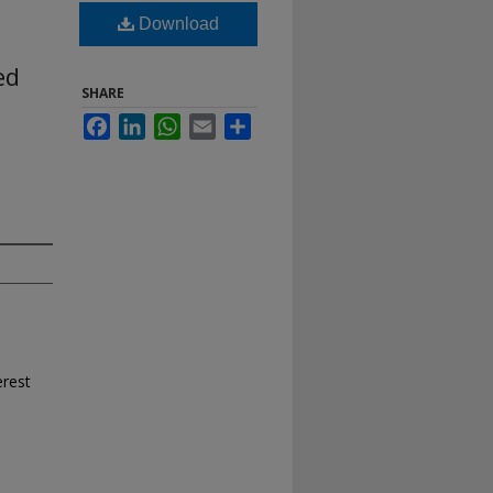
Download
ed
SHARE
Facebook
LinkedIn
WhatsApp
Email
Share
erest