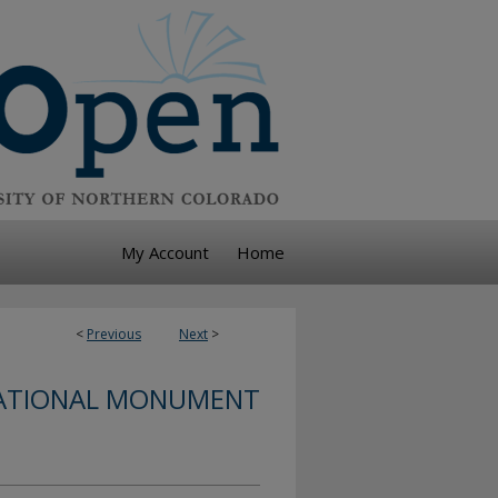
My Account
Home
<
Previous
Next
>
ATIONAL MONUMENT