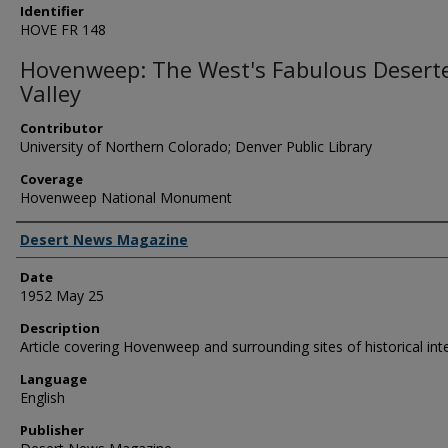
Identifier
HOVE FR 148
Hovenweep: The West's Fabulous Desert
Valley
Contributor
University of Northern Colorado; Denver Public Library
Coverage
Hovenweep National Monument
Creator
Desert News Magazine
Date
1952 May 25
Description
Article covering Hovenweep and surrounding sites of historical int
Language
English
Publisher