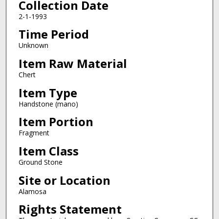
Collection Date
2-1-1993
Time Period
Unknown
Item Raw Material
Chert
Item Type
Handstone (mano)
Item Portion
Fragment
Item Class
Ground Stone
Site or Location
Alamosa
Rights Statement