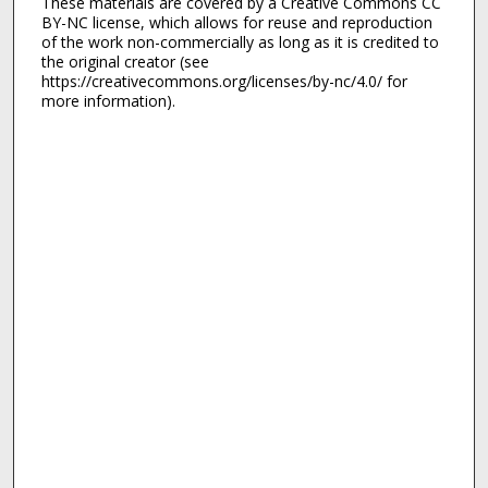
These materials are covered by a Creative Commons CC
BY-NC license, which allows for reuse and reproduction
of the work non-commercially as long as it is credited to
the original creator (see
https://creativecommons.org/licenses/by-nc/4.0/ for
more information).