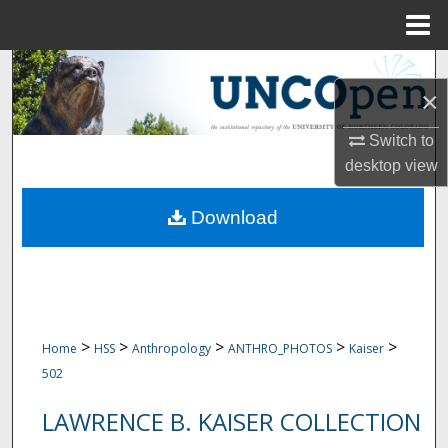
Menu
Home
Search
×
Browse Collections
Switch to
desktop
view
My Account
Download
About
Digital Commons Network™
>
>
>
>
>
Home
HSS
Anthropology
ANTHRO_PHOTOS
Kaiser
502
LAWRENCE B. KAISER COLLECTION