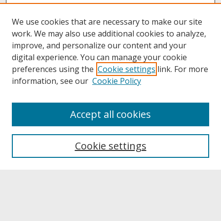
We use cookies that are necessary to make our site
work. We may also use additional cookies to analyze,
improve, and personalize our content and your
digital experience. You can manage your cookie
preferences using the
Cookie settings
link. For more
information, see our
Cookie Policy
About
Accept all cookies
About UNCOpen
University Libraries
Cookie settings
Archives & Special Collections
Search
Enter search terms: