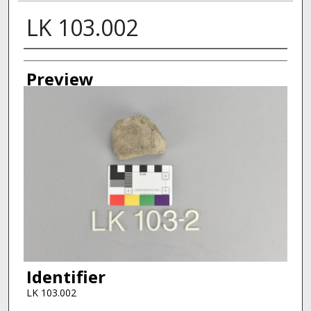
LK 103.002
Creator
Preview
Identifier
LK 103.002