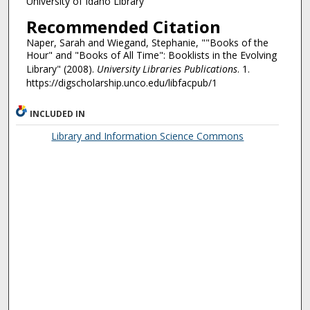
University of Idaho Library
Recommended Citation
Naper, Sarah and Wiegand, Stephanie, ""Books of the
Hour" and "Books of All Time": Booklists in the Evolving
Library" (2008).
University Libraries Publications
. 1.
https://digscholarship.unco.edu/libfacpub/1
INCLUDED IN
Library and Information Science Commons