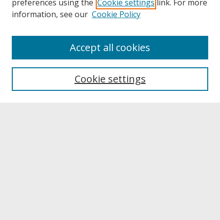
preferences using the
Cookie settings
link. For more
information, see our
Cookie Policy
About
Accept all cookies
About UNCOpen
University Libraries
Cookie settings
Archives & Special Collections
Search
Enter search terms:
Select context to search:
Advanced Search