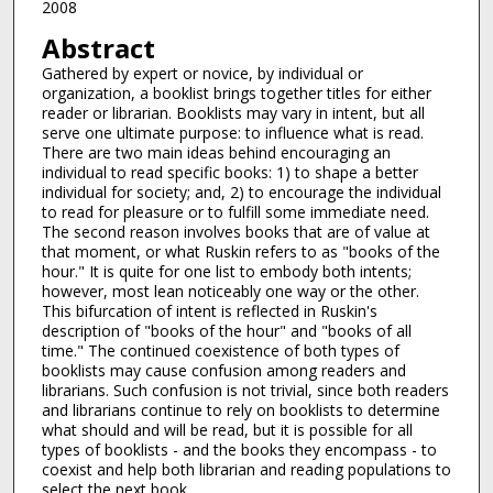
2008
Abstract
Gathered by expert or novice, by individual or
organization, a booklist brings together titles for either
reader or librarian. Booklists may vary in intent, but all
serve one ultimate purpose: to influence what is read.
There are two main ideas behind encouraging an
individual to read specific books: 1) to shape a better
individual for society; and, 2) to encourage the individual
to read for pleasure or to fulfill some immediate need.
The second reason involves books that are of value at
that moment, or what Ruskin refers to as "books of the
hour." It is quite for one list to embody both intents;
however, most lean noticeably one way or the other.
This bifurcation of intent is reflected in Ruskin's
description of "books of the hour" and "books of all
time." The continued coexistence of both types of
booklists may cause confusion among readers and
librarians. Such confusion is not trivial, since both readers
and librarians continue to rely on booklists to determine
what should and will be read, but it is possible for all
types of booklists - and the books they encompass - to
coexist and help both librarian and reading populations to
select the next book.