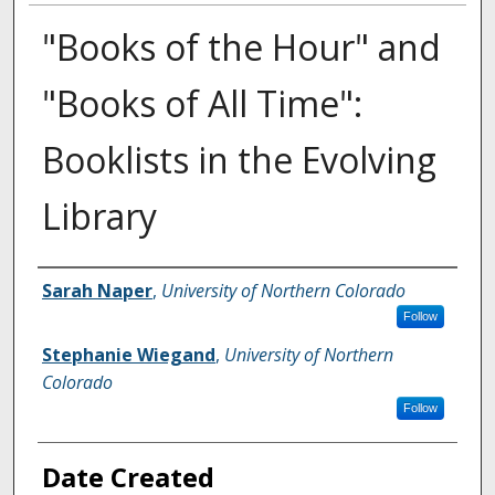
"Books of the Hour" and
"Books of All Time":
Booklists in the Evolving
Library
Creator
Sarah Naper
,
University of Northern Colorado
Follow
Stephanie Wiegand
,
University of Northern
Colorado
Follow
Date Created