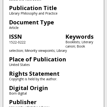
Publication Title
Library Philosophy and Practice
Document Type
Article
ISSN
Keywords
Booklists; Literary
1522-0222
canon; Book
selection; Minority viewpoints; Library
Place of Publication
United States
Rights Statement
Copyright is held by the author.
Digital Origin
Born digital
Publisher