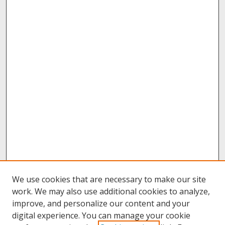
We use cookies that are necessary to make our site
work. We may also use additional cookies to analyze,
improve, and personalize our content and your
digital experience. You can manage your cookie