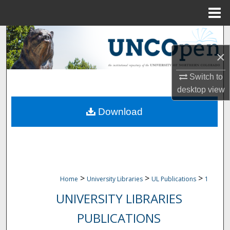
Menu
Home
Search
×
Browse Collections
Switch to
My Account
desktop
view
Download
About
Digital Commons Network™
>
>
>
Home
University Libraries
UL Publications
1
UNIVERSITY LIBRARIES
PUBLICATIONS