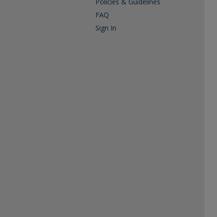
Policies & Guidelines
FAQ
Sign In