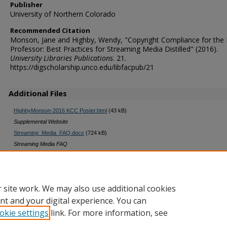
Publisher
University of Northern Colorado
Recommended Citation
Monson, Jane and Highby, Wendy, "Copyright Compliance for the
Professor: Best Practices for Streaming Media Distilled" (2016).
University Libraries Publications
. 21.
https://digscholarship.unco.edu/libfacpub/21
Additional Files
HighbyMonson-2016 KCC Poster.html
(43 kB)
Supplemental Website
Streaming_Media_FAQ.docx
(724 kB)
Streaming Media FAQ
Faculty Checklist Cert Form.docx
(22 kB)
Faculty Checklist and Certification Form
 site work. We may also use additional cookies
nt and your digital experience. You can
okie settings
link. For more information, see