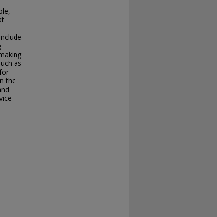
s
ble,
at
include
g
 making
such as
for
in the
 and
vice