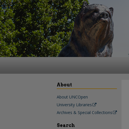
About
About UNCOpen
University Libraries
Archives & Special Collections
Search