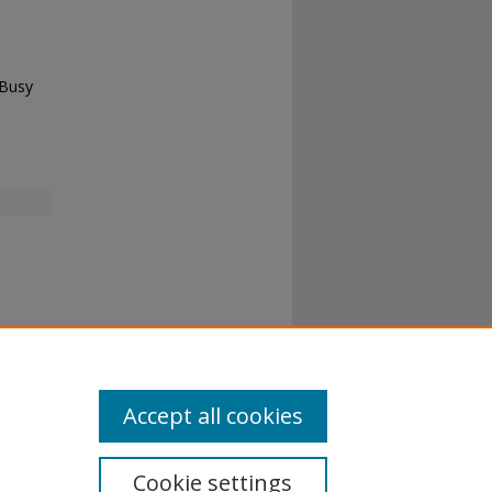
 Busy
Accept all cookies
Cookie settings