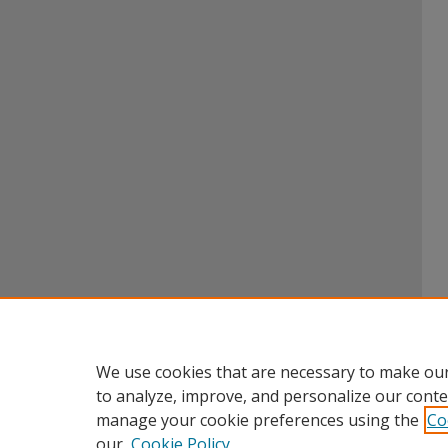
We use cookies that are necessary to make our
to analyze, improve, and personalize our conte
manage your cookie preferences using the
Co
our
Cookie Policy