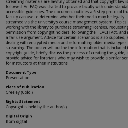
streaming materials are lawfully obtained and that copyright law i
followed. An FAQ was drafted to provide faculty with understanda
accessible guidelines. The document outlines a 6-step protocol th
faculty can use to determine whether their media may be legally
streamed via the university’s course management system. Topics 
working with the library to purchase streaming licenses, requestin
permission from copyright holders, following the TEACH Act, and
a fair use argument. Advice for certain scenarios is also supplied, 
dealing with encrypted media and reformatting older media types 
streaming. The poster will outline the information that is included 
copyright guide, briefly discuss the process of creating the guide,
provide advice for librarians who may wish to provide a similar ser
for instructors at their institutions.
Document Type
Presentation
Place of Publication
Greeley (Colo.)
Rights Statement
Copyright is held by the author(s).
Digital Origin
Born digital