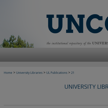
>
>
>
Home
University Libraries
UL Publications
21
UNIVERSITY LIB