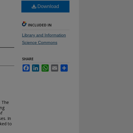
Download
INCLUDED IN
Library and Information
Science Commons
SHARE
Facebook
LinkedIn
WhatsApp
Email
Share
. The
ing
of
es. In
ked to