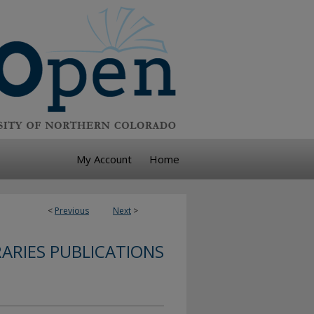
My Account
Home
<
Previous
Next
>
RARIES PUBLICATIONS