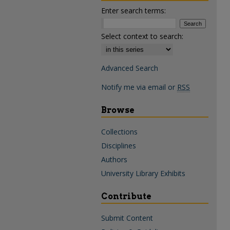
Enter search terms:
Select context to search:
Advanced Search
Notify me via email or
RSS
Browse
Collections
Disciplines
Authors
University Library Exhibits
Contribute
Submit Content