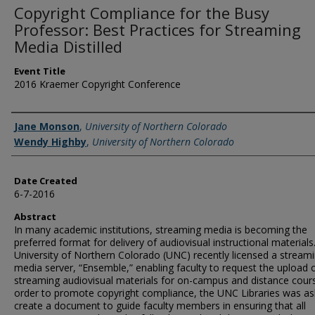
Copyright Compliance for the Busy
Professor: Best Practices for Streaming
Media Distilled
Event Title
2016 Kraemer Copyright Conference
Creator
Jane Monson
,
University of Northern Colorado
Wendy Highby
,
University of Northern Colorado
Date Created
6-7-2016
Abstract
In many academic institutions, streaming media is becoming the
preferred format for delivery of audiovisual instructional materials
University of Northern Colorado (UNC) recently licensed a stream
media server, “Ensemble,” enabling faculty to request the upload 
streaming audiovisual materials for on-campus and distance cours
order to promote copyright compliance, the UNC Libraries was as
create a document to guide faculty members in ensuring that all