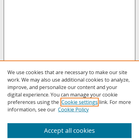
We use cookies that are necessary to make our site
work. We may also use additional cookies to analyze,
improve, and personalize our content and your
digital experience. You can manage your cookie
preferences using the
Cookie settings
link. For more
information, see our
Cookie Policy
About
Accept all cookies
About UNCOpen