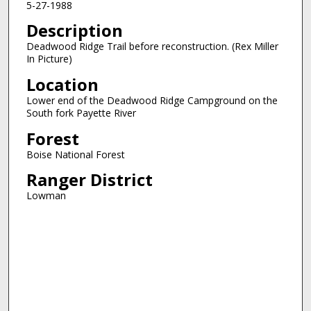
5-27-1988
Description
Deadwood Ridge Trail before reconstruction. (Rex Miller
In Picture)
Location
Lower end of the Deadwood Ridge Campground on the
South fork Payette River
Forest
Boise National Forest
Ranger District
Lowman