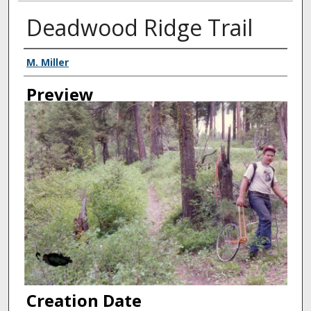
Deadwood Ridge Trail
Creator
M. Miller
Preview
Creation Date