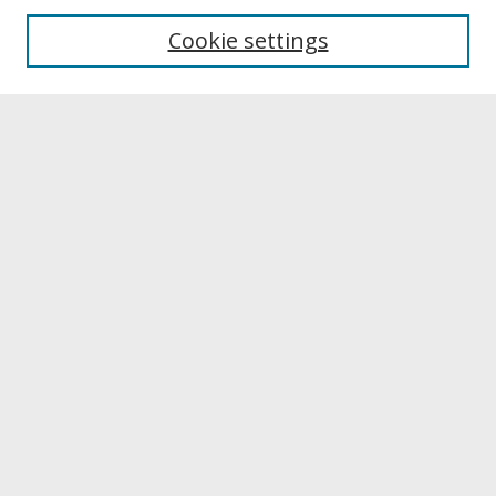
University Libraries
Cookie settings
Archives & Special Collections
Search
Enter search terms:
Select context to search:
Advanced Search
Notify me via email or
RSS
Browse
Collections
Disciplines
Authors